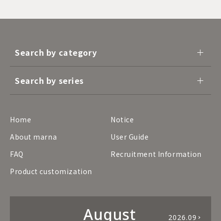
Search by category
Search by series
Home
Notice
About marna
User Guide
FAQ
Recruitment Information
Product customization
August
2026.09