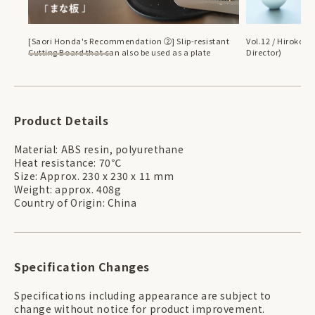
[Saori Honda's Recommendation ②] Slip-resistant
Vol.12 / Hiroko H
Cutting Board that can also be used as a plate
Director)
Product Details
Material: ABS resin, polyurethane
Heat resistance: 70℃
Size: Approx. 230 x 230 x 11 mm
Weight: approx. 408g
Country of Origin: China
Specification Changes
Specifications including appearance are subject to
change without notice for product improvement.