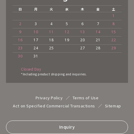
日
月
火
水
木
金
土
1
2
3
4
5
6
7
8
9
10
11
12
13
14
15
16
17
18
19
20
21
22
23
24
25
27
28
29
30
31
Closed Day
*Including product shipping and inquiries.
Privacy Policy
Terms of Use
Act on Specified Commercial Transactions
Sitemap
Inquiry