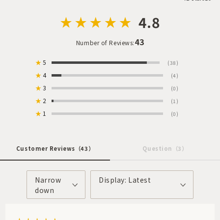
4.8
43
Number of Reviews:
★
5
(38)
★
4
(4)
★
3
(0)
★
2
(1)
★
1
(0)
Customer Reviews
（43）
Question
（3）
Narrow
Display: Latest
down