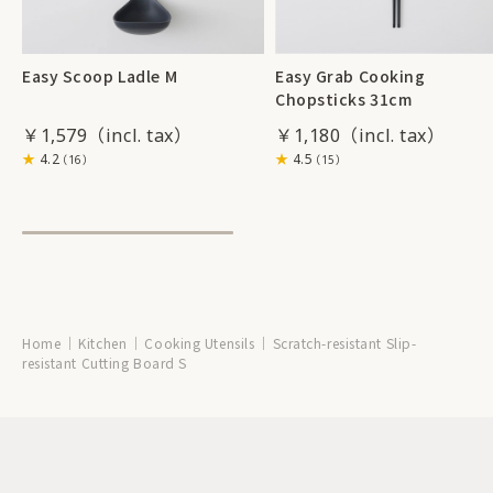
Easy Scoop Ladle M
Easy Grab Cooking
Chopsticks 31cm
￥1,579
￥1,180
4.2
4.5
（16）
（15）
Home
Kitchen
Cooking Utensils
Scratch-resistant Slip-
resistant Cutting Board S