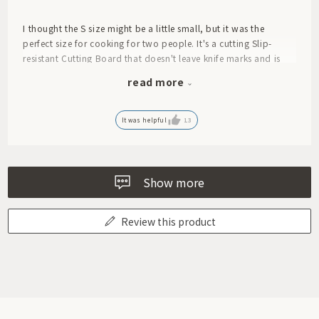
I thought the S size might be a little small, but it was the
perfect size for cooking for two people. It's a cutting Slip-
resistant Cutting Board that doesn't leave knife marks and is
easy to use. You can even serve dishes like roast beef or Caprese
read more
directly from it to the table – it makes for a stylish piece of
tableware!
It was helpful
13
Show more
Review this product