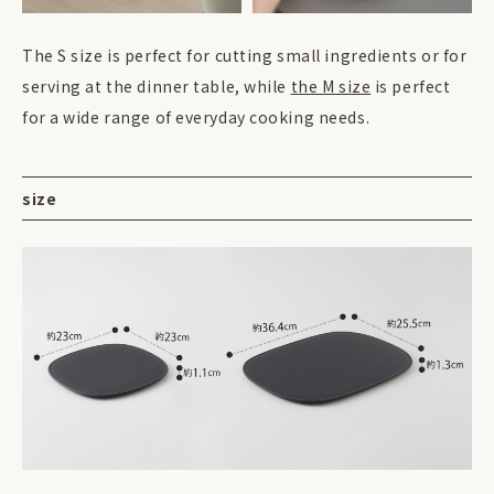
The S size is perfect for cutting small ingredients or for
serving at the dinner table, while
the M size
is perfect
for a wide range of everyday cooking needs.
size