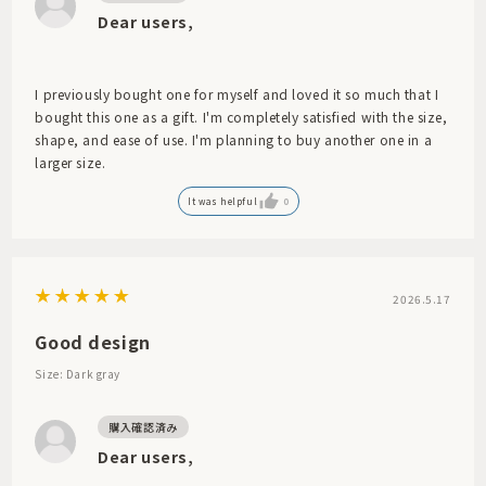
Dear users,
I previously bought one for myself and loved it so much that I
bought this one as a gift. I'm completely satisfied with the size,
shape, and ease of use. I'm planning to buy another one in a
larger size.
It was helpful
0
2026.5.17
Good design
Size: Dark gray
Dear users,