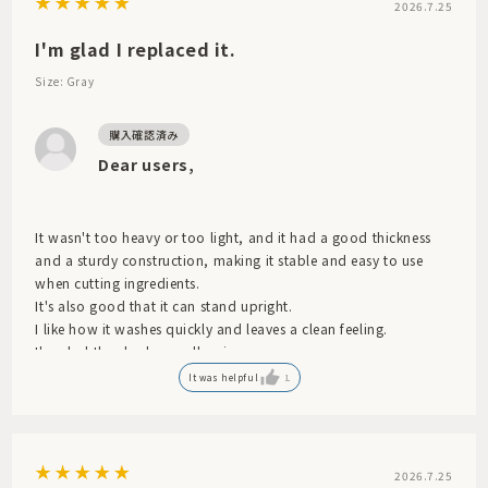
2026.7.25
I'm glad I replaced it.
Size: Gray
Dear users,
It wasn't too heavy or too light, and it had a good thickness
and a sturdy construction, making it stable and easy to use
when cutting ingredients.
It's also good that it can stand upright.
I like how it washes quickly and leaves a clean feeling.
I'm glad they had a smaller size.
It was helpful
1
2026.7.25