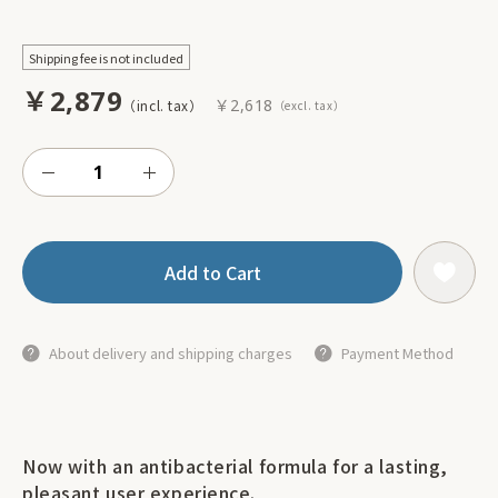
Shipping fee is not included
￥2,879
￥2,618
Add to Cart
About delivery and shipping charges
Payment Method
Now with an antibacterial formula for a lasting,
pleasant user experience.