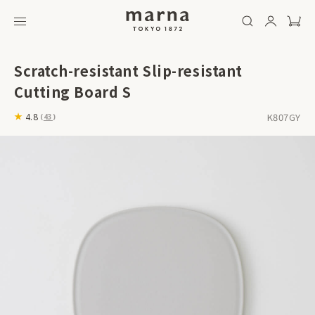
Scratch-resistant Slip-resistant
Cutting Board S
K807GY
4.8
(
43
)