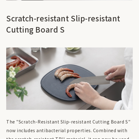
Scratch-resistant Slip-resistant
Cutting Board S
The "Scratch-Resistant Slip-resistant Cutting Board S"
now includes antibacterial properties. Combined with