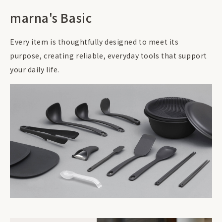
marna's Basic
Every item is thoughtfully designed to meet its
purpose, creating reliable, everyday tools that support
your daily life.