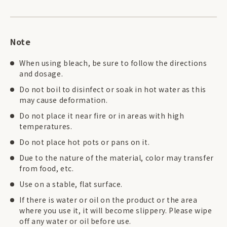
Note
When using bleach, be sure to follow the directions
and dosage.
Do not boil to disinfect or soak in hot water as this
may cause deformation.
Do not place it near fire or in areas with high
temperatures.
Do not place hot pots or pans on it.
Due to the nature of the material, color may transfer
from food, etc.
Use on a stable, flat surface.
If there is water or oil on the product or the area
where you use it, it will become slippery. Please wipe
off any water or oil before use.