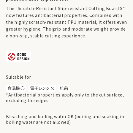
The "Scratch-Resistant Slip-resistant Cutting Board S"
now features antibacterial properties. Combined with
the highly scratch-resistant TPU material, it offers even
greater hygiene. The grip and moderate weight provide
a non-slip, stable cutting experience.
Suitable for
*Antibacterial properties apply only to the cut surface,
excluding the edges.
Bleaching and boiling water OK (boiling and soaking in
boiling water are not allowed)