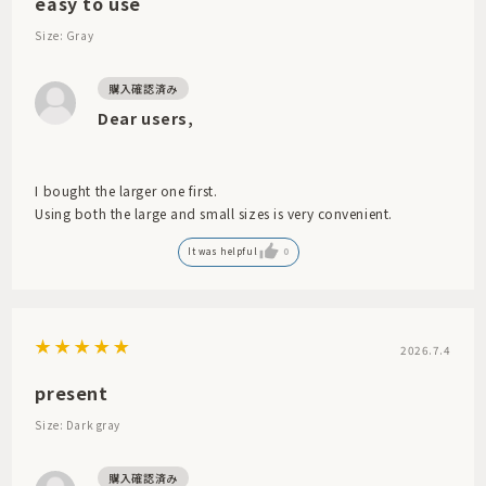
easy to use
Size: Gray
Dear users,
I bought the larger one first.
Using both the large and small sizes is very convenient.
It was helpful
0
2026.7.4
present
Size: Dark gray