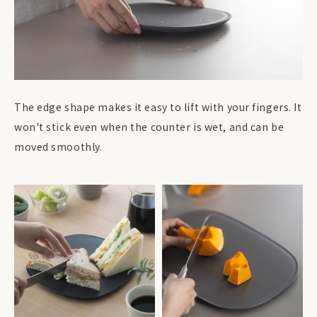
The edge shape makes it easy to lift with your fingers. It
won't stick even when the counter is wet, and can be
moved smoothly.