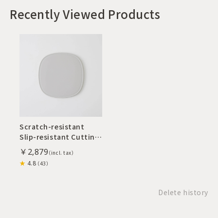
Recently Viewed Products
Scratch-resistant
Slip-resistant Cutting
Board S
￥2,879
4.8
（43）
Delete history