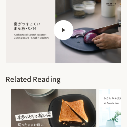
Related Reading