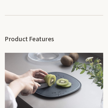
Product Features