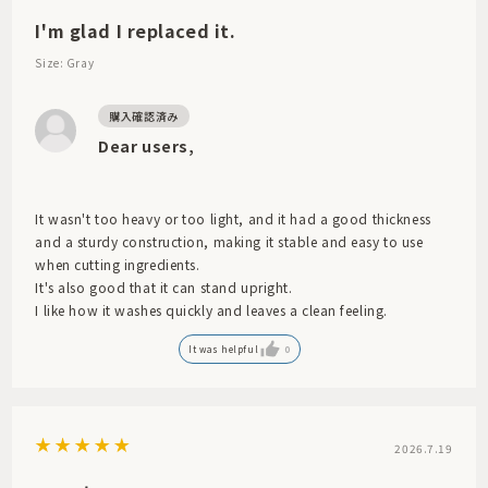
I'm glad I replaced it.
Size: Gray
Dear users,
It wasn't too heavy or too light, and it had a good thickness
and a sturdy construction, making it stable and easy to use
when cutting ingredients.
It's also good that it can stand upright.
I like how it washes quickly and leaves a clean feeling.
It was helpful
0
2026.7.19