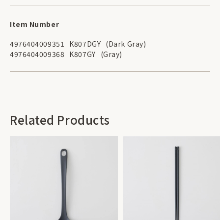
Item Number
4976404009351
K807DGY
(Dark Gray)
4976404009368
K807GY
(Gray)
Related Products