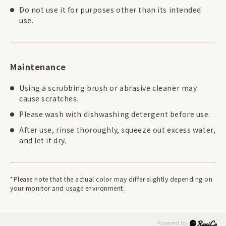
Do not use it for purposes other than its intended
use.
Maintenance
Using a scrubbing brush or abrasive cleaner may
cause scratches.
Please wash with dishwashing detergent before use.
After use, rinse thoroughly, squeeze out excess water,
and let it dry.
*Please note that the actual color may differ slightly depending on
your monitor and usage environment.