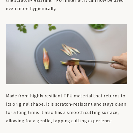
the scratch-resistant TPU material, it can now be used
even more hygienically.
Made from highly resilient TPU material that returns to
its original shape, it is scratch-resistant and stays clean
for a long time. It also has a smooth cutting surface,
allowing for a gentle, tapping cutting experience.