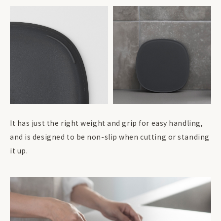
It has just the right weight and grip for easy handling,
and is designed to be non-slip when cutting or standing
it up.