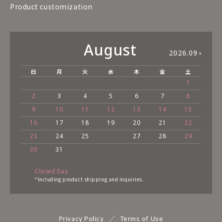
Product customization
August
2026.09
日
月
火
水
木
金
土
1
2
3
4
5
6
7
8
9
10
11
12
13
14
15
16
17
18
19
20
21
22
23
24
25
27
28
29
30
31
Closed Day
*Including product shipping and inquiries.
Privacy Policy
Terms of Use