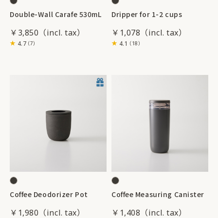
Double-Wall Carafe 530mL
Dripper for 1-2 cups
￥3,850
￥1,078
4.7
4.1
（7）
（18）
Coffee Deodorizer Pot
Coffee Measuring Canister
￥1,980
￥1,408