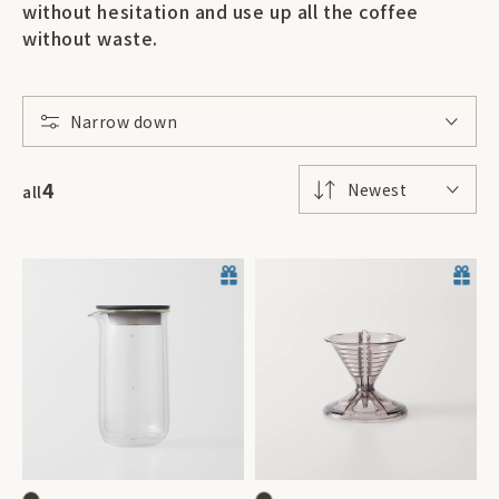
without hesitation and use up all the coffee
without waste.
Narrow down
4
Newest
all