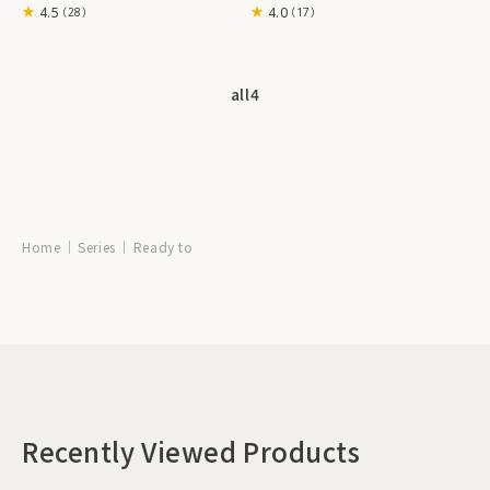
4.5
4.0
（28）
（17）
all
4
Home
Series
Ready to
Recently Viewed Products