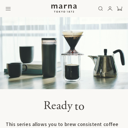
This series allows you to brew consistent coffee