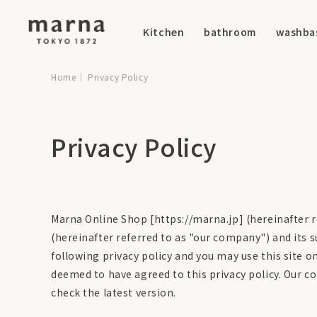
Kitchen
bathroom
washba
Home
Privacy Policy
Privacy Policy
Marna Online Shop [https://marna.jp] (hereinafter re
(hereinafter referred to as "our company") and its s
following privacy policy and you may use this site on
deemed to have agreed to this privacy policy. Our c
check the latest version.