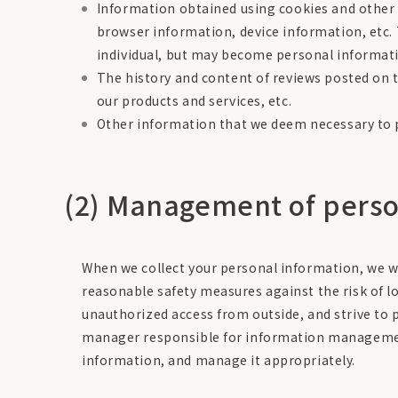
Information obtained using cookies and other 
browser information, device information, etc. 
individual, but may become personal informat
The history and content of reviews posted on 
our products and services, etc.
Other information that we deem necessary to p
(2) Management of perso
When we collect your personal information, we wi
reasonable safety measures against the risk of los
unauthorized access from outside, and strive to 
manager responsible for information management
information, and manage it appropriately.