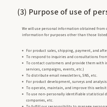
(3) Purpose of use of pe
We will use personal information obtained from c
information for purposes other than those listed
For product sales, shipping, payment, and afte
To respond to inquiries and consultations fr
To contact customers and provide them with i
services, campaigns, events, etc.)
To distribute email newsletters, SNS, etc.
For product development, surveys and analysis
To operate, maintain, and improve this websi
To use non-personally identifiable statistical 
companies, etc.
To fulfill our responsibility to manage persona