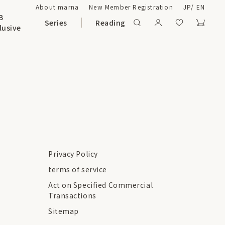
About marna
New Member Registration
JP
/
EN
B
Series
Reading
lusive
Privacy Policy
terms of service
Act on Specified Commercial
Transactions
Sitemap