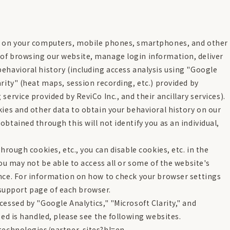
ed on your computers, mobile phones, smartphones, and other
of browsing our website, manage login information, deliver
ehavioral history (including access analysis using "Google
rity" (heat maps, session recording, etc.) provided by
ervice provided by ReviCo Inc., and their ancillary services).
kies and other data to obtain your behavioral history on our
btained through this will not identify you as an individual,
hrough cookies, etc., you can disable cookies, etc. in the
you may not be able to access all or some of the website's
ence. For information on how to check your browser settings
l support page of each browser.
essed by "Google Analytics," "Microsoft Clarity," and
sed is handled, please see the following websites.
/technologies/partner-sites?hl=en