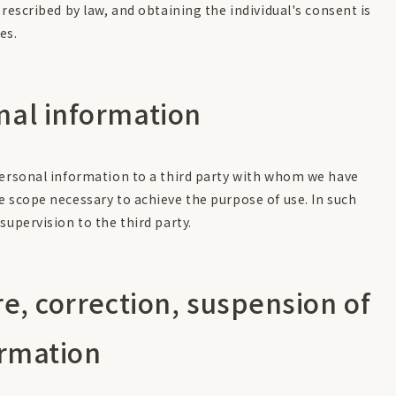
escribed by law, and obtaining the individual's consent is
es.
nal information
personal information to a third party with whom we have
e scope necessary to achieve the purpose of use. In such
supervision to the third party.
re, correction, suspension of
ormation