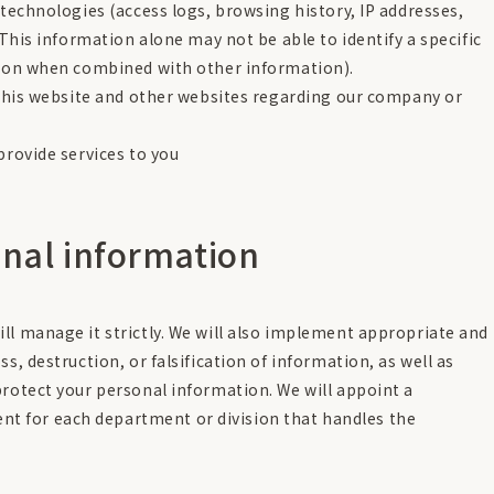
technologies (access logs, browsing history, IP addresses,
This information alone may not be able to identify a specific
ion when combined with other information).
this website and other websites regarding our company or
rovide services to you
nal information
ll manage it strictly. We will also implement appropriate and
s, destruction, or falsification of information, as well as
protect your personal information. We will appoint a
 for each department or division that handles the