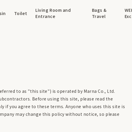
Living Room and
Bags &
WE
sin
Toilet
Entrance
Travel
Exc
ferred to as "this site") is operated by Marna Co., Ltd.
ubcontractors. Before using this site, please read the
ly if you agree to these terms. Anyone who uses this site is
ompany may change this policy without notice, so please