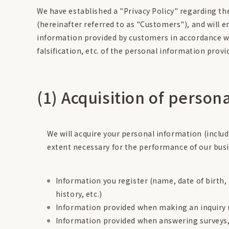
We have established a "Privacy Policy" regarding th
(hereinafter referred to as "Customers"), and will 
information provided by customers in accordance wit
falsification, etc. of the personal information prov
(1) Acquisition of person
We will acquire your personal information (incl
extent necessary for the performance of our busi
Information you register (name, date of birth
history, etc.)
Information provided when making an inquiry (n
Information provided when answering surveys, 