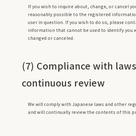
If you wish to inquire about, change, or cancel y
reasonably possible to the registered informatio
user in question. If you wish to do so, please con
information that cannot be used to identify you w
changed or canceled.
(7) Compliance with laws
continuous review
We will comply with Japanese laws and other regu
and will continually review the contents of this pr