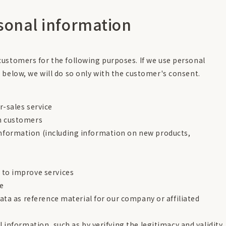
rsonal information
ustomers for the following purposes. If we use personal
 below, we will do so only with the customer's consent.
r-sales service
om customers
nformation (including information on new products,
 to improve services
te
data as reference material for our company or affiliated
l information, such as by verifying the legitimacy and validity