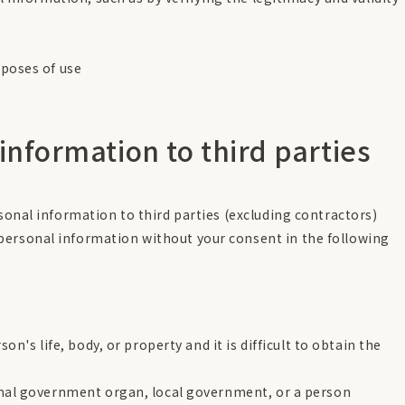
rposes of use
 information to third parties
rsonal information to third parties (excluding contractors)
personal information without your consent in the following
on's life, body, or property and it is difficult to obtain the
onal government organ, local government, or a person