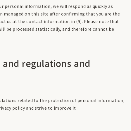
our personal information, we will respond as quickly as
n managed on this site after confirming that you are the
tact us at the contact information in (9). Please note that
ill be processed statistically, and therefore cannot be
 and regulations and
lations related to the protection of personal information,
ivacy policy and strive to improve it.