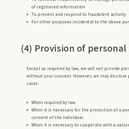
of registered information
To prevent and respond to fraudulent activity
For other purposes incidental to the above pu
(4) Provision of personal
Except as required by law, we will not provide pe
without your consent. However, we may disclose 
cases:
When required by law.
When it is necessary for the protection of a pers
consent of the individual.
When it is necessary to cooperate with a nati