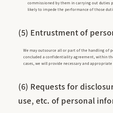
commissioned by them in carrying out duties pr
likely to impede the performance of those duti
(5) Entrustment of perso
We may outsource all or part of the handling of 
concluded a confidentiality agreement, within th
cases, we will provide necessary and appropriate 
(6) Requests for disclosu
use, etc. of personal inf