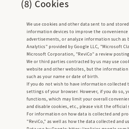
(8) Cookies
We use cookies and other data sent to and stor
information devices to improve the convenience 
advertisements, or analyze information such as b
Analytics" provided by Google LLC, "Microsoft Cla
Microsoft Corporation, "ReviCo" a review posting s
We or third parties contracted by us may use coo
website and other websites, but the information o
such as your name or date of birth.
If you do not wish to have information collected t
settings of your browser. However, if you do so, 
functions, which may limit your overall conveni
and disable cookies, etc., please visit the officia
For information on how data is collected and proc
"ReviCo," as well as how the data collected and u
Data use by Google: https://policies.google.com