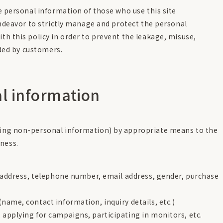
e personal information of those who use this site
endeavor to strictly manage and protect the personal
h this policy in order to prevent the leakage, misuse,
ided by customers.
al information
uding non-personal information) by appropriate means to the
ness.
, address, telephone number, email address, gender, purchase
ame, contact information, inquiry details, etc.)
applying for campaigns, participating in monitors, etc.