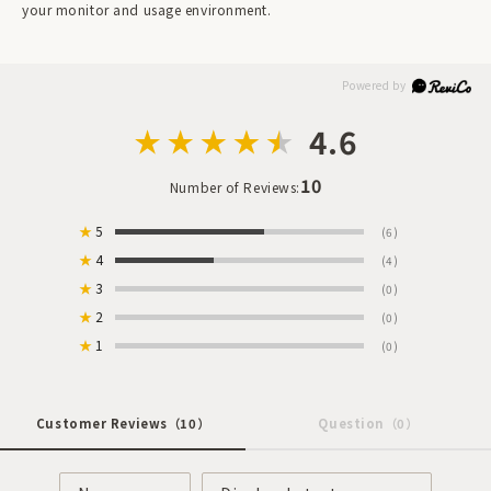
your monitor and usage environment.
4.6
10
Number of Reviews:
★
5
(6)
★
4
(4)
★
3
(0)
★
2
(0)
★
1
(0)
Customer Reviews
（10）
Question
（0）