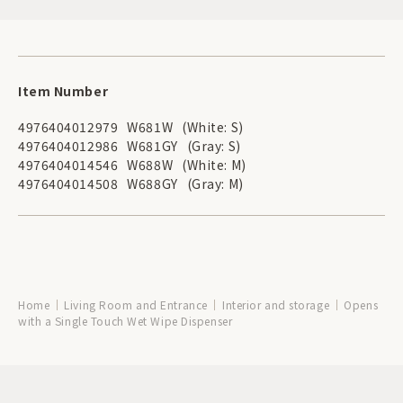
Item Number
4976404012979
W681W
(White: S)
4976404012986
W681GY
(Gray: S)
4976404014546
W688W
(White: M)
4976404014508
W688GY
(Gray: M)
Home
Living Room and Entrance
Interior and storage
Opens
with a Single Touch Wet Wipe Dispenser