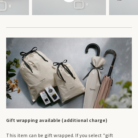
Gift wrapping available (additional charge)
This item can be gift wrapped. If you select "gift