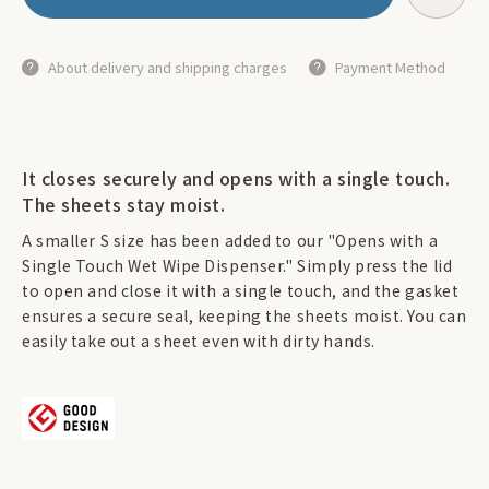
About delivery and shipping charges
Payment Method
It closes securely and opens with a single touch.
The sheets stay moist.
A smaller S size has been added to our "Opens with a
Single Touch Wet Wipe Dispenser." Simply press the lid
to open and close it with a single touch, and the gasket
ensures a secure seal, keeping the sheets moist. You can
easily take out a sheet even with dirty hands.