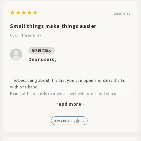
2026.5.17
Small things make things easier
Color: M
Size: Gray
Dear users,
The best thing about it is that you can open and close the lid
with one hand.
Being able to easily remove a sheet with one hand when
cleaning, for example, is a small detail, but it makes a big
read more
difference in terms of ease of use and reduces stress.
Even with a wet wipe, the sheet seems to take a long time to
dry.
It was helpful
12
We use two different colors so that you can see what's inside.