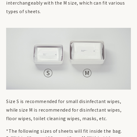
interchangeably with the M size, which can fit various
types of sheets.
Size S is recommended for small disinfectant wipes,
while size M is recommended for disinfectant wipes,
floor wipes, toilet cleaning wipes, masks, etc.
*The following sizes of sheets will fit inside the bag.