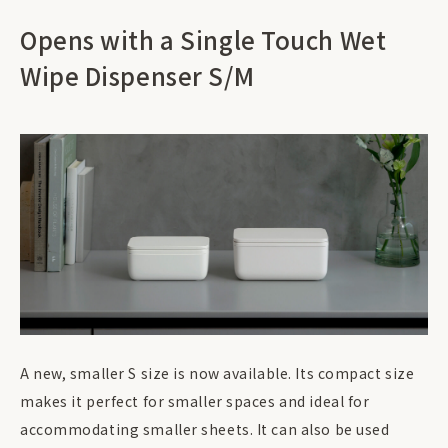
Opens with a Single Touch Wet
Wipe Dispenser S/M
A new, smaller S size is now available. Its compact size
makes it perfect for smaller spaces and ideal for
accommodating smaller sheets. It can also be used