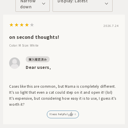
Narrow
Display: Latest
down
2026.7.24
on second thoughts!
Color: M
Size: White
Dear users,
Cases like this are common, but Marna is completely different.
It's so light that even a cat could step on it and open it! (lol)
It's expensive, but considering how easy it is to use, I guess it's
worth it?
It was helpful
0