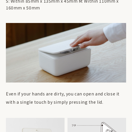
S: Within 85mm x 135mm x 45mm M: Within 110mm x
160mm x 50mm
Even if your hands are dirty, you can open and close it
with a single touch by simply pressing the lid.