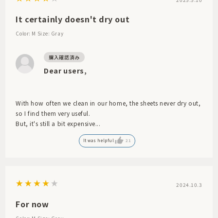
It certainly doesn't dry out
Color: M
Size: Gray
Dear users,
With how often we clean in our home, the sheets never dry out,
so I find them very useful.
But, it's still a bit expensive...
It was helpful
21
2024.10.3
For now