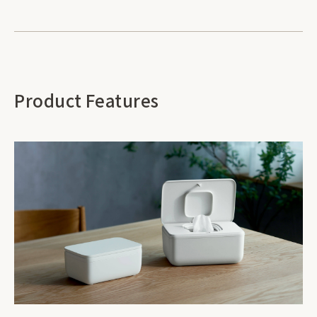
Product Features