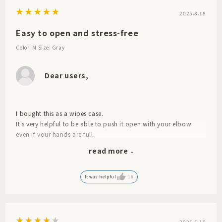
2025.8.18
Easy to open and stress-free
Color: M
Size: Gray
Dear users,
I bought this as a wipes case.
It's very helpful to be able to push it open with your elbow
even if your hands are full.
The contents are easy to remove and refill.
read more
It's great because it's hard to get the lid pinched when closing
it.
It was a great purchase as it completely eliminated all those
It was helpful
18
little stresses.
It has worked better than its price for us.
2025.5.10