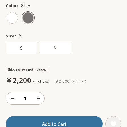
Color:
Gray
Size:
M
S
M
Shipping fee is not included
￥2,200
￥2,000
Add to Cart