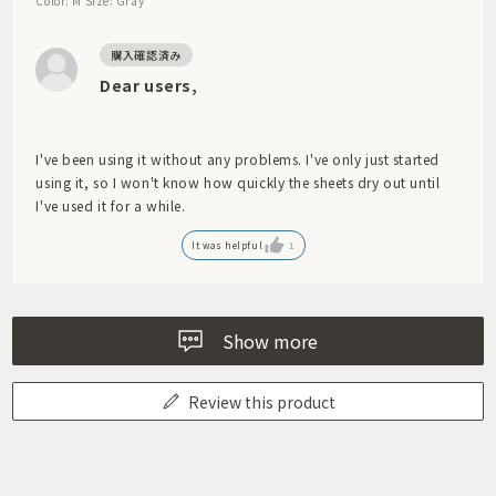
Color: M
Size: Gray
Dear users,
I've been using it without any problems. I've only just started
using it, so I won't know how quickly the sheets dry out until
I've used it for a while.
It was helpful
1
Show more
Review this product