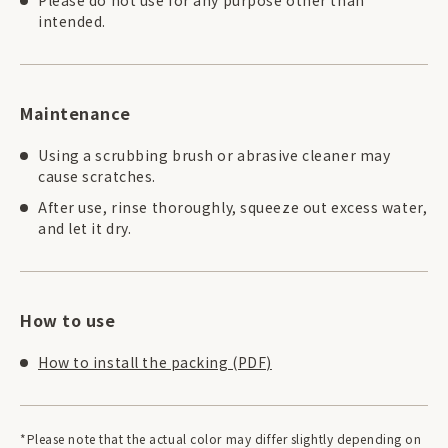
intended.
Maintenance
Using a scrubbing brush or abrasive cleaner may
cause scratches.
After use, rinse thoroughly, squeeze out excess water,
and let it dry.
How to use
How to install the packing (PDF)
*Please note that the actual color may differ slightly depending on