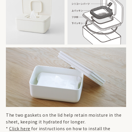
The two gaskets on the lid help retain moisture in the
sheet, keeping it hydrated for longer.
*
Click here
for instructions on how to install the