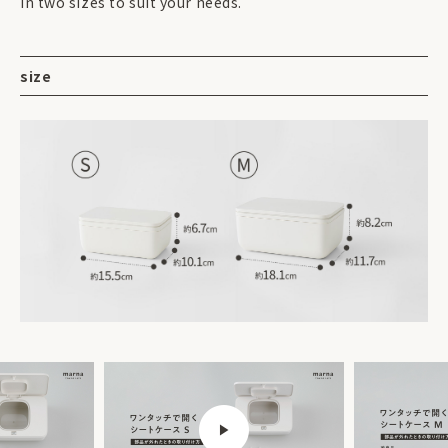
in two sizes to suit your needs.
size