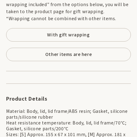
wrapping included" from the options below, you will be
taken to the product page for gift wrapping.
*Wrapping cannot be combined with other items.
With gift wrapping
Other items are here
Product Details
Material: Body, lid, lid frame/ABS resin; Gasket, silicone
parts/silicone rubber
Heat resistance temperature: Body, lid, lid frame/70℃;
Gasket, silicone parts/200℃
Sizes: [S] Approx. 155 x 67 x 101 mm, [M] Approx. 181 x