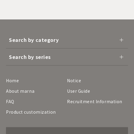
Search by category
Search by series
Home
Notice
About marna
User Guide
FAQ
Recruitment Information
Product customization