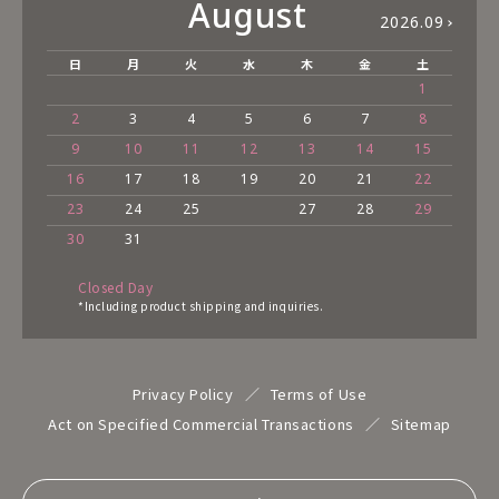
August
2026.09
日
月
火
水
木
金
土
1
2
3
4
5
6
7
8
9
10
11
12
13
14
15
16
17
18
19
20
21
22
23
24
25
27
28
29
30
31
Closed Day
*Including product shipping and inquiries.
Privacy Policy
Terms of Use
Act on Specified Commercial Transactions
Sitemap