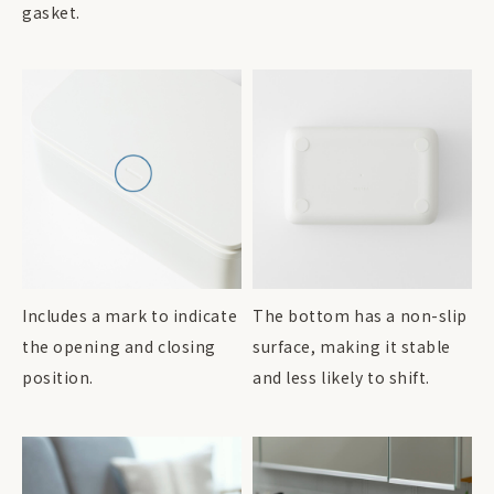
gasket.
Includes a mark to indicate
The bottom has a non-slip
the opening and closing
surface, making it stable
position.
and less likely to shift.