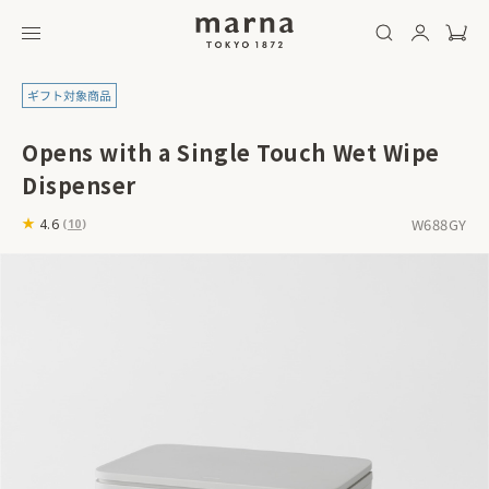
Opens with a Single Touch Wet Wipe
Dispenser
W688GY
4.6
(
10
)