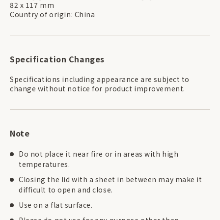
82 x 117 mm
Country of origin: China
Specification Changes
Specifications including appearance are subject to
change without notice for product improvement.
Note
Do not place it near fire or in areas with high
temperatures.
Closing the lid with a sheet in between may make it
difficult to open and close.
Use on a flat surface.
Please do not use for any purpose other than