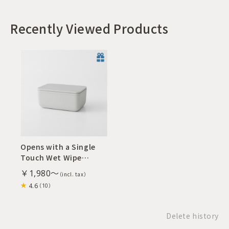
Recently Viewed Products
Opens with a Single
Touch Wet Wipe
Dispenser M
￥1,980～
4.6
（10）
Delete history