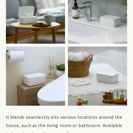
It blends seamlessly into various locations around the
house, such as the living room or bathroom. Available