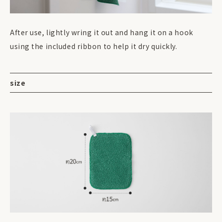
After use, lightly wring it out and hang it on a hook
using the included ribbon to help it dry quickly.
size