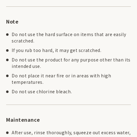
Note
Do not use the hard surface on items that are easily
scratched.
If you rub too hard, it may get scratched.
Do not use the product for any purpose other than its
intended use.
Do not place it near fire or in areas with high
temperatures.
Do not use chlorine bleach.
Maintenance
After use, rinse thoroughly, squeeze out excess water,