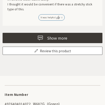
I thought it would be convenient if there was a stretchy stick
type of this.
It was helpful
0
Show more
Review this product
Item Number
4976404014072
W687G
(Green)