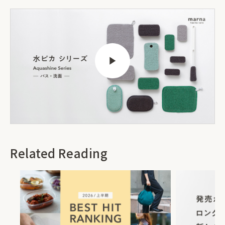
Related Reading