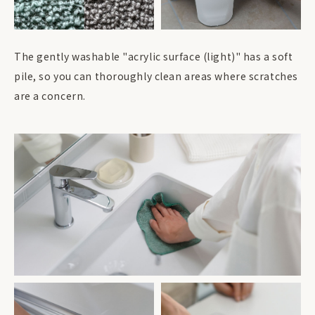
The gently washable "acrylic surface (light)" has a soft
pile, so you can thoroughly clean areas where scratches
are a concern.