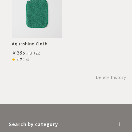
Aquashine Cloth
￥385
4.7
（14）
Delete history
Search by category