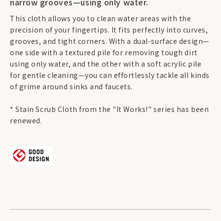
narrow grooves—using only water.
This cloth allows you to clean water areas with the
precision of your fingertips. It fits perfectly into curves,
grooves, and tight corners. With a dual-surface design—
one side with a textured pile for removing tough dirt
using only water, and the other with a soft acrylic pile
for gentle cleaning—you can effortlessly tackle all kinds
of grime around sinks and faucets.
* Stain Scrub Cloth from the "It Works!" series has been
renewed.