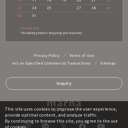
16
17
18
19
20
21
22
23
24
25
27
28
29
30
31
Closed Day
*Including product shipping and inquiries.
Privacy Policy
Terms of Use
Act on Specified Commercial Transactions
Sitemap
Inquiry
This site uses cookies to improve the user experience,
provide optimal content, and analyze traffic.
By continuing to browse this site, you agree to the use
of cookies.