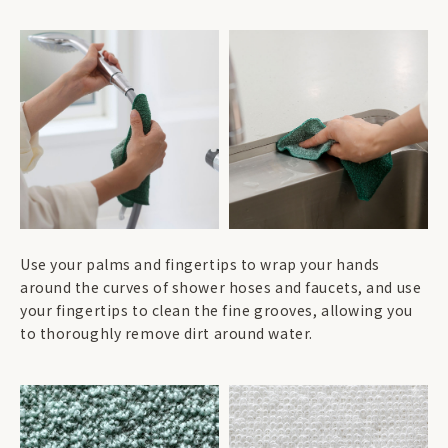
Use your palms and fingertips to wrap your hands
around the curves of shower hoses and faucets, and use
your fingertips to clean the fine grooves, allowing you
to thoroughly remove dirt around water.