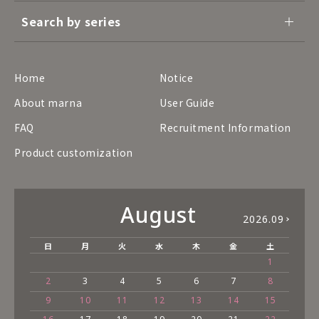
Search by series
Home
Notice
About marna
User Guide
FAQ
Recruitment Information
Product customization
August
2026.09
日
月
火
水
木
金
土
1
2
3
4
5
6
7
8
9
10
11
12
13
14
15