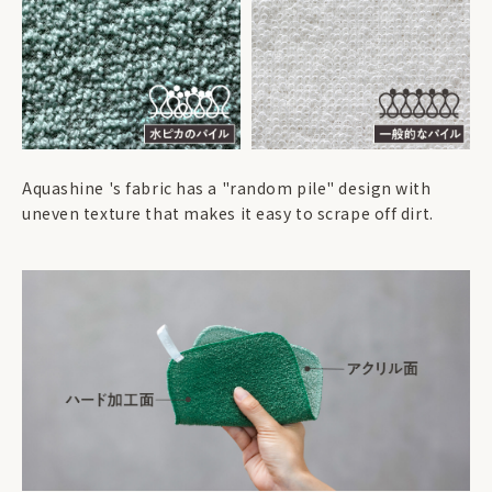
Aquashine 's fabric has a "random pile" design with
uneven texture that makes it easy to scrape off dirt.