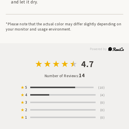
and let it dry.
*Please note that the actual color may differ slightly depending on
your monitor and usage environment.
4.7
14
Number of Reviews:
★
5
(10)
★
4
(4)
★
3
(0)
★
2
(0)
★
1
(0)