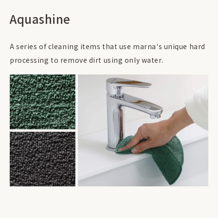
Aquashine
A series of cleaning items that use marna's unique hard
processing to remove dirt using only water.