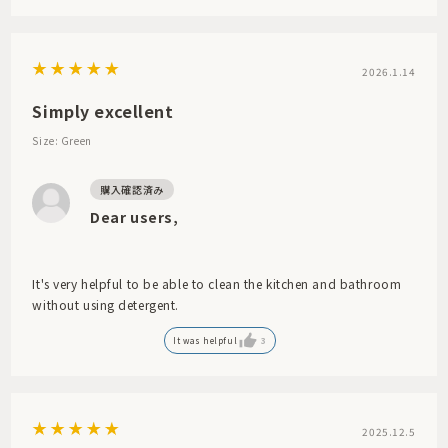
2026.1.14
Simply excellent
Size: Green
Dear users,
It's very helpful to be able to clean the kitchen and bathroom
without using detergent.
It was helpful
3
2025.12.5