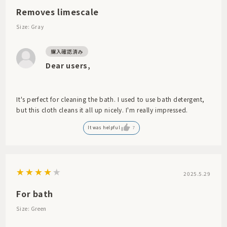
Removes limescale
Size: Gray
Dear users,
It's perfect for cleaning the bath. I used to use bath detergent,
but this cloth cleans it all up nicely. I'm really impressed.
It was helpful
7
2025.5.29
For bath
Size: Green