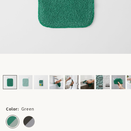
Color:
Green