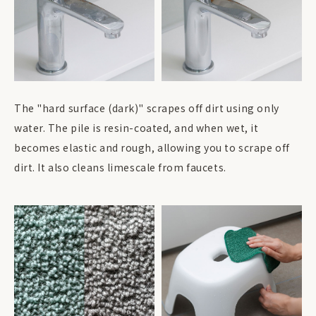
The "hard surface (dark)" scrapes off dirt using only
water. The pile is resin-coated, and when wet, it
becomes elastic and rough, allowing you to scrape off
dirt. It also cleans limescale from faucets.