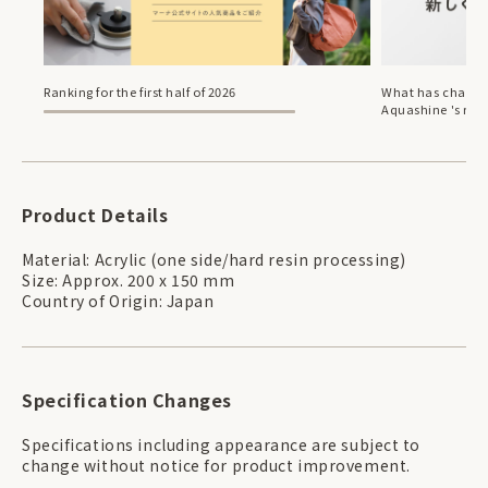
Ranking for the first half of 2026
What has change
Aquashine 's ren
Product Details
Material: Acrylic (one side/hard resin processing)
Size: Approx. 200 x 150 mm
Country of Origin: Japan
Specification Changes
Specifications including appearance are subject to
change without notice for product improvement.