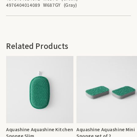
4976404014089
W687GY
(Gray)
Related Products
Aquashine Aquashine Kitchen
Aquashine Aquashine Mini
Sponge Slim
Sponge set of 2