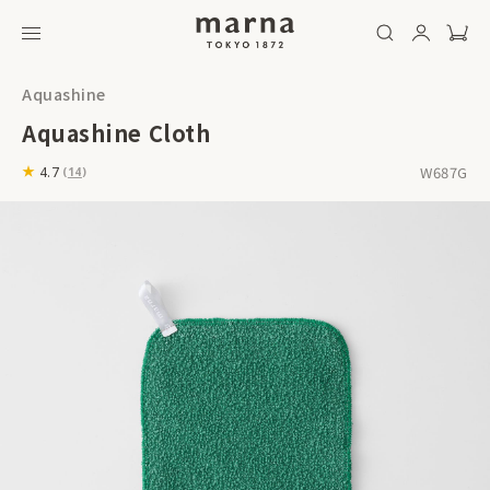
Aquashine
Aquashine Cloth
W687G
4.7
(
14
)