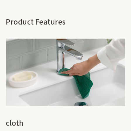
Product Features
cloth