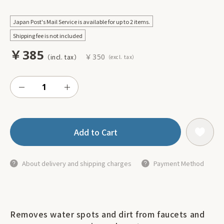
Japan Post's Mail Service is available for up to 2 items.
Shipping fee is not included
￥385
￥350
Add to Cart
About delivery and shipping charges
Payment Method
Removes water spots and dirt from faucets and