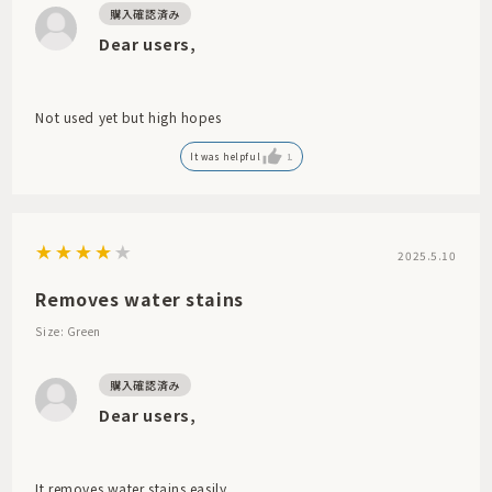
Dear users,
Not used yet but high hopes
It was helpful
1
2025.5.10
Removes water stains
Size: Green
Dear users,
It removes water stains easily.