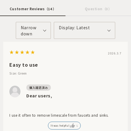
Customer Reviews
（14）
Question
（0）
Narrow
Display: Latest
down
2026.3.7
Easy to use
Size: Green
Dear users,
I use it often to remove limescale from faucets and sinks.
It was helpful
1