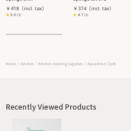
￥418
￥374
5.0
4.7
（3）
（3）
Home
Kitchen
Kitchen cleaning supplies
Aquashine Cloth
Recently Viewed Products