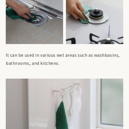
It can be used in various wet areas such as washbasins,
bathrooms, and kitchens.