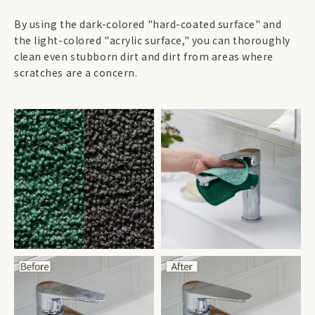
By using the dark-colored "hard-coated surface" and
the light-colored "acrylic surface," you can thoroughly
clean even stubborn dirt and dirt from areas where
scratches are a concern.