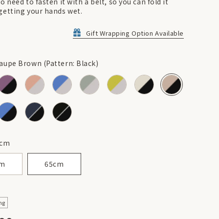
o need to fasten it with a belt, so you can fold it
getting your hands wet.
Gift Wrapping Option Available
aupe Brown (Pattern: Black)
cm
cm
65cm
ng