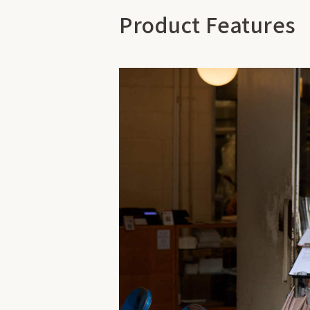
Product Features