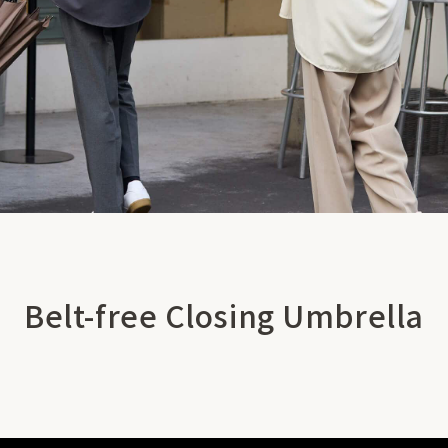
Belt-free Closing Umbrella