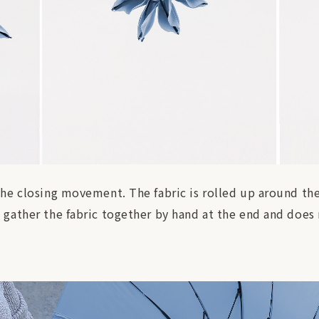
e closing movement. The fabric is rolled up around the 
gather the fabric together by hand at the end and does n