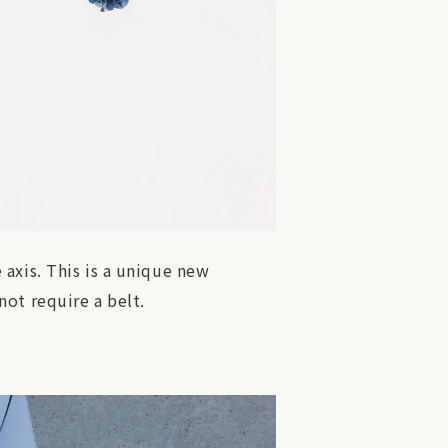
axis. This is a unique new
ot require a belt.