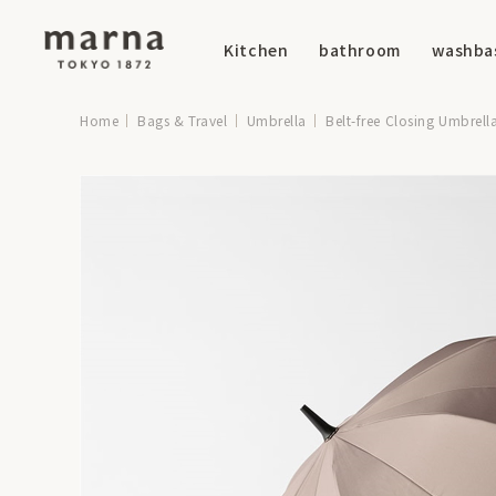
Kitchen
bathroom
washba
Home
Bags & Travel
Umbrella
Belt-free Closing Umbrell