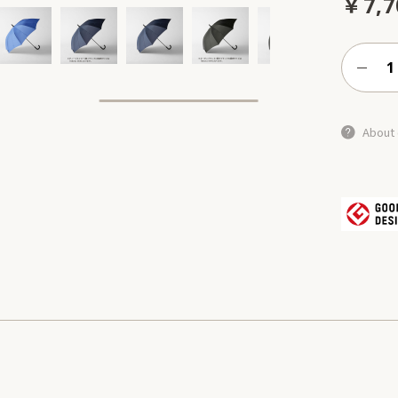
￥7,7
About 