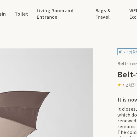
Living Room and
Bags &
WE
sin
Toilet
Entrance
Travel
Exc
a
Belt-fre
Belt
4.2
(
67
)
It is no
It closes
which do
renewed.
remains 
The colo