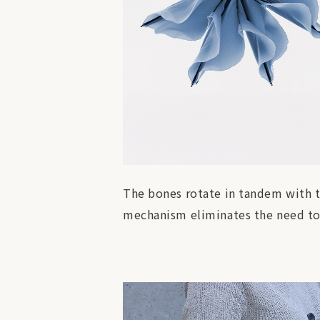
The bones rotate in tandem with th
mechanism eliminates the need to 