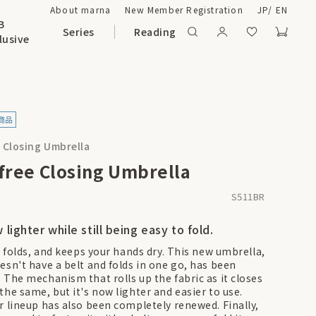
About marna
New Member Registration
JP
/
EN
B
Series
Reading
lusive
e Closing Umbrella
-free Closing Umbrella
S511BR
w lighter while still being easy to fold.
, folds, and keeps your hands dry. This new umbrella,
esn't have a belt and folds in one go, has been
 The mechanism that rolls up the fabric as it closes
the same, but it's now lighter and easier to use.
r lineup has also been completely renewed. Finally,