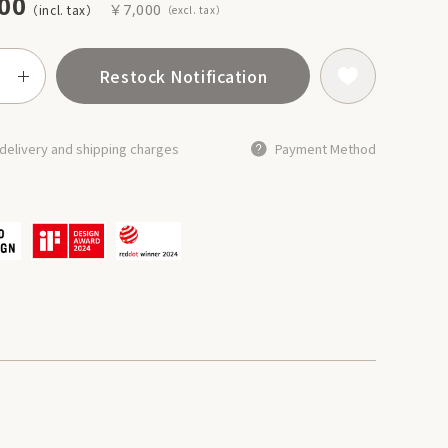
00
￥7,000
Restock Notification
delivery and shipping charges
Payment Method