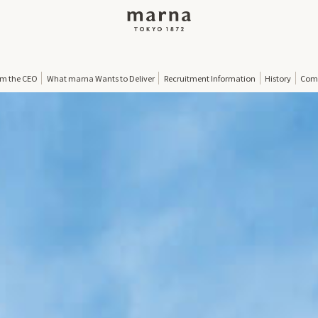
om the CEO
What marna Wants to Deliver
Recruitment Information
History
Comp