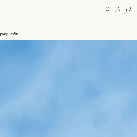
any Profile