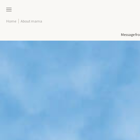
Home
About marna
Message fr