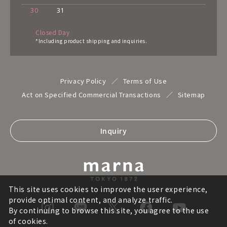
30
31
Closed Day
*Including product shipping and inquiries.
Privacy Policy
Terms of Use
Act on Specified Commercial Transactions
Sitemap
Inquiry
This site uses cookies to improve the user experience,
provide optimal content, and analyze traffic.
By continuing to browse this site, you agree to the use
of cookies.