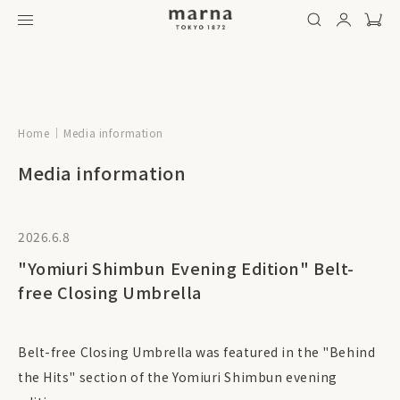
Home
Media information
Media information
2026.6.8
"Yomiuri Shimbun Evening Edition" Belt-
free Closing Umbrella
Belt-free Closing Umbrella was featured in the "Behind
the Hits" section of the Yomiuri Shimbun evening