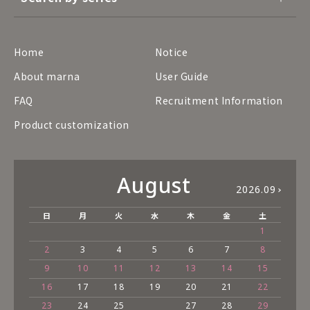
Home
Notice
About marna
User Guide
FAQ
Recruitment Information
Product customization
August
2026.09
日
月
火
水
木
金
土
1
2
3
4
5
6
7
8
9
10
11
12
13
14
15
16
17
18
19
20
21
22
23
24
25
27
28
29