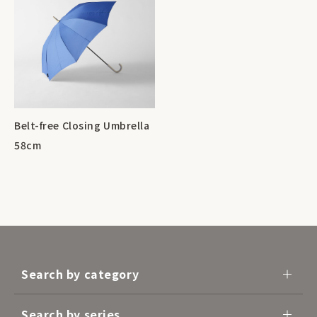
Belt-free Closing Umbrella
58cm
Search by category
Search by series