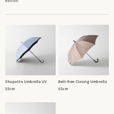
edition.
Shupatto Umbrella UV
Belt-free Closing Umbrella
55cm
65cm