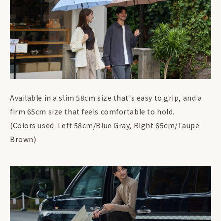
Available in a slim 58cm size that's easy to grip, and a
firm 65cm size that feels comfortable to hold.
(Colors used: Left 58cm/Blue Gray, Right 65cm/Taupe
Brown)