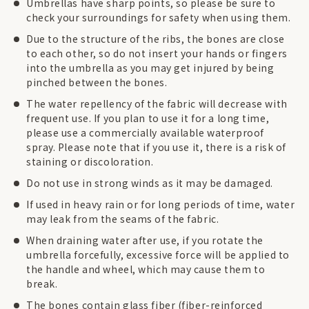
Umbrellas have sharp points, so please be sure to
check your surroundings for safety when using them.
Due to the structure of the ribs, the bones are close
to each other, so do not insert your hands or fingers
into the umbrella as you may get injured by being
pinched between the bones.
The water repellency of the fabric will decrease with
frequent use. If you plan to use it for a long time,
please use a commercially available waterproof
spray. Please note that if you use it, there is a risk of
staining or discoloration.
Do not use in strong winds as it may be damaged.
If used in heavy rain or for long periods of time, water
may leak from the seams of the fabric.
When draining water after use, if you rotate the
umbrella forcefully, excessive force will be applied to
the handle and wheel, which may cause them to
break.
The bones contain glass fiber (fiber-reinforced