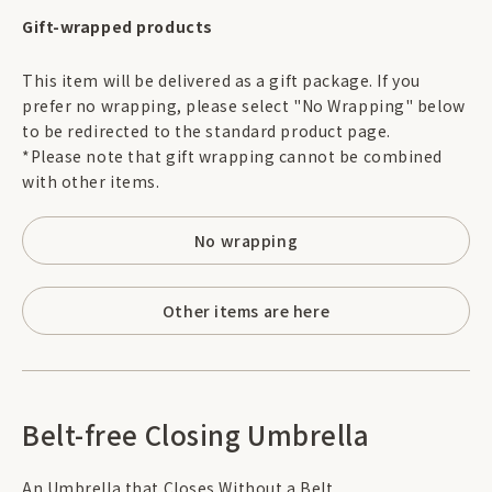
Gift-wrapped products
This item will be delivered as a gift package. If you
prefer no wrapping, please select "No Wrapping" below
to be redirected to the standard product page.
*Please note that gift wrapping cannot be combined
with other items.
No wrapping
Other items are here
Belt-free Closing Umbrella
An Umbrella that Closes Without a Belt