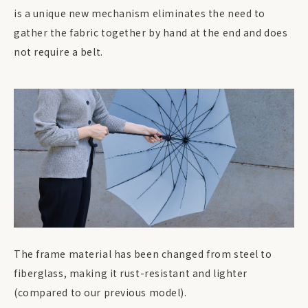
is a unique new mechanism eliminates the need to
gather the fabric together by hand at the end and does
not require a belt.
The frame material has been changed from steel to
fiberglass, making it rust-resistant and lighter
(compared to our previous model).