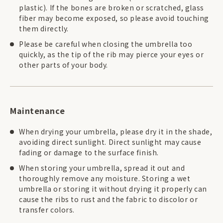
plastic). If the bones are broken or scratched, glass
fiber may become exposed, so please avoid touching
them directly.
Please be careful when closing the umbrella too
quickly, as the tip of the rib may pierce your eyes or
other parts of your body.
Maintenance
When drying your umbrella, please dry it in the shade,
avoiding direct sunlight. Direct sunlight may cause
fading or damage to the surface finish.
When storing your umbrella, spread it out and
thoroughly remove any moisture. Storing a wet
umbrella or storing it without drying it properly can
cause the ribs to rust and the fabric to discolor or
transfer colors.