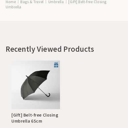
Home
Bags & Travel
Umbrella
[Gift] Belt-free Closing
Umbrella
Recently Viewed Products
[Gift] Belt-free Closing
Umbrella 65cm