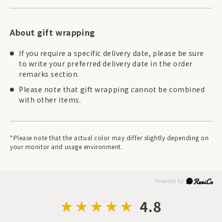
About gift wrapping
If you require a specific delivery date, please be sure
to write your preferred delivery date in the order
remarks section.
Please note that gift wrapping cannot be combined
with other items.
*Please note that the actual color may differ slightly depending on
your monitor and usage environment.
4.8