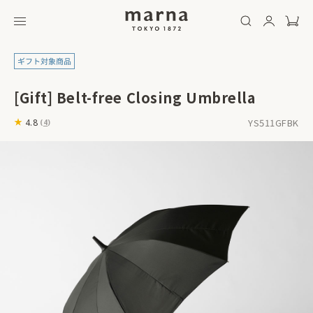
[Gift] Belt-free Closing Umbrella
YS511GFBK
4.8
(
4
)