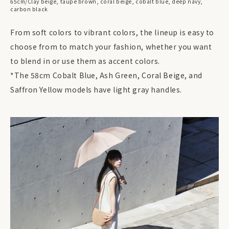
65cm/Clay beige, taupe brown, coral beige, cobalt blue, deep navy,
carbon black
From soft colors to vibrant colors, the lineup is easy to
choose from to match your fashion, whether you want
to blend in or use them as accent colors.
*The 58cm Cobalt Blue, Ash Green, Coral Beige, and
Saffron Yellow models have light gray handles.