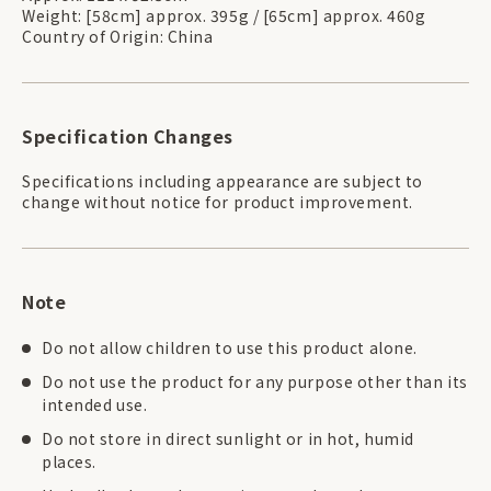
Weight: [58cm] approx. 395g / [65cm] approx. 460g
Country of Origin: China
Specification Changes
Specifications including appearance are subject to
change without notice for product improvement.
Note
Do not allow children to use this product alone.
Do not use the product for any purpose other than its
intended use.
Do not store in direct sunlight or in hot, humid
places.