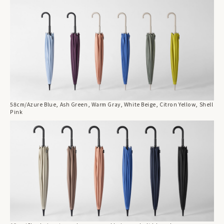
58cm/Azure Blue, Ash Green, Warm Gray, White Beige, Citron Yellow, Shell
Pink