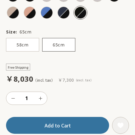
Size:
65cm
58cm
65cm
Free Shipping
￥8,030
￥7,300
Add to Cart