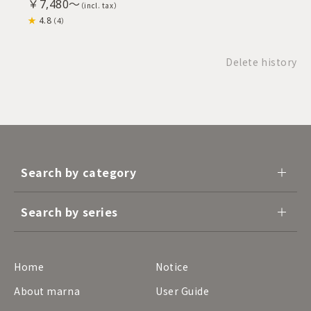
￥7,480～
4.8
（4）
Delete history
Search by category
Search by series
Home
Notice
About marna
User Guide