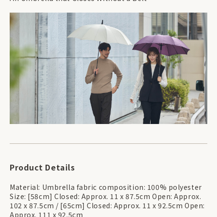
Product Details
Material: Umbrella fabric composition: 100% polyester
Size: [58cm] Closed: Approx. 11 x 87.5cm Open: Approx.
102 x 87.5cm / [65cm] Closed: Approx. 11 x 92.5cm Open:
Approx. 111 x 92.5cm