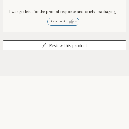
I was grateful for the prompt response and careful packaging.
It was helpful
0
Review this product