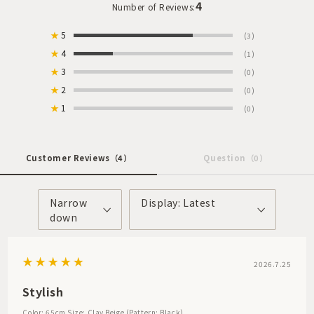
4
Number of Reviews:
★
5
(3)
★
4
(1)
★
3
(0)
★
2
(0)
★
1
(0)
Customer Reviews
（4）
Question
（0）
Narrow
Display: Latest
down
2026.7.25
Stylish
Color: 65cm
Size: Clay Beige (Pattern: Black)