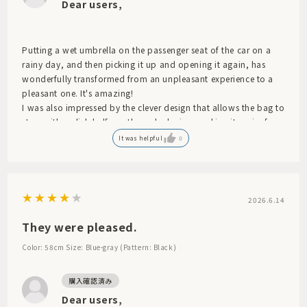
Dear users,
Putting a wet umbrella on the passenger seat of the car on a
rainy day, and then picking it up and opening it again, has
wonderfully transformed from an unpleasant experience to a
pleasant one. It's amazing!
I was also impressed by the clever design that allows the bag to
stop with a click halfway through closing, making it easier for
the dough to dry.
It was helpful
0
2026.6.14
They were pleased.
Color: 58cm
Size: Blue-gray (Pattern: Black)
Dear users,