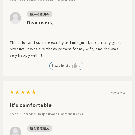
Dear users,
The color and size are exactly as I imagined; it's a really great
product. It was a birthday present for my wife, and she was
very happy with it.
It was helpful
0
2026.7.4
It's comfortable
Color: 65cm
Size: Taupe Brown (Pattern: Black)