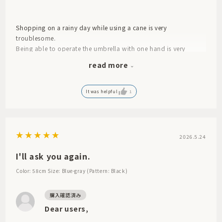
Shopping on a rainy day while using a cane is very
troublesome.
Being able to operate the umbrella with one hand is very
helpful. I also like the color (light blue).
read more
That's what they said. Since it was a gift, I don't know anything
more than that. So, for now, I'll give it 4 stars.
It was helpful
1
2026.5.24
I'll ask you again.
Color: 58cm
Size: Blue-gray (Pattern: Black)
Dear users,