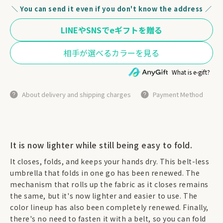
＼ You can send it even if you don't know the address ／
What is e-gift?
About delivery and shipping charges
Payment Method
It is now lighter while still being easy to fold.
It closes, folds, and keeps your hands dry. This belt-less
umbrella that folds in one go has been renewed. The
mechanism that rolls up the fabric as it closes remains
the same, but it's now lighter and easier to use. The
color lineup has also been completely renewed. Finally,
there's no need to fasten it with a belt, so you can fold