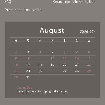
FAQ
Recruitment Information
Product customization
August
2026.09
日
月
火
水
木
金
土
1
2
3
4
5
6
7
8
9
10
11
12
13
14
15
16
17
18
19
20
21
22
23
24
25
27
28
29
30
31
Closed Day
*Including product shipping and inquiries.