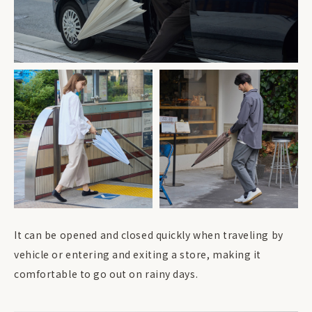
It can be opened and closed quickly when traveling by
vehicle or entering and exiting a store, making it
comfortable to go out on rainy days.