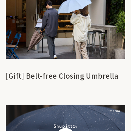
[Gift] Belt-free Closing Umbrella