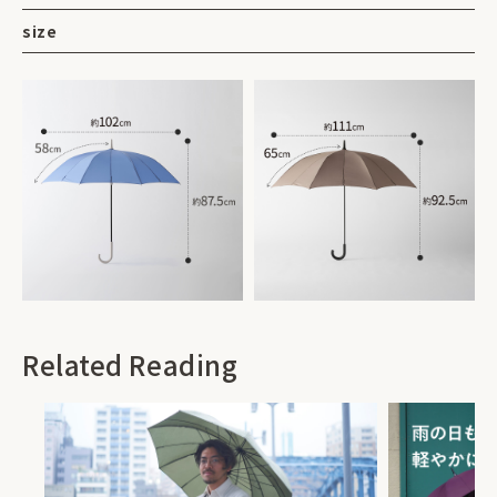
size
Related Reading