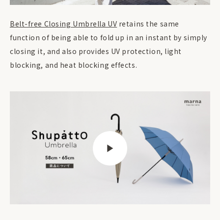
Belt-free Closing Umbrella UV
retains the same
function of being able to fold up in an instant by simply
closing it, and also provides UV protection, light
blocking, and heat blocking effects.