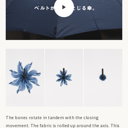
The bones rotate in tandem with the closing
movement. The fabric is rolled up around the axis. This