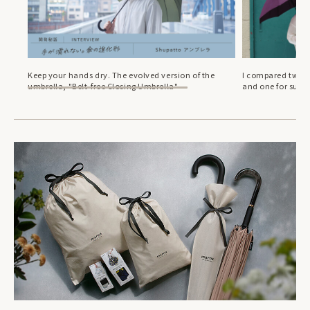
Keep your hands dry. The evolved version of the
I compared two S
umbrella, "Belt-free Closing Umbrella"
and one for sun.