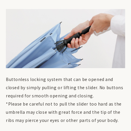
Buttonless locking system that can be opened and
closed by simply pulling or lifting the slider. No buttons
required for smooth opening and closing.
*Please be careful not to pull the slider too hard as the
umbrella may close with great force and the tip of the
ribs may pierce your eyes or other parts of your body.