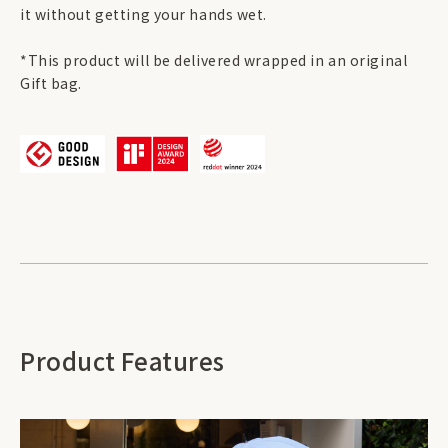
it without getting your hands wet.
*This product will be delivered wrapped in an original
Gift bag.
Product Features