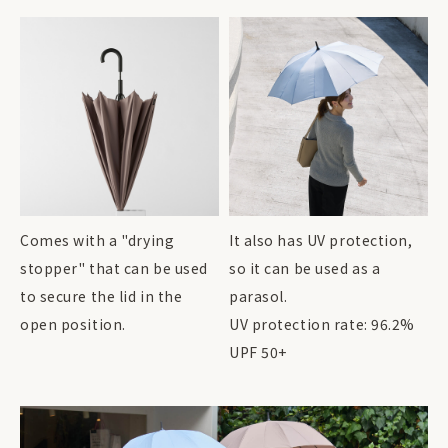
Comes with a "drying
It also has UV protection,
stopper" that can be used
so it can be used as a
to secure the lid in the
parasol.
open position.
UV protection rate: 96.2%
UPF 50+