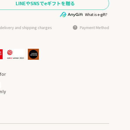
What is e-gift?
delivery and shipping charges
Payment Method
for
nly