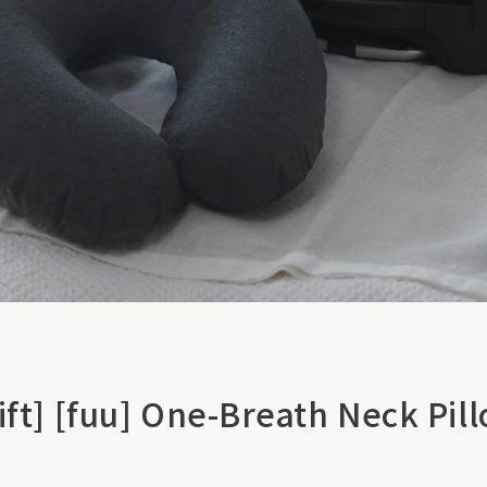
ift] [fuu] One-Breath Neck Pil