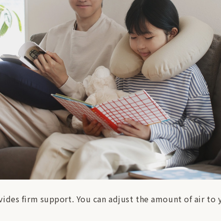
ides firm support. You can adjust the amount of air to y