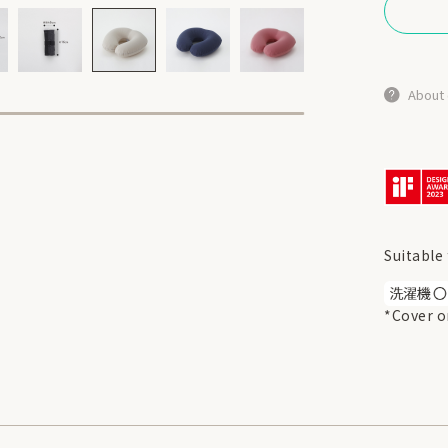
About 
Suitable 
*Cover o