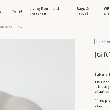
Living Room and
Bags &
WE
sin
Toilet
Entrance
Travel
Exc
eath Neck Pillow
[Gift
Take a 
This nec
It is eas
situatio
*This pro
bag.