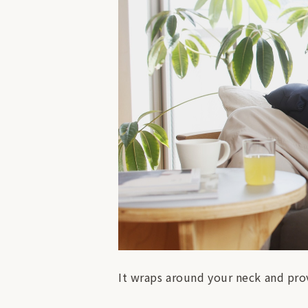
It wraps around your neck and prov