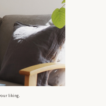
our liking.