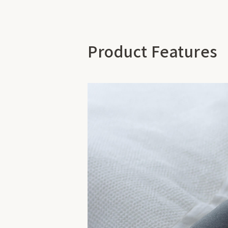
Product Features