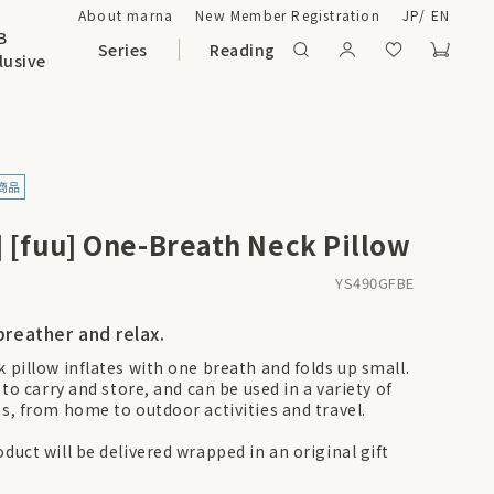
About marna
New Member Registration
JP
/
EN
B
Series
Reading
lusive
] [fuu] One-Breath Neck Pillow
YS490GFBE
breather and relax.
k pillow inflates with one breath and folds up small.
y to carry and store, and can be used in a variety of
ns, from home to outdoor activities and travel.
duct will be delivered wrapped in an original gift