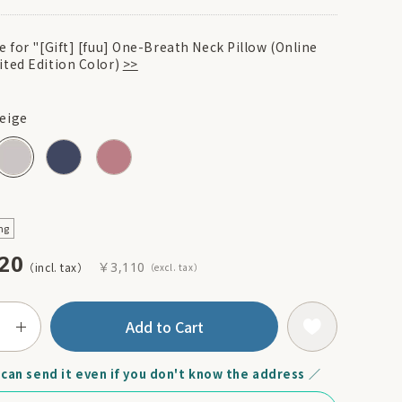
e for "[Gift] [fuu] One-Breath Neck Pillow (Online
ited Edition Color)
>>
eige
ng
20
￥3,110
Add to Cart
can send it even if you don't know the address ／