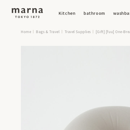
Kitchen
bathroom
washba
Home
Bags & Travel
Travel Supplies
[Gift] [fuu] One-Br