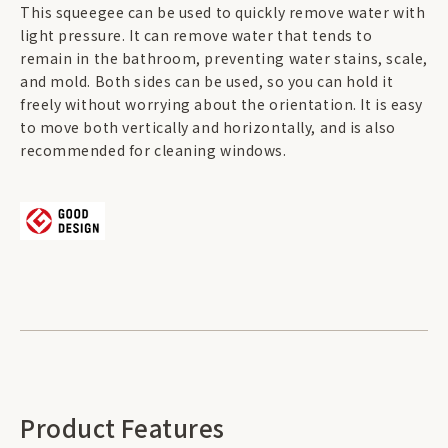
This squeegee can be used to quickly remove water with
light pressure. It can remove water that tends to
remain in the bathroom, preventing water stains, scale,
and mold. Both sides can be used, so you can hold it
freely without worrying about the orientation. It is easy
to move both vertically and horizontally, and is also
recommended for cleaning windows.
Product Features