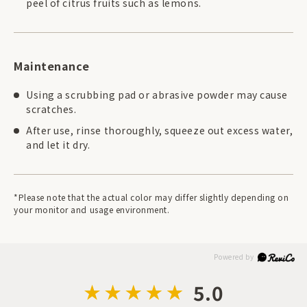
peel of citrus fruits such as lemons.
Maintenance
Using a scrubbing pad or abrasive powder may cause
scratches.
After use, rinse thoroughly, squeeze out excess water,
and let it dry.
*Please note that the actual color may differ slightly depending on
your monitor and usage environment.
5.0