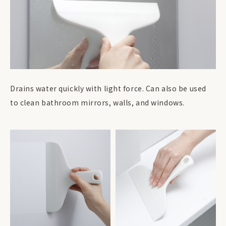
Drains water quickly with light force. Can also be used
to clean bathroom mirrors, walls, and windows.