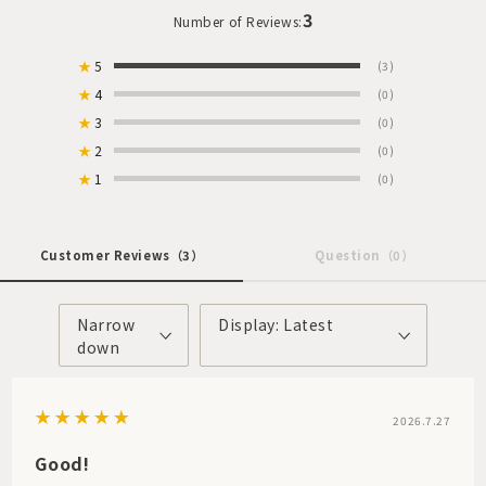
3
Number of Reviews:
★
5
(3)
★
4
(0)
★
3
(0)
★
2
(0)
★
1
(0)
Customer Reviews
（3）
Question
（0）
Narrow
Display: Latest
down
2026.7.27
Good!