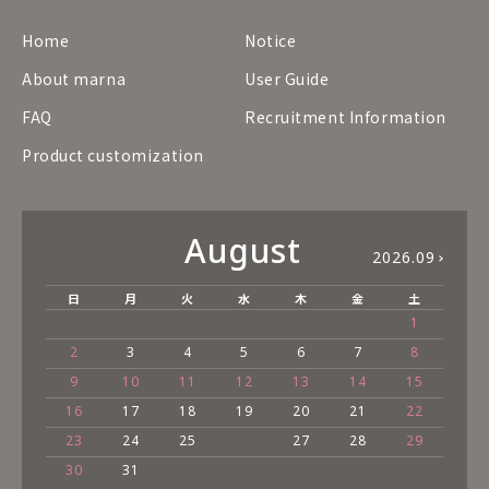
Home
Notice
About marna
User Guide
FAQ
Recruitment Information
Product customization
August
2026.09
日
月
火
水
木
金
土
1
2
3
4
5
6
7
8
9
10
11
12
13
14
15
16
17
18
19
20
21
22
23
24
25
27
28
29
30
31