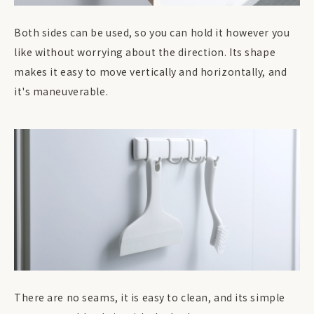
Both sides can be used, so you can hold it however you
like without worrying about the direction. Its shape
makes it easy to move vertically and horizontally, and
it's maneuverable.
There are no seams, it is easy to clean, and its simple