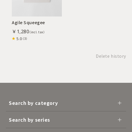
Agile Squeegee
￥1,280
5.0
（3）
Delete history
Search by category
Search by series