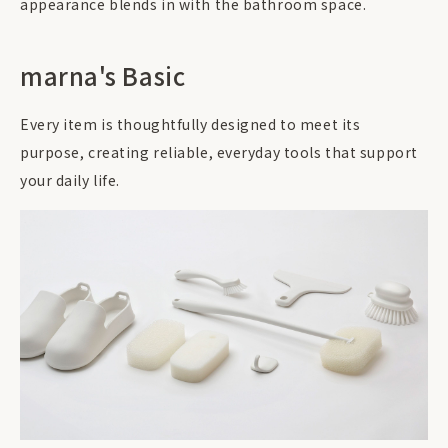
appearance blends in with the bathroom space.
marna's Basic
Every item is thoughtfully designed to meet its
purpose, creating reliable, everyday tools that support
your daily life.