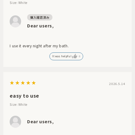
Size: White
Dear users,
I use it every night after my bath.
It was helpful
0
2026.5.14
easy to use
Size: White
Dear users,