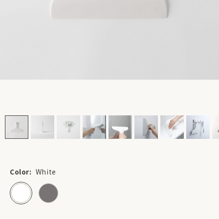
Color:
White