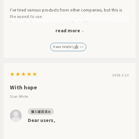
I've tried various products from other companies, but this is
the easiest to use.
Its simple design means you won't mind leaving it out.
I feel like the one I bought before lasted a really long time.
read more
My old one was worn out, so I bought a new one.
It was helpful
13
2026.3.23
With hope
Size: White
Dear users,