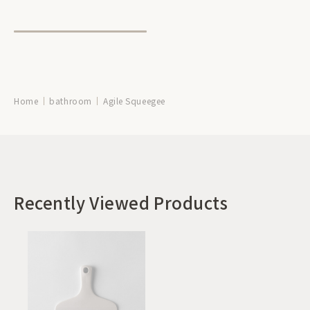
Home
bathroom
Agile Squeegee
Recently Viewed Products