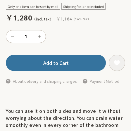
Only one item can be sent by mail
Shipping fee is not included
￥1,280
￥1,164
Add to Cart
About delivery and shipping charges
Payment Method
You can use it on both sides and move it without
worrying about the direction. You can drain water
smoothly even in every corner of the bathroom.