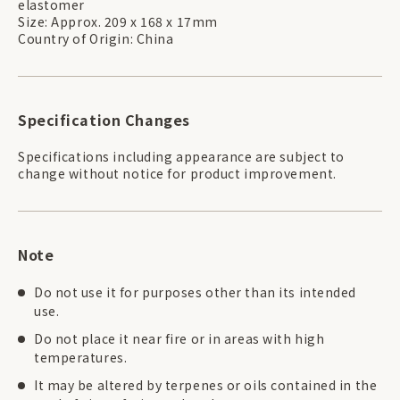
elastomer
Size: Approx. 209 x 168 x 17mm
Country of Origin: China
Specification Changes
Specifications including appearance are subject to
change without notice for product improvement.
Note
Do not use it for purposes other than its intended
use.
Do not place it near fire or in areas with high
temperatures.
It may be altered by terpenes or oils contained in the