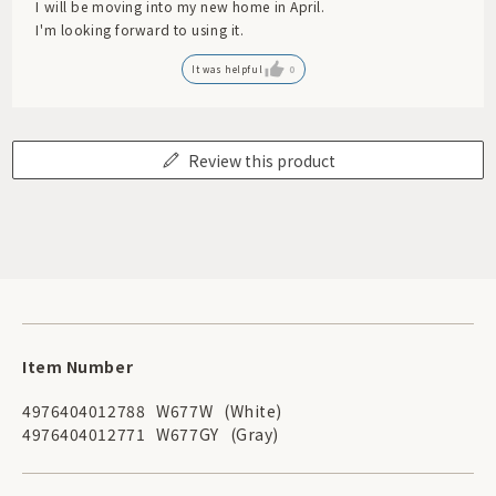
I will be moving into my new home in April.
I'm looking forward to using it.
It was helpful
0
Review this product
Item Number
4976404012788
W677W
(White)
4976404012771
W677GY
(Gray)