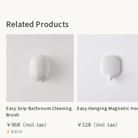
Related Products
Easy Grip Bathroom Cleaning
Easy Hanging Magnetic Ho
Brush
￥968
￥528
3.0
（2）