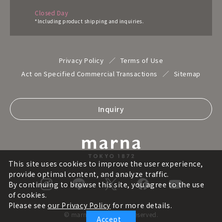
Closed Day
*Including product shipping and inquiries.
Privacy Policy
Terms of Use
Act on Specified Commercial Transactions
Sitemap
Inquiry
This site uses cookies to improve the user experience,
provide optimal content, and analyze traffic.
By continuing to browse this site, you agree to the use
of cookies.
Please see
our Privacy Policy
for more details.
© marna inc. All rights reserved.
Accept