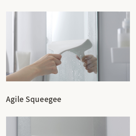
Agile Squeegee