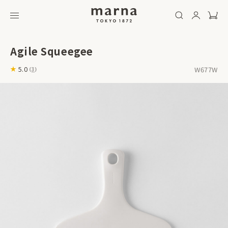
Agile Squeegee
W677W
5.0
(
3
)