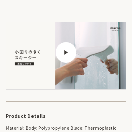
Product Details
Material: Body: Polypropylene Blade: Thermoplastic