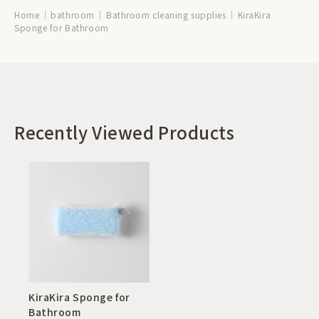
Home
bathroom
Bathroom cleaning supplies
KiraKira
Sponge for Bathroom
Recently Viewed Products
KiraKira Sponge for
Bathroom