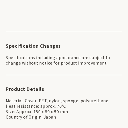
Specification Changes
Specifications including appearance are subject to
change without notice for product improvement.
Product Details
Material: Cover: PET, nylon, sponge: polyurethane
Heat resistance: approx. 70℃
Size: Approx. 180 x 80 x 50 mm
Country of Origin: Japan