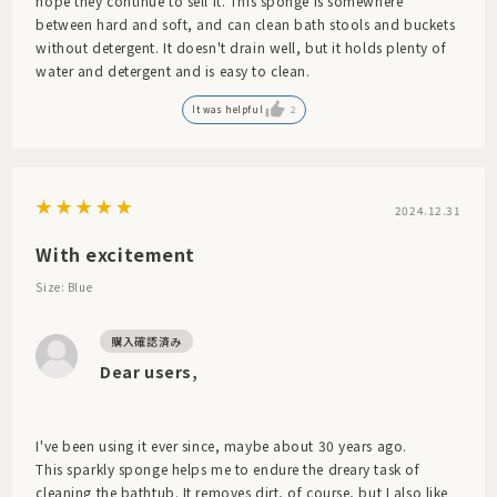
hope they continue to sell it. This sponge is somewhere
between hard and soft, and can clean bath stools and buckets
without detergent. It doesn't drain well, but it holds plenty of
water and detergent and is easy to clean.
It was helpful
2
2024.12.31
With excitement
Size: Blue
Dear users,
I've been using it ever since, maybe about 30 years ago.
This sparkly sponge helps me to endure the dreary task of
cleaning the bathtub. It removes dirt, of course, but I also like