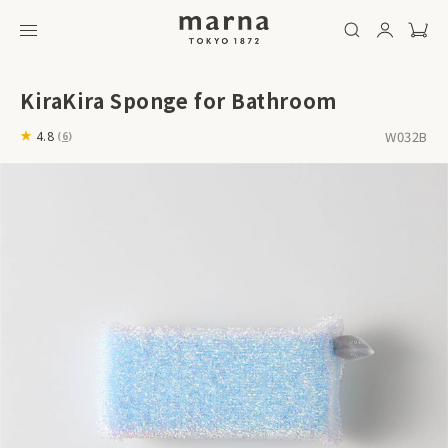
KiraKira Sponge for Bathroom
W032B
4.8
(
6
)