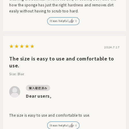
how the sponge has just the right hardness and removes dirt
easily without having to scrub too hard.
It was helpful
0
2024.7.17
The size is easy to use and comfortable to
use.
Size: Blue
Dear users,
The size is easy to use and comfortable to use.
It was helpful
0