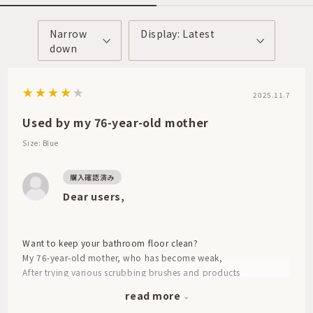
Narrow
Display: Latest
down
2025.11.7
Used by my 76-year-old mother
Size: Blue
Dear users,
Want to keep your bathroom floor clean?
My 76-year-old mother, who has become weak,
After trying various scrubbing brushes and products
Because this is good
read more
I want you to buy it for me.