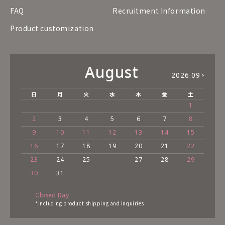
FAQ
Recruitment Information
Product customization
August
2026.09
日
月
火
水
木
金
土
1
2
3
4
5
6
7
8
9
10
11
12
13
14
15
16
17
18
19
20
21
22
23
24
25
27
28
29
30
31
Closed Day
*Including product shipping and inquiries.