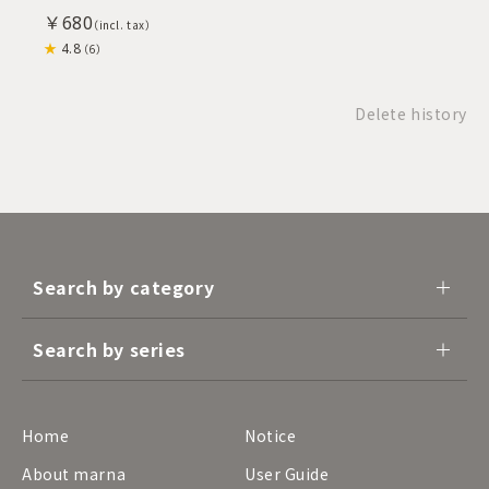
￥680
4.8
（6）
Delete history
Search by category
Search by series
Home
Notice
About marna
User Guide