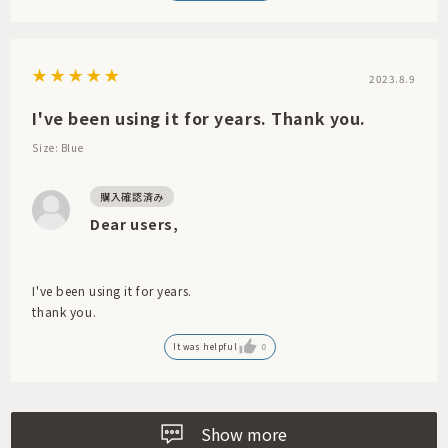
2023.8.9
I've been using it for years. Thank you.
Size: Blue
Dear users,
I've been using it for years.
thank you.
It was helpful
0
Show more