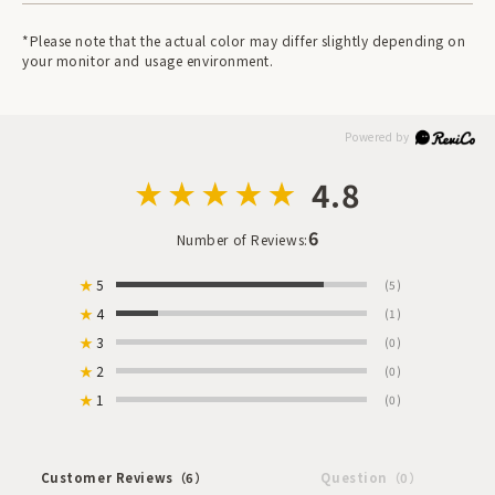
*Please note that the actual color may differ slightly depending on
your monitor and usage environment.
4.8
6
Number of Reviews:
★
5
(5)
★
4
(1)
★
3
(0)
★
2
(0)
★
1
(0)
Customer Reviews
（6）
Question
（0）