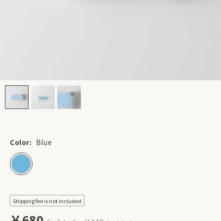
Color:
Blue
Shipping fee is not included
￥680