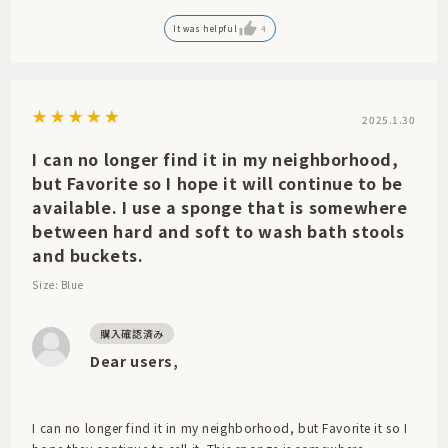
This is a masterpiece that will be ordered in large quantities.
It was helpful
4
I look forward to your continued support.
2025.1.30
I can no longer find it in my neighborhood,
but Favorite so I hope it will continue to be
available. I use a sponge that is somewhere
between hard and soft to wash bath stools
and buckets.
Size: Blue
Dear users,
I can no longer find it in my neighborhood, but Favorite it so I