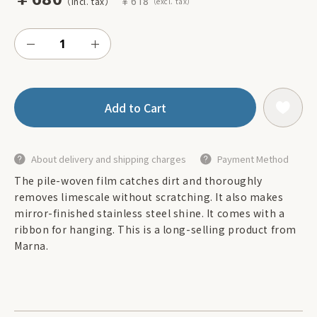
￥618
Add to Cart
About delivery and shipping charges
Payment Method
The pile-woven film catches dirt and thoroughly
removes limescale without scratching. It also makes
mirror-finished stainless steel shine. It comes with a
ribbon for hanging. This is a long-selling product from
Marna.