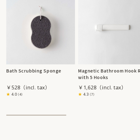
Bath Scrubbing Sponge
Magnetic Bathroom Hook R
with 5 Hooks
￥528
￥1,628
4.0
4.3
（4）
（7）