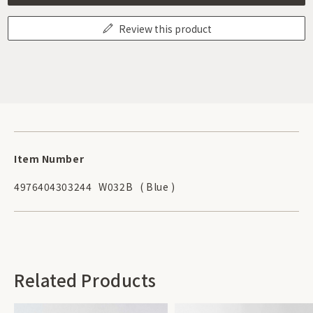
Review this product
Item Number
4976404303244
W032B
( Blue )
Related Products