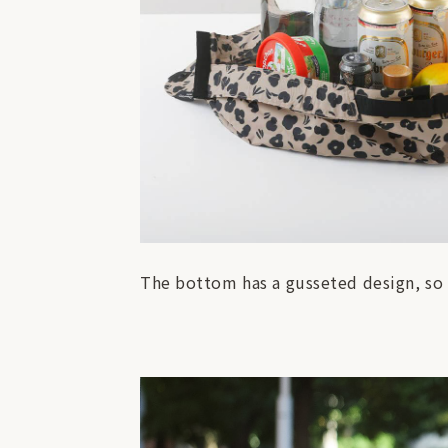
The bottom has a gusseted design, so 