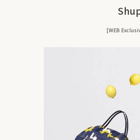
Shup
[WEB Exclusi