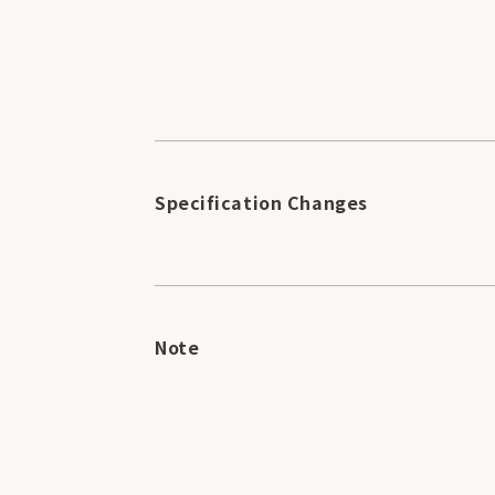
Specification Changes
Note