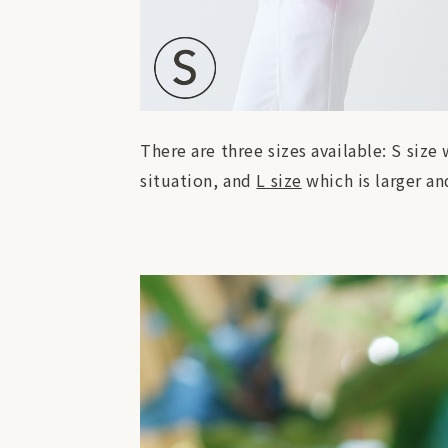
There are three sizes available: S size
situation, and
L size
which is larger an