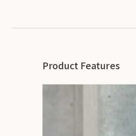
Product Features