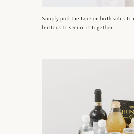
Simply pull the tape on both sides to qu
buttons to secure it together.