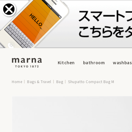
Kitchen
bathroom
washbas
Home
Bags & Travel
Bag
Shupatto Compact Bag M