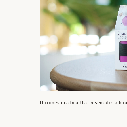
It comes in a box that resembles a hou