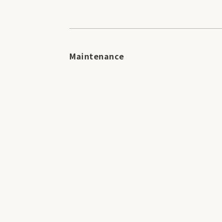
Maintenance