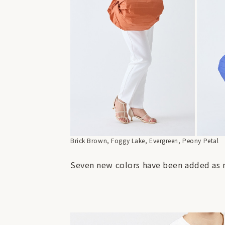
Brick Brown, Foggy Lake, Evergreen, Peony Petal
Seven new colors have been added as n