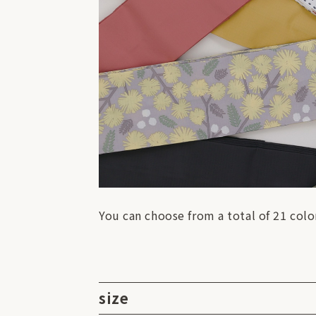
You can choose from a total of 21 colo
size