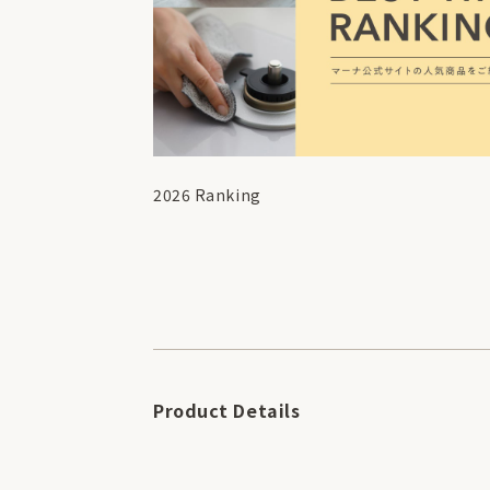
2026 Ranking
Product Details