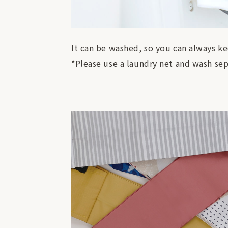
It can be washed, so you can always ke
*Please use a laundry net and wash sep