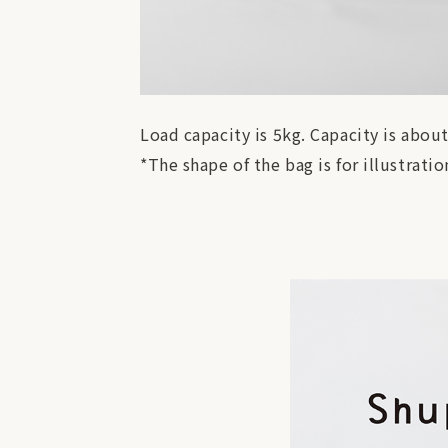
Load capacity is 5kg. Capacity is about
*The shape of the bag is for illustrat