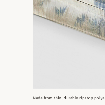
Made from thin, durable ripstop polyes