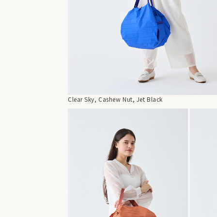
Clear Sky, Cashew Nut, Jet Black