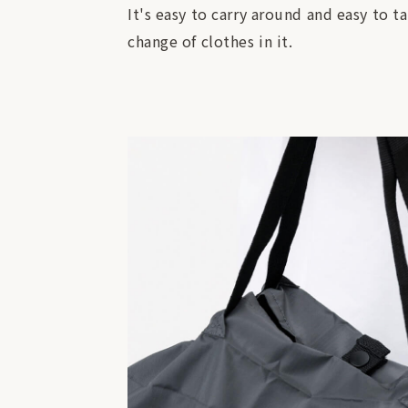
It's easy to carry around and easy to t
change of clothes in it.