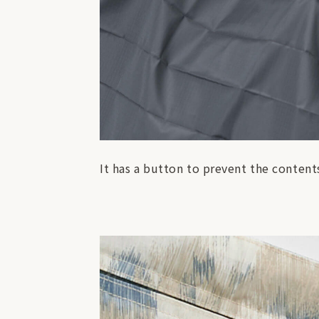
It has a button to prevent the contents