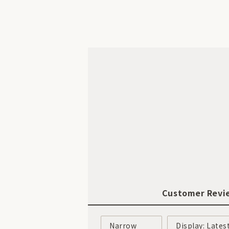
Customer Revi
Narrow
Display: Lates