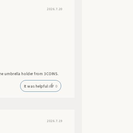
2026.7.20
 the umbrella holder from 3COINS.
It was helpful
0
2026.7.19