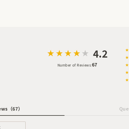
4.2
★
★
67
★
Number of Reviews:
★
★
ews
（67）
Que
t