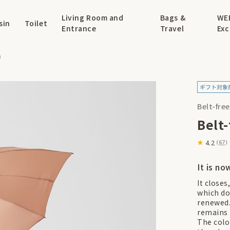
Living Room and
Bags &
WE
sin
Toilet
Entrance
Travel
Exc
a
Belt-fre
Belt
4.2
(
67
)
It is no
It closes
which do
renewed.
remains 
The colo