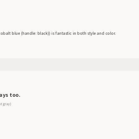
balt blue (handle: black)) is fantastic in both style and color.
ays too.
ht gray)