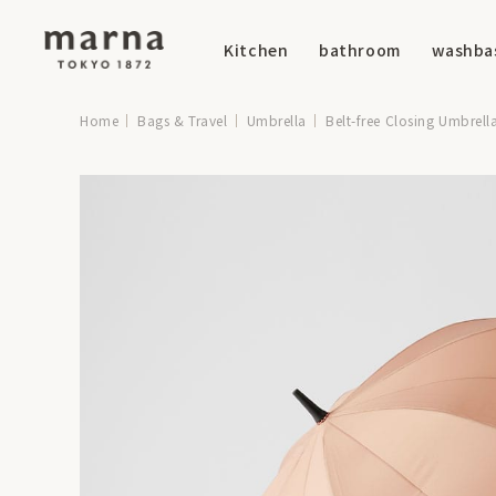
Kitchen
bathroom
washba
Home
Bags & Travel
Umbrella
Belt-free Closing Umbrell