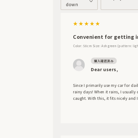
down
Convenient for getting i
Color: 58cm
Size: Ash green (pattern: lig
Dear users,
Since I primarily use my car for da
rainy days! When it rains, I usually
caught. With this, it fits nicely and