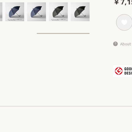
￥7,1
About 