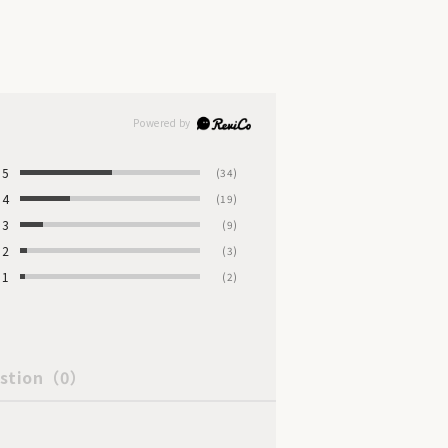
5
(34)
4
(19)
3
(9)
2
(3)
1
(2)
stion
（0）