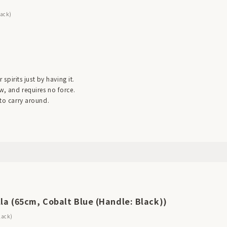
lack)
r spirits just by having it.
ow, and requires no force.
 to carry around.
la (65cm, Cobalt Blue (Handle: Black))
lack)