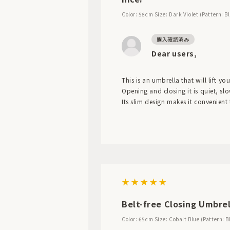
Color: 58cm
Size: Dark Violet (Pattern: B
Dear users,
This is an umbrella that will lift you
Opening and closing it is quiet, sl
Its slim design makes it convenient
Belt-free Closing Umbrel
Color: 65cm
Size: Cobalt Blue (Pattern: B