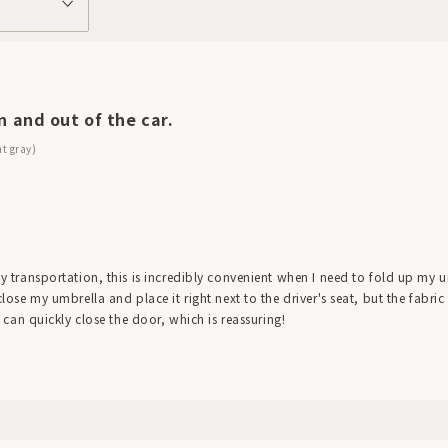
n and out of the car.
ht gray)
ily transportation, this is incredibly convenient when I need to fold up my u
 close my umbrella and place it right next to the driver's seat, but the fabr
 I can quickly close the door, which is reassuring!