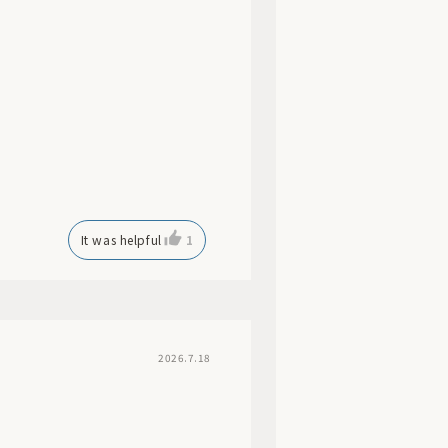
It was helpful
1
2026.7.18