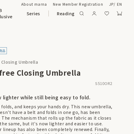
About marna
New Member Registration
JP
/
EN
B
Series
Reading
lusive
e Closing Umbrella
-free Closing Umbrella
S510OR2
w lighter while still being easy to fold.
, folds, and keeps your hands dry. This new umbrella,
esn't have a belt and folds in one go, has been
 The mechanism that rolls up the fabric as it closes
the same, but it's now lighter and easier to use.
r lineup has also been completely renewed. Finally,