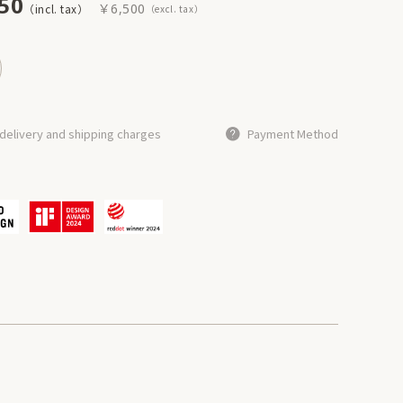
50
￥6,500
delivery and shipping charges
Payment Method