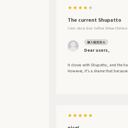
The current Shupatto
Color: 58cm
Size: Saffron Yellow (Pattern
Dear users,
It closes with Shupatto, and the han
However, it's a shame that because 
nice!