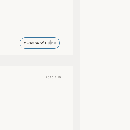
It was helpful
0
2026.7.18