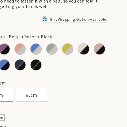
o need to fasten it with a belt, so you can fold it
getting your hands wet.
Gift Wrapping Option Available
ral Beige (Pattern: Black)
cm
cm
65cm
ng