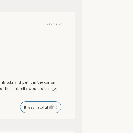
2026.7.26
mbrella and put it in the car on
ic of the umbrella would often get
It was helpful
0