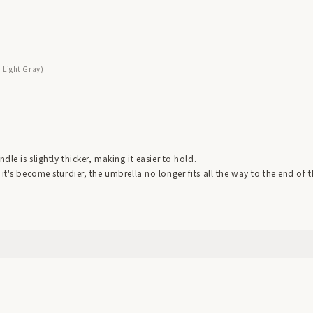
: Light Gray)
dle is slightly thicker, making it easier to hold.
it's become sturdier, the umbrella no longer fits all the way to the end of