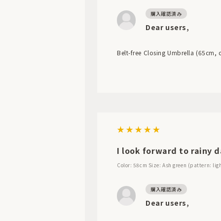
Dear users,
Belt-free Closing Umbrella (65cm, co
I look forward to rainy d
Color: 58cm
Size: Ash green (pattern: lig
Dear users,