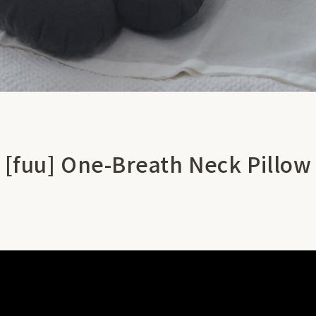
[fuu] One-Breath Neck Pillow