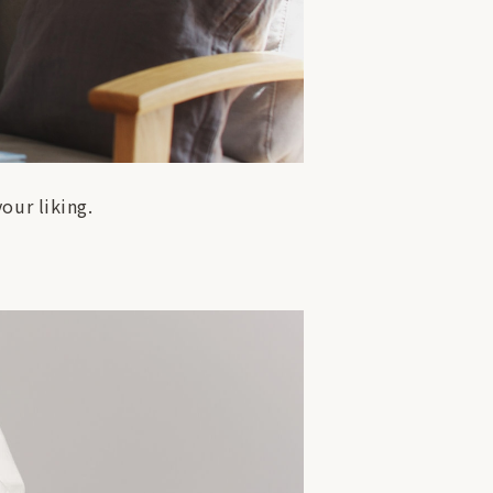
our liking.