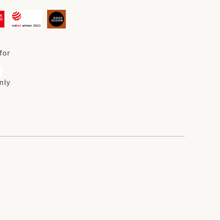
for
nly