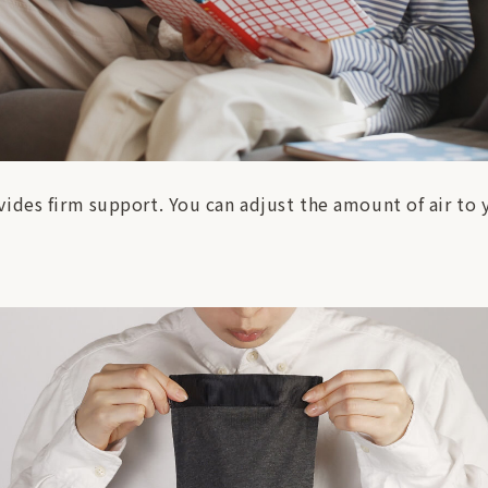
ides firm support. You can adjust the amount of air to y