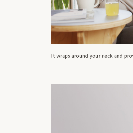
It wraps around your neck and prov