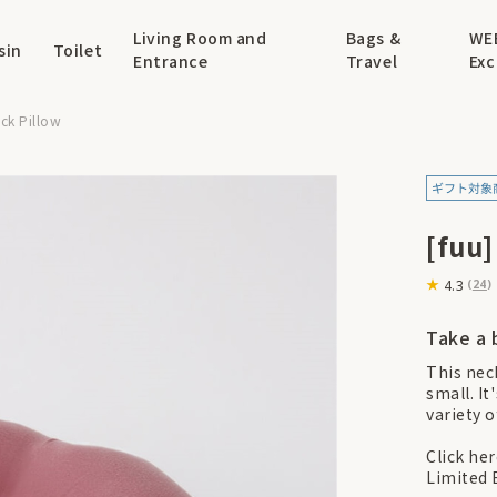
Living Room and
Bags &
WE
sin
Toilet
Entrance
Travel
Exc
ck Pillow
[fuu
4.3
(
24
)
Take a 
This neck
small. It
variety 
Click he
Limited 