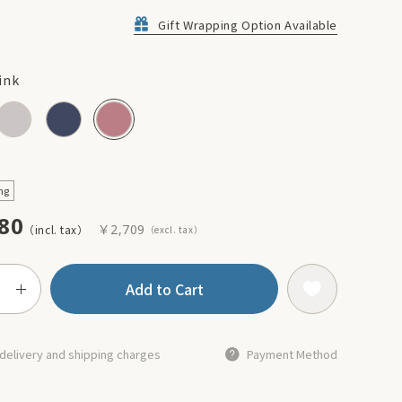
Gift Wrapping Option Available
ink
ng
80
￥2,709
Add to Cart
delivery and shipping charges
Payment Method