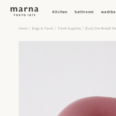
Kitchen
bathroom
washba
Home
Bags & Travel
Travel Supplies
[fuu] One-Breath Ne