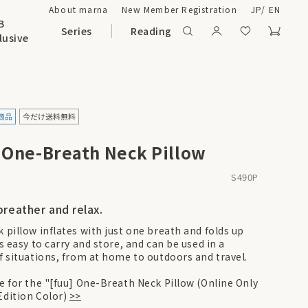
About marna
New Member Registration
JP
/
EN
B
Series
Reading
lusive
] One-Breath Neck Pillow
S490P
breather and relax.
 pillow inflates with just one breath and folds up
's easy to carry and store, and can be used in a
of situations, from at home to outdoors and travel.
re for the "[fuu] One-Breath Neck Pillow (Online Only
Edition Color)
>>