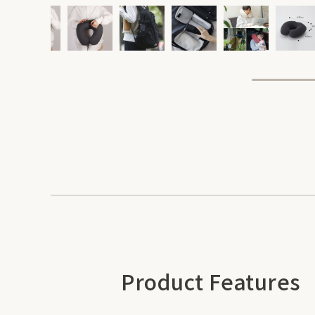
Product Features