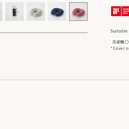
Suitable 
*Cover o