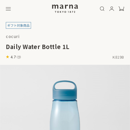
cocuri
Daily Water Bottle 1L
K819B
4.7
(
9
)