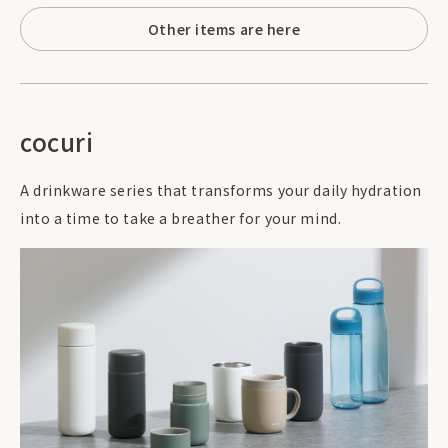
Other items are here
cocuri
A drinkware series that transforms your daily hydration
into a time to take a breather for your mind.