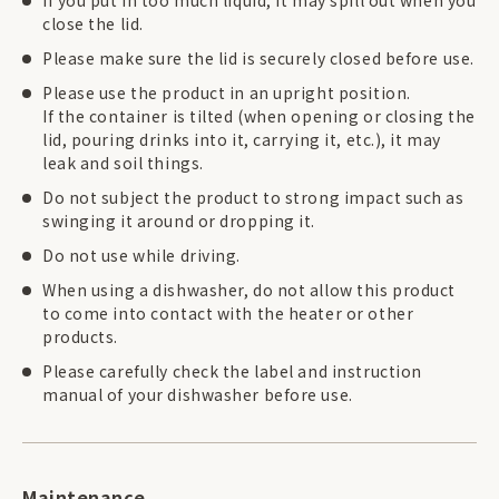
If you put in too much liquid, it may spill out when you
close the lid.
Please make sure the lid is securely closed before use.
Please use the product in an upright position.
If the container is tilted (when opening or closing the
lid, pouring drinks into it, carrying it, etc.), it may
leak and soil things.
Do not subject the product to strong impact such as
swinging it around or dropping it.
Do not use while driving.
When using a dishwasher, do not allow this product
to come into contact with the heater or other
products.
Please carefully check the label and instruction
manual of your dishwasher before use.
Maintenance