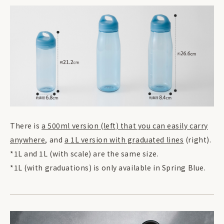
There is
a 500ml version (left) that you can easily carry
anywhere
, and
a 1L version with graduated lines
(right).
*1L and 1L (with scale) are the same size.
*1L (with graduations) is only available in Spring Blue.