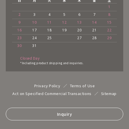
日
月
火
水
木
金
土
1
2
3
4
5
6
7
8
9
10
11
12
13
14
15
16
17
18
19
20
21
22
23
24
25
27
28
29
30
31
Closed Day
*Including product shipping and inquiries.
Privacy Policy
Terms of Use
Act on Specified Commercial Transactions
Sitemap
Inquiry