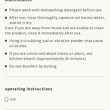
Please wash with dishwashing detergent before use.
After use, rinse thoroughly, squeeze out excess water,
and let it dry.
Even if you are away from home and are unable to clean
the product, rinse it immediately after use.
Using a scrubbing pad or abrasive powder may cause
scratches.
If you are concerned about stains or odors, use
kitchen bleach (approximately 30 minutes).
Do not disinfect by boiling.
operating instructions
PDF