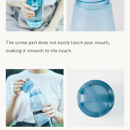
The screw part does not easily touch your mouth,
making it smooth to the touch.