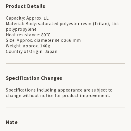
Product Details
Capacity: Approx. 1L
Material: Body: saturated polyester resin (Tritan), Lid:
polypropylene
Heat resistance: 80℃
Size: Approx. diameter 84 x 266 mm
Weight: approx. 140g
Country of Origin: Japan
Specification Changes
Specifications including appearance are subject to
change without notice for product improvement.
Note