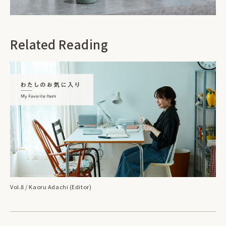
Related Reading
Vol.8 / Kaoru Adachi (Editor)