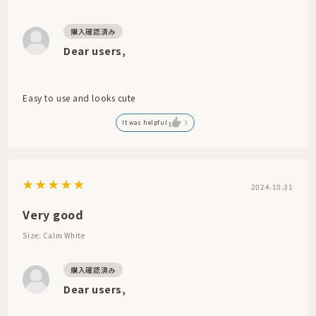
Dear users,
Easy to use and looks cute
It was helpful
3
2024.10.31
Very good
Size: Calm White
Dear users,