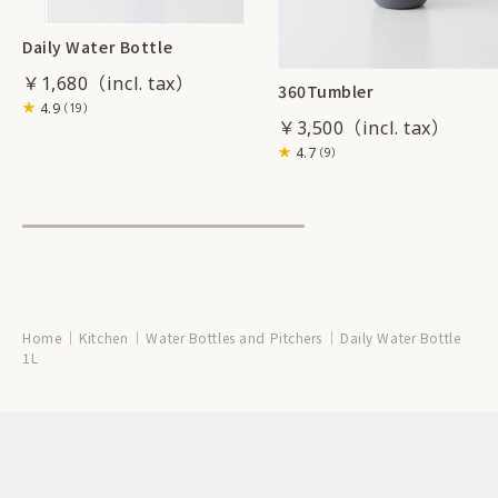
Daily Water Bottle
￥1,680
360Tumbler
4.9
（19）
￥3,500
4.7
（9）
Home
Kitchen
Water Bottles and Pitchers
Daily Water Bottle
1L