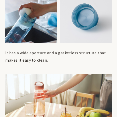
It has a wide aperture and a gasketless structure that
makes it easy to clean.