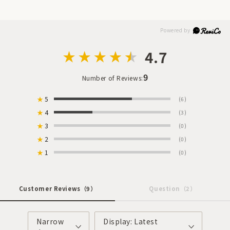
4.7
9
Number of Reviews:
★
5
(6)
★
4
(3)
★
3
(0)
★
2
(0)
★
1
(0)
Customer Reviews
（9）
Question
（2）
Narrow
Display: Latest