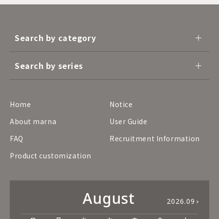
Search by category
Search by series
Home
Notice
About marna
User Guide
FAQ
Recruitment Information
Product customization
August
2026.09