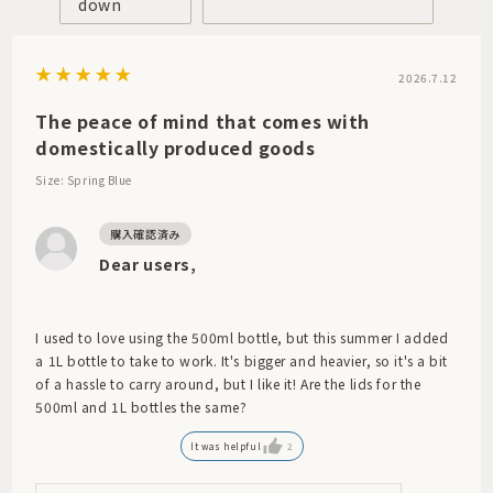
down
2026.7.12
The peace of mind that comes with
domestically produced goods
Size: Spring Blue
Dear users,
I used to love using the 500ml bottle, but this summer I added
a 1L bottle to take to work. It's bigger and heavier, so it's a bit
of a hassle to carry around, but I like it! Are the lids for the
500ml and 1L bottles the same?
It was helpful
2