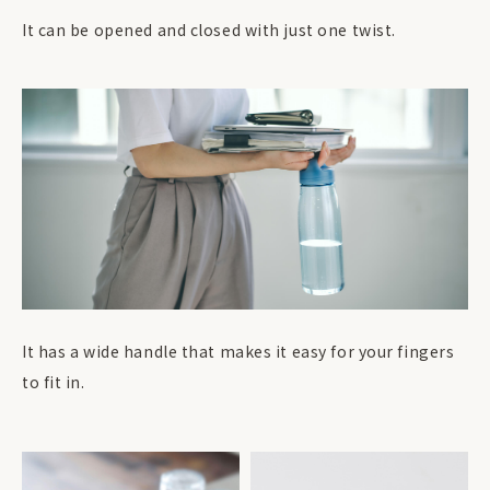
It can be opened and closed with just one twist.
It has a wide handle that makes it easy for your fingers
to fit in.