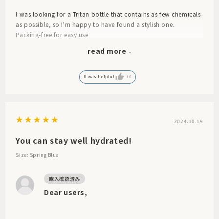
I was looking for a Tritan bottle that contains as few chemicals
as possible, so I'm happy to have found a stylish one.
Packing-free for easy use
However, the white one looks cheap due to the color.
read more
I wish the bottle itself had a light white color like the other
bottles.
It was helpful
16
2024.10.19
You can stay well hydrated!
Size: Spring Blue
Dear users,