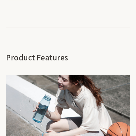
Product Features