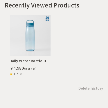
Recently Viewed Products
Daily Water Bottle 1L
￥1,980
4.7
（9）
Delete history