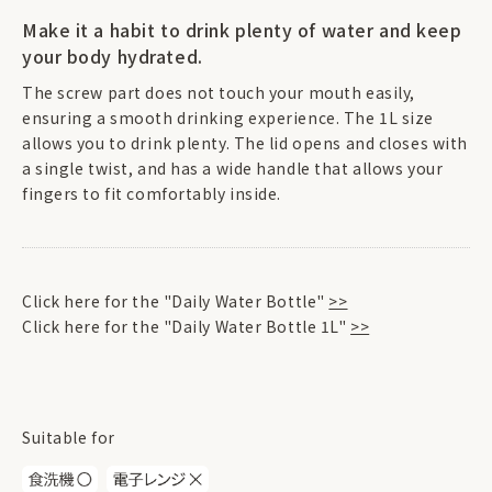
Make it a habit to drink plenty of water and keep
your body hydrated.
The screw part does not touch your mouth easily,
ensuring a smooth drinking experience. The 1L size
allows you to drink plenty. The lid opens and closes with
a single twist, and has a wide handle that allows your
fingers to fit comfortably inside.
Click here for the "Daily Water Bottle"
>>
Click here for the "Daily Water Bottle 1L"
>>
Suitable for