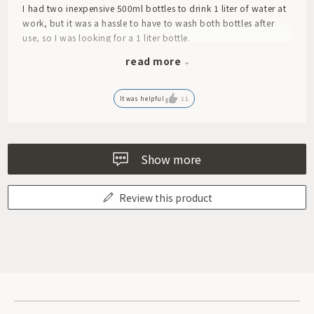
I had two inexpensive 500ml bottles to drink 1 liter of water at
work, but it was a hassle to have to wash both bottles after
use, so I was looking for a 1 liter bottle.
This bottle may look compact, but it holds a solid 1L!
read more
And it's really smooth and easy to drink.
However, since there is no inner stopper, you need to be careful
when drinking when it is full so that the contents don't come
It was helpful
11
out too quickly, but other than that I don't have any particular
complaints.
It's also easier to wash.
Show more
Review this product