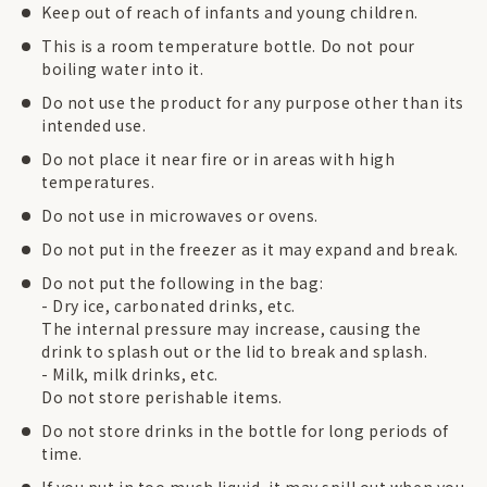
Keep out of reach of infants and young children.
This is a room temperature bottle. Do not pour
boiling water into it.
Do not use the product for any purpose other than its
intended use.
Do not place it near fire or in areas with high
temperatures.
Do not use in microwaves or ovens.
Do not put in the freezer as it may expand and break.
Do not put the following in the bag:
- Dry ice, carbonated drinks, etc.
The internal pressure may increase, causing the
drink to splash out or the lid to break and splash.
- Milk, milk drinks, etc.
Do not store perishable items.
Do not store drinks in the bottle for long periods of
time.