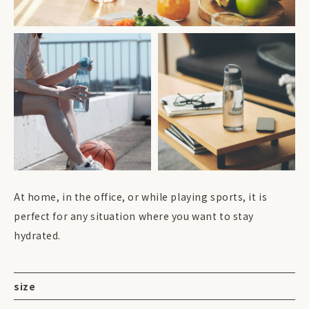
At home, in the office, or while playing sports, it is
perfect for any situation where you want to stay
hydrated.
size