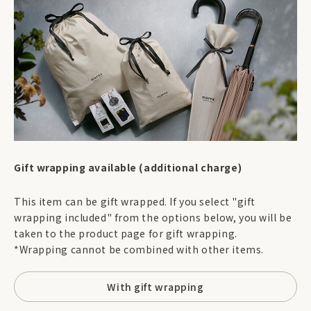
Gift wrapping available (additional charge)
This item can be gift wrapped. If you select "gift
wrapping included" from the options below, you will be
taken to the product page for gift wrapping.
*Wrapping cannot be combined with other items.
With gift wrapping