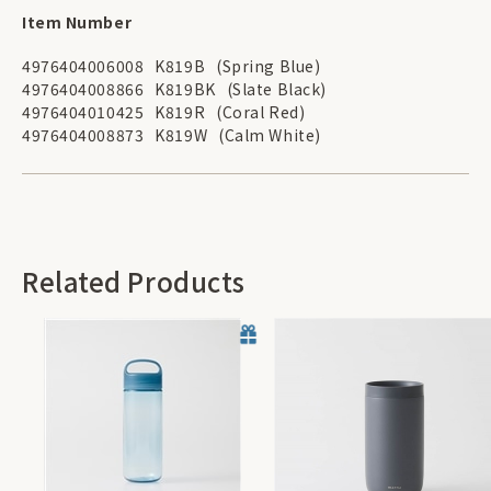
Item Number
4976404006008
K819B
(Spring Blue)
4976404008866
K819BK
(Slate Black)
4976404010425
K819R
(Coral Red)
4976404008873
K819W
(Calm White)
Related Products