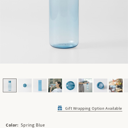
Gift Wrapping Option Available
Color:
Spring Blue