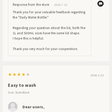
Response from the store
2026.7.13
Thank you for your valuable feedback regarding
the "Daily Water Bottle."
Regarding your question about the lid, both the
1L and 500mL sizes have the same lid shape.
I hope this is helpful.
Thank you very much for your cooperation.
2026.2.22
Easy to wash
Size: Slate Black
Dear users,