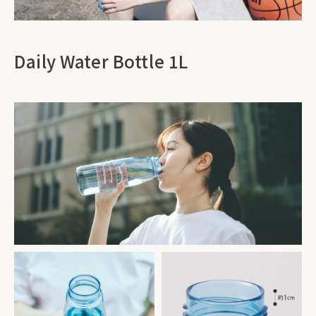
Daily Water Bottle 1L