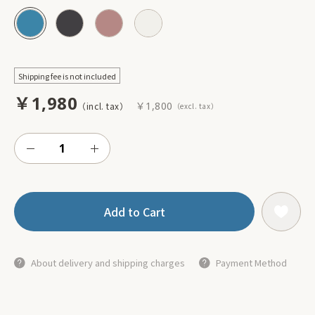
Shipping fee is not included
￥1,980
￥1,800
Add to Cart
About delivery and shipping charges
Payment Method