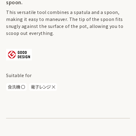
spoon.
This versatile tool combines a spatula and a spoon,
making it easy to maneuver. The tip of the spoon fits
snugly against the surface of the pot, allowing you to
scoop out everything.
Suitable for