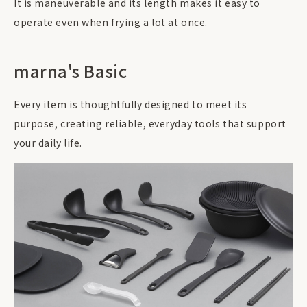
It is maneuverable and its length makes it easy to
operate even when frying a lot at once.
marna's Basic
Every item is thoughtfully designed to meet its
purpose, creating reliable, everyday tools that support
your daily life.