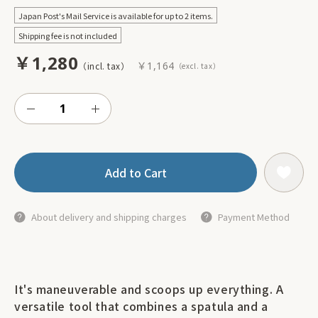
Japan Post's Mail Service is available for up to 2 items.
Shipping fee is not included
￥1,280
￥1,164
Add to Cart
About delivery and shipping charges
Payment Method
It's maneuverable and scoops up everything. A
versatile tool that combines a spatula and a