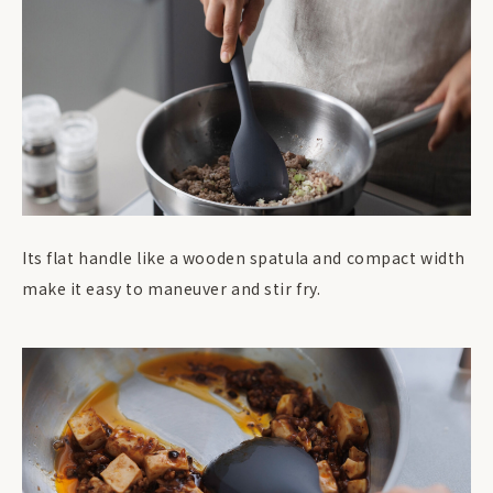
Its flat handle like a wooden spatula and compact width
make it easy to maneuver and stir fry.