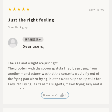
2025.12.25
Just the right feeling
Size: Dark gray
Dear users,
The size and weight are just right.
The problem with the spoon spatula I had been using from
another manufacturer was that the contents would fly out of
the frying pan when frying, but the MANNA Spoon Spatula for
Easy Pan Frying, as its name suggests, makes frying easy and is
very useful.
It was helpful
1