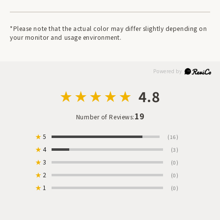
*Please note that the actual color may differ slightly depending on
your monitor and usage environment.
4.8
19
Number of Reviews:
★
5
(16)
★
4
(3)
★
3
(0)
★
2
(0)
★
1
(0)