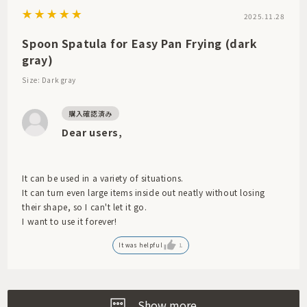
2025.11.28
Spoon Spatula for Easy Pan Frying (dark
gray)
Size: Dark gray
Dear users,
It can be used in a variety of situations.
It can turn even large items inside out neatly without losing
their shape, so I can't let it go.
I want to use it forever!
It was helpful
1
Show more