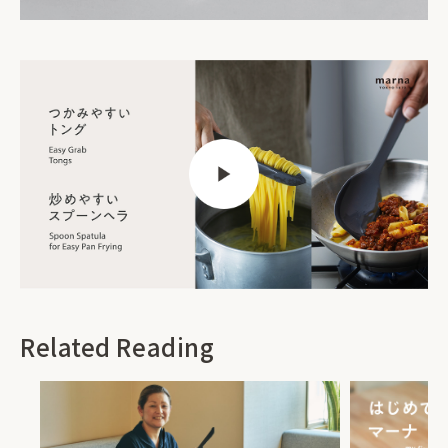
Related Reading