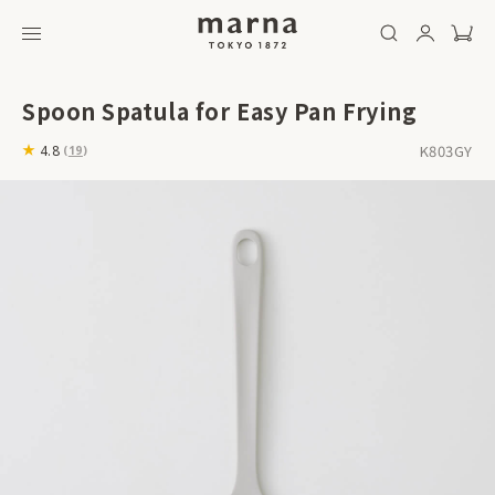
Spoon Spatula for Easy Pan Frying
K803GY
4.8
(
19
)