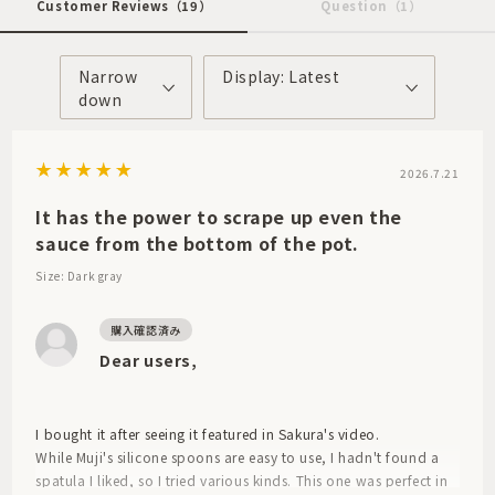
Customer Reviews
（19）
Question
（1）
Narrow
Display: Latest
down
2026.7.21
It has the power to scrape up even the
sauce from the bottom of the pot.
Size: Dark gray
Dear users,
I bought it after seeing it featured in Sakura's video.
While Muji's silicone spoons are easy to use, I hadn't found a
spatula I liked, so I tried various kinds. This one was perfect in