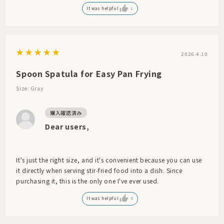
It was helpful
1
2026.4.10
Spoon Spatula for Easy Pan Frying
Size: Gray
Dear users,
It's just the right size, and it's convenient because you can use
it directly when serving stir-fried food into a dish. Since
purchasing it, this is the only one I've ever used.
It was helpful
0