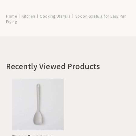
Home
Kitchen
Cooking Utensils
Spoon Spatula for Easy Pan
Frying
Recently Viewed Products