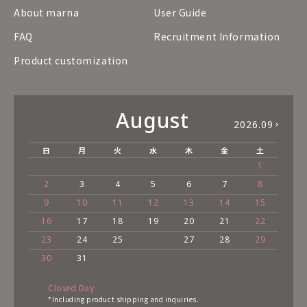
About marna
User Guide
FAQ
Recruitment Information
Product customization
August
2026.09
日
月
火
水
木
金
土
1
2
3
4
5
6
7
8
9
10
11
12
13
14
15
16
17
18
19
20
21
22
23
24
25
27
28
29
30
31
Closed Day
*Including product shipping and inquiries.