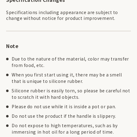
Specifications including appearance are subject to
change without notice for product improvement.
Note
Due to the nature of the material, color may transfer
from food, etc.
When you first start using it, there may be a smell
that is unique to silicone rubber.
Silicone rubber is easily torn, so please be careful not
to scratch it with hard objects.
Please do not use while it is inside a pot or pan.
Do not use the product if the handle is slippery.
Do not expose to high temperatures, such as by
immersing in hot oil for a long period of time.