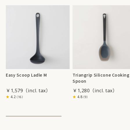
Easy Scoop Ladle M
Triangrip Silicone Cooking
Spoon
￥1,579
￥1,280
4.2
4.8
（16）
（9）