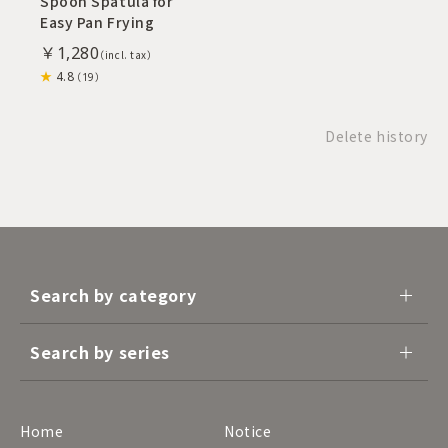
Spoon Spatula for
Easy Pan Frying
￥1,280
4.8
（19）
Delete history
Search by category
Search by series
Home
Notice