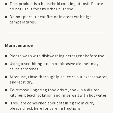
This product is a household cooking utensil. Please
do not use it for any other purpose.
Do not place it near fire or in areas with high
temperatures.
Maintenance
Please wash with dishwashing detergent before use.
Using a scrubbing brush or abrasive cleaner may
cause scratches.
After use, rinse thoroughly, squeeze out excess water,
and let it dry.
To remove lingering food odors, soak in a diluted
kitchen bleach solution and rinse well with hot water.
If you are concerned about staining from curry,
please check
here
for care instructions.