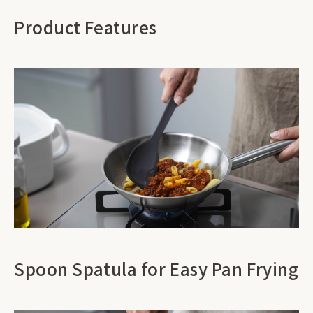
Product Features
Spoon Spatula for Easy Pan Frying