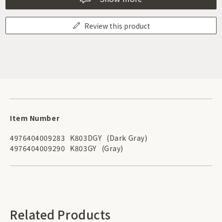
Review this product
Item Number
4976404009283
K803DGY
(Dark Gray)
4976404009290
K803GY
(Gray)
Related Products