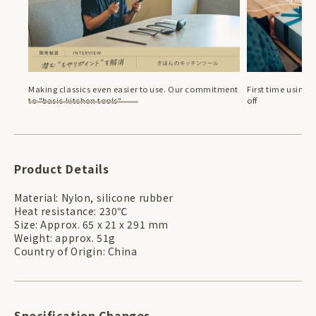
Making classics even easier to use. Our commitment
First time using 
to "basic kitchen tools"
off
Product Details
Material: Nylon, silicone rubber
Heat resistance: 230℃
Size: Approx. 65 x 21 x 291 mm
Weight: approx. 51g
Country of Origin: China
Specification Changes