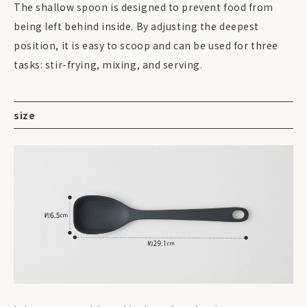
The shallow spoon is designed to prevent food from
being left behind inside. By adjusting the deepest
position, it is easy to scoop and can be used for three
tasks: stir-frying, mixing, and serving.
size