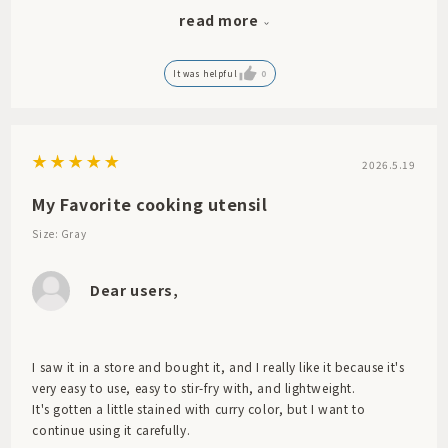
terms of compatibility with my cast iron frying pan, ease of
read more
scraping the bottom, and convenient size.
I will use it regularly. Thank you.
It was helpful
0
2026.5.19
My Favorite cooking utensil
Size: Gray
Dear users,
I saw it in a store and bought it, and I really like it because it's
very easy to use, easy to stir-fry with, and lightweight.
It's gotten a little stained with curry color, but I want to
continue using it carefully.