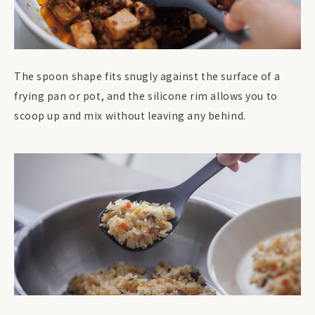
The spoon shape fits snugly against the surface of a
frying pan or pot, and the silicone rim allows you to
scoop up and mix without leaving any behind.