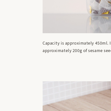
Capacity is approximately 450ml. 
approximately 200g of sesame seed