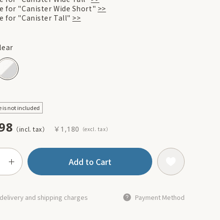
re for "Canister Wide Short"
>>
e for "Canister Tall"
>>
lear
e is not included
98
￥1,180
Add to Cart
delivery and shipping charges
Payment Method