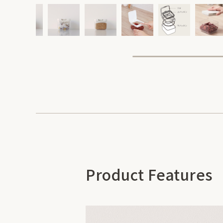
Product Features