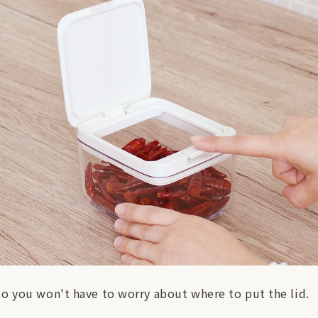
so you won't have to worry about where to put the lid.