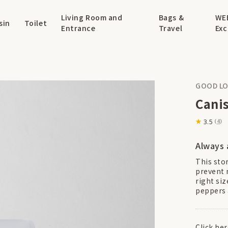
Living Room and
Bags &
WE
sin
Toilet
Entrance
Travel
Exc
GOOD LO
Canis
3.5
(
4
)
Always 
This sto
prevent 
right siz
peppers 
Click he