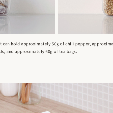
It can hold approximately 50g of chili pepper, approxim
s, and approximately 60g of tea bags.