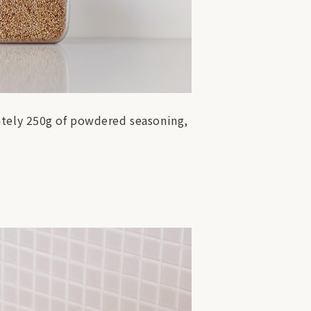
ately 250g of powdered seasoning,