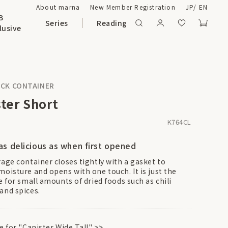
About marna
New Member Registration
JP
/
EN
B
Series
Reading
lusive
CK CONTAINER
ter Short
K764CL
as delicious as when first opened
rage container closes tightly with a gasket to
moisture and opens with one touch. It is just the
e for small amounts of dried foods such as chili
and spices.
re for "Canister Wide Tall"
>>