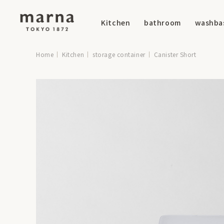
Kitchen
bathroom
washba
Home
Kitchen
storage container
Canister Short