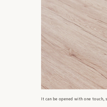
It can be opened with one touch, 