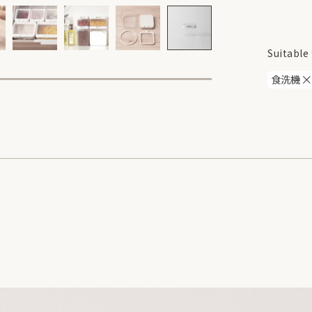
Suitable 