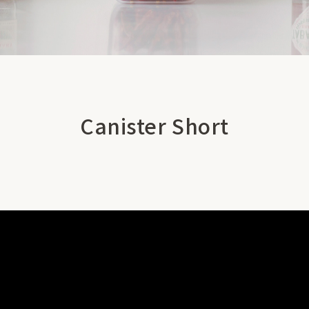
Canister Short