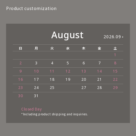
Product customization
August
2026.09
日
月
火
水
木
金
土
1
2
3
4
5
6
7
8
9
10
11
12
13
14
15
16
17
18
19
20
21
22
23
24
25
27
28
29
30
31
Closed Day
*Including product shipping and inquiries.