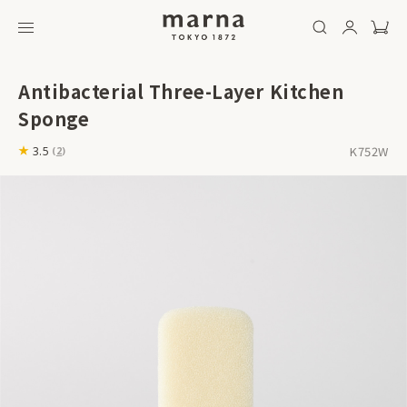
Antibacterial Three-Layer Kitchen
Sponge
K752W
3.5
(
2
)