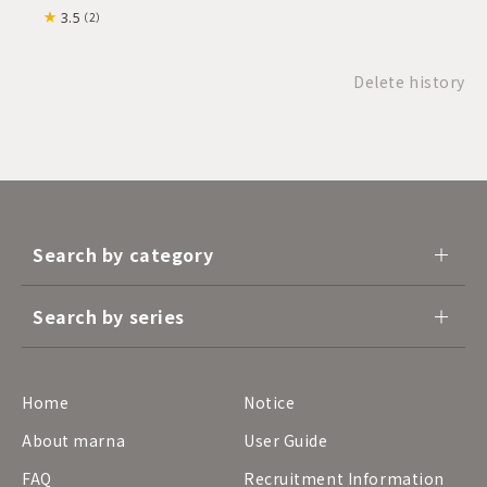
3.5
（2）
Delete history
Search by category
Search by series
Home
Notice
About marna
User Guide
FAQ
Recruitment Information