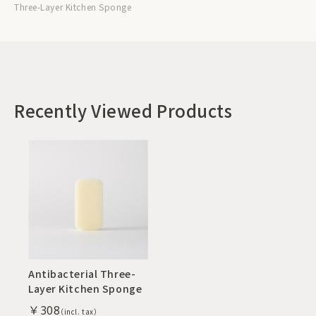
Three-Layer Kitchen Sponge
Recently Viewed Products
Antibacterial Three-
Layer Kitchen Sponge
￥308