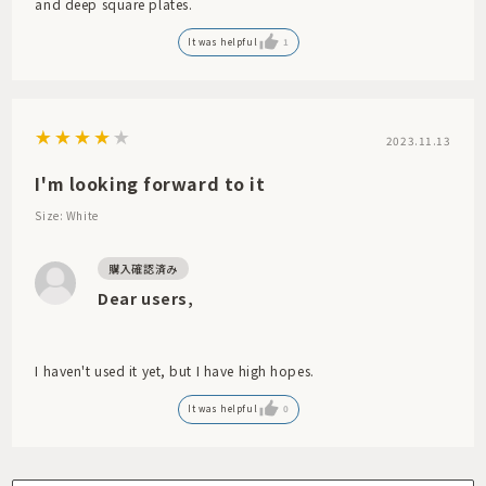
and deep square plates.
It was helpful
1
2023.11.13
I'm looking forward to it
Size: White
Dear users,
I haven't used it yet, but I have high hopes.
It was helpful
0