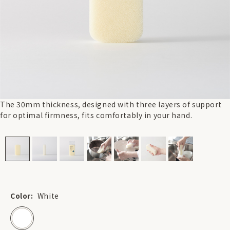
The 30mm thickness, designed with three layers of support
for optimal firmness, fits comfortably in your hand.
Color:
White