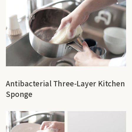
Antibacterial Three-Layer Kitchen
Sponge