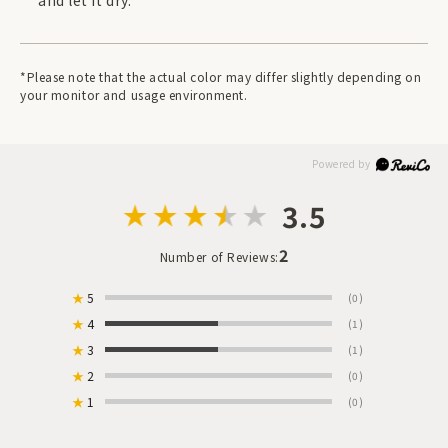
and let it dry.
*Please note that the actual color may differ slightly depending on
your monitor and usage environment.
3.5
2
Number of Reviews:
★
5
(0)
★
4
(1)
★
3
(1)
★
2
(0)
★
1
(0)