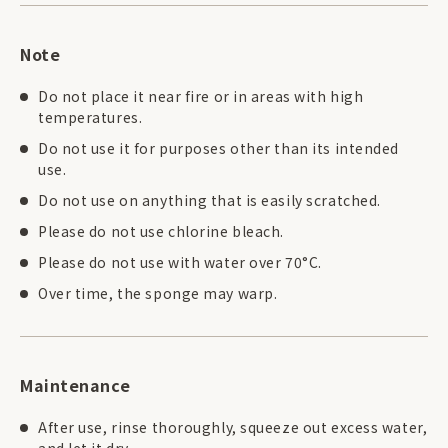
Note
Do not place it near fire or in areas with high
temperatures.
Do not use it for purposes other than its intended
use.
Do not use on anything that is easily scratched.
Please do not use chlorine bleach.
Please do not use with water over 70°C.
Over time, the sponge may warp.
Maintenance
After use, rinse thoroughly, squeeze out excess water,