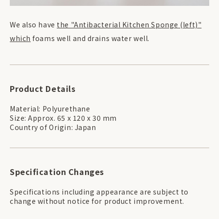
We also have
the "Antibacterial Kitchen Sponge (left)"
which
foams well and drains water well.
Product Details
Material: Polyurethane
Size: Approx. 65 x 120 x 30 mm
Country of Origin: Japan
Specification Changes
Specifications including appearance are subject to
change without notice for product improvement.