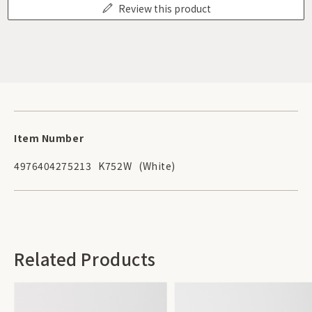
Review this product
Item Number
4976404275213
K752W
(White)
Related Products