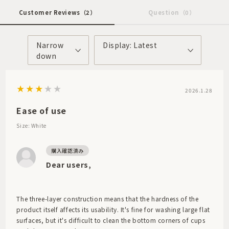
Customer Reviews
（2）
Question
（0）
Narrow
Display: Latest
down
2026.1.28
Ease of use
Size: White
Dear users,
The three-layer construction means that the hardness of the
product itself affects its usability. It's fine for washing large flat
surfaces, but it's difficult to clean the bottom corners of cups