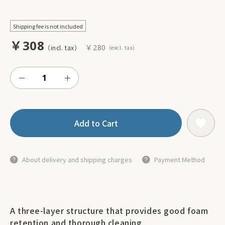
Shipping fee is not included
￥308
￥280
Add to Cart
About delivery and shipping charges
Payment Method
A three-layer structure that provides good foam
retention and thorough cleaning