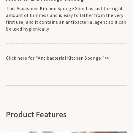
This Aquashine Kitchen Sponge Slim has just the right
amount of firmness and is easy to lather from the very
first use, and it contains an antibacterial agent so it can
be used hygienically.
Click
here
for "Antibacterial Kitchen Sponge ">>
Product Features