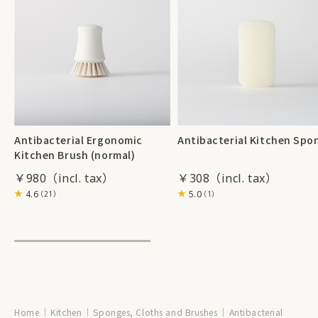
Antibacterial Ergonomic
Antibacterial Kitchen Spo
Kitchen Brush (normal)
￥980
￥308
4.6
5.0
（21）
（1）
Home
Kitchen
Sponges, Cloths and Brushes
Antibacterial