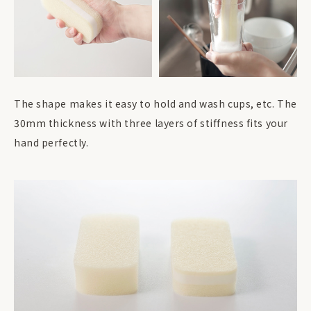
The shape makes it easy to hold and wash cups, etc. The
30mm thickness with three layers of stiffness fits your
hand perfectly.