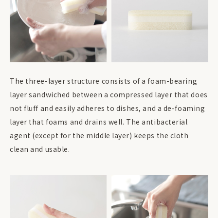
The three-layer structure consists of a foam-bearing
layer sandwiched between a compressed layer that does
not fluff and easily adheres to dishes, and a de-foaming
layer that foams and drains well. The antibacterial
agent (except for the middle layer) keeps the cloth
clean and usable.