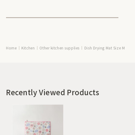
Home
Kitchen
Other kitchen supplies
Dish Drying Mat Size M
Recently Viewed Products