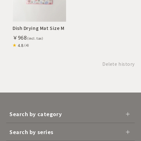
Dish Drying Mat Size M
￥968
4.8
（4）
Delete history
Search by category
Search by series