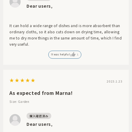
Dear users,
It can hold a wide range of dishes and is more absorbent than
ordinary cloths, so it also cuts down on drying time, allowing
me to dry more things in the same amount of time, which I find
very useful.
It was helpful
1
2023.1.23
As expected from Marna!
Size: Garden
Dear users,