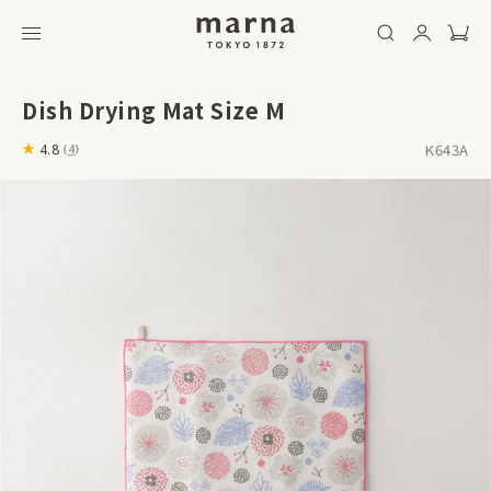
Dish Drying Mat Size M
K643A
4.8
(
4
)