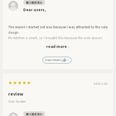
Dear users,
The reason I started out was because I was attracted to the cute
design.
My kitchen is small, so I bought this because the only space I
have to wash and drain large items like pots and pans is on the
read more
dining table. It's cute and dries quickly! However, when I drain
the water from the dishes and put them on the mat, it seems
like some of the water still seeps through to the bottom, so it
It was helpful
7
doesn't absorb immediately. I was disappointed in that
respect.
2023.2.26
review
Size: Garden