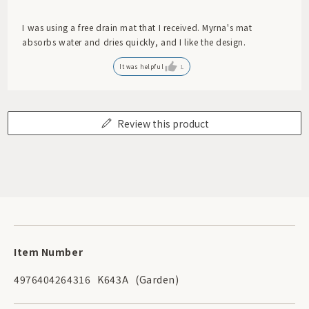
I was using a free drain mat that I received. Myrna's mat
absorbs water and dries quickly, and I like the design.
It was helpful
1
Review this product
Item Number
4976404264316
K643A
(Garden)