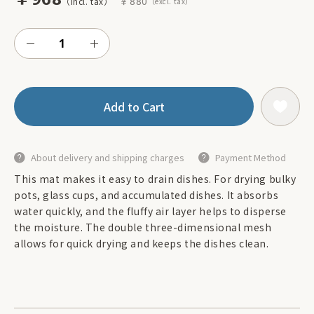
￥880
Add to Cart
About delivery and shipping charges
Payment Method
This mat makes it easy to drain dishes. For drying bulky
pots, glass cups, and accumulated dishes. It absorbs
water quickly, and the fluffy air layer helps to disperse
the moisture. The double three-dimensional mesh
allows for quick drying and keeps the dishes clean.