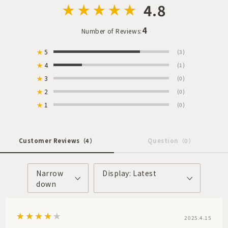
4.8
4
Number of Reviews:
★
5
(3)
★
4
(1)
★
3
(0)
★
2
(0)
★
1
(0)
Customer Reviews
（4）
Question
（0）
Narrow
Display: Latest
down
2025.4.15