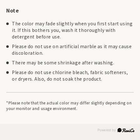
Note
The color may fade slightly when you first start using
it. If this bothers you, wash it thoroughly with
detergent before use.
Please do not use on artificial marble as it may cause
discoloration.
There may be some shrinkage after washing.
Please do not use chlorine bleach, fabric softeners,
or dryers. Also, do not soak the product.
*Please note that the actual color may differ slightly depending on
your monitor and usage environment.