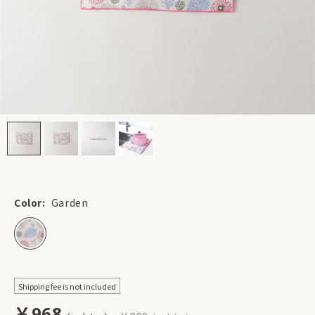
Color:
Garden
Shipping fee is not included
￥968