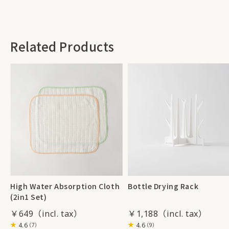
Related Products
High Water Absorption Cloth
Bottle Drying Rack
(2in1 Set)
￥649
￥1,188
4.6
4.6
（7）
（9）