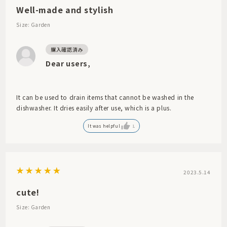
Well-made and stylish
Size: Garden
Dear users,
It can be used to drain items that cannot be washed in the
dishwasher. It dries easily after use, which is a plus.
It was helpful
1
2023.5.14
cute!
Size: Garden