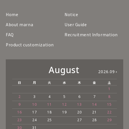
Home
Notice
About marna
User Guide
FAQ
Recruitment Information
Product customization
August
2026.09
日
月
火
水
木
金
土
1
2
3
4
5
6
7
8
9
10
11
12
13
14
15
16
17
18
19
20
21
22
23
24
25
27
28
29
30
31