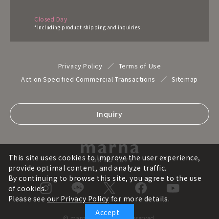
Closed Day
*Including product shipping and inquiries.
Privacy Policy
Terms of Use
Act on Specified Commercial Transactions
Sitemap
Inquiry
This site uses cookies to improve the user experience,
provide optimal content, and analyze traffic.
By continuing to browse this site, you agree to the use
of cookies.
Please see
our Privacy Policy
for more details.
Accept
© marna inc. All rights reserved.