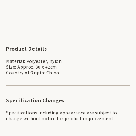
Product Details
Material: Polyester, nylon
Size: Approx. 30 x 42cm
Country of Origin: China
Specification Changes
Specifications including appearance are subject to
change without notice for product improvement.