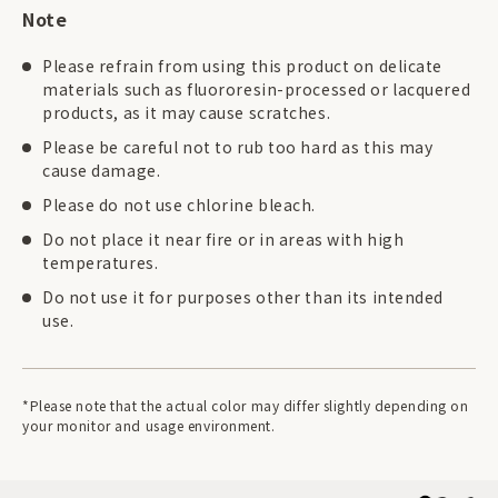
Note
Please refrain from using this product on delicate
materials such as fluororesin-processed or lacquered
products, as it may cause scratches.
Please be careful not to rub too hard as this may
cause damage.
Please do not use chlorine bleach.
Do not place it near fire or in areas with high
temperatures.
Do not use it for purposes other than its intended
use.
*Please note that the actual color may differ slightly depending on
your monitor and usage environment.