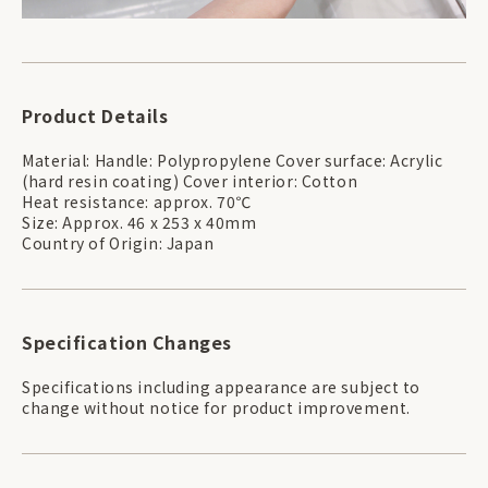
Product Details
Material: Handle: Polypropylene Cover surface: Acrylic
(hard resin coating) Cover interior: Cotton
Heat resistance: approx. 70℃
Size: Approx. 46 x 253 x 40mm
Country of Origin: Japan
Specification Changes
Specifications including appearance are subject to
change without notice for product improvement.