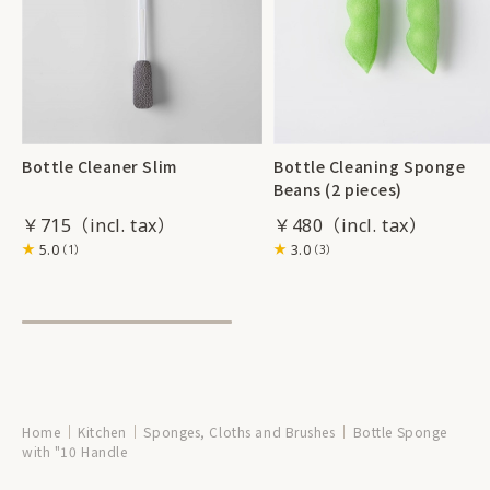
Bottle Cleaner Slim
Bottle Cleaning Sponge
Beans (2 pieces)
￥715
￥480
5.0
3.0
（1）
（3）
Home
Kitchen
Sponges, Cloths and Brushes
Bottle Sponge
with "10 Handle