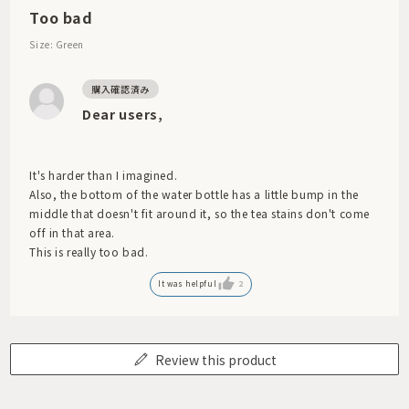
Too bad
Size: Green
Dear users,
It's harder than I imagined.
Also, the bottom of the water bottle has a little bump in the
middle that doesn't fit around it, so the tea stains don't come
off in that area.
This is really too bad.
It was helpful
2
Review this product