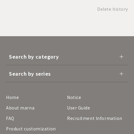
Delete history
Search by category
Search by series
Home
Notice
About marna
User Guide
FAQ
Recruitment Information
Product customization