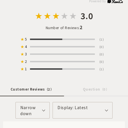
3.0
2
Number of Reviews:
★
5
(1)
★
4
(0)
★
3
(0)
★
2
(0)
★
1
(1)
Customer Reviews
（2）
Question
（0）
Narrow
Display: Latest
down