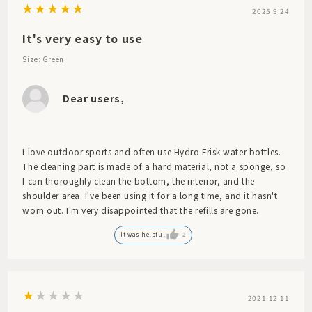
2025.9.24
It's very easy to use
Size: Green
Dear users,
I love outdoor sports and often use Hydro Frisk water bottles.
The cleaning part is made of a hard material, not a sponge, so
I can thoroughly clean the bottom, the interior, and the
shoulder area. I've been using it for a long time, and it hasn't
worn out. I'm very disappointed that the refills are gone.
It was helpful
2
2021.12.11