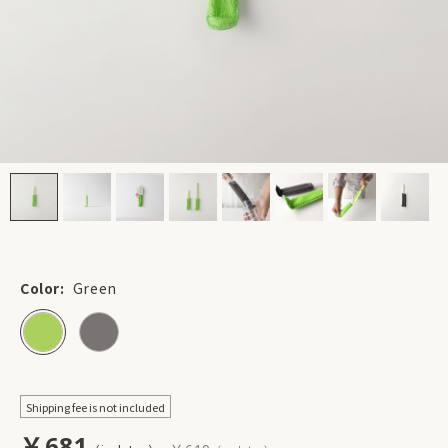
Color:
Green
Shipping fee is not included
￥681