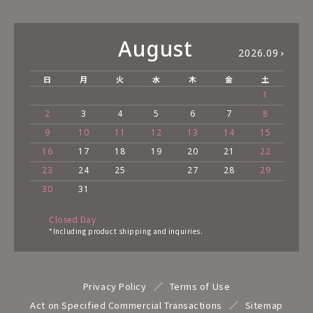
August
2026.09
日
月
火
水
木
金
土
1
2
3
4
5
6
7
8
9
10
11
12
13
14
15
16
17
18
19
20
21
22
23
24
25
27
28
29
30
31
Closed Day
*Including product shipping and inquiries.
Privacy Policy
Terms of Use
Act on Specified Commercial Transactions
Sitemap