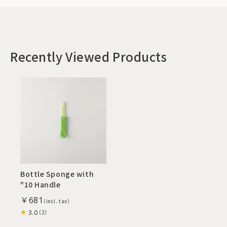
Recently Viewed Products
Bottle Sponge with
"10 Handle
￥681
3.0
（2）