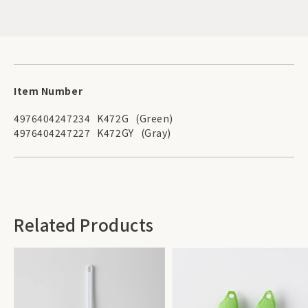
Item Number
4976404247234
K472G
(Green)
4976404247227
K472GY
(Gray)
Related Products