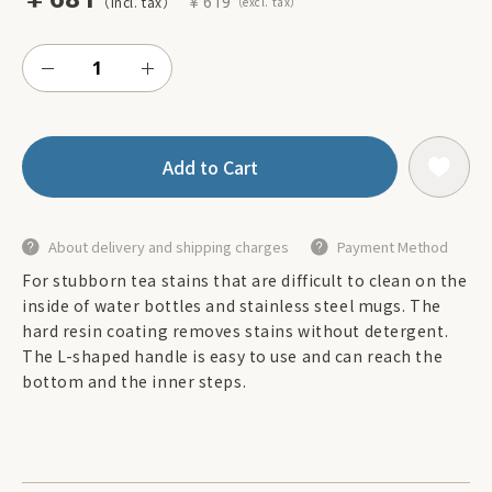
￥619
Add to Cart
About delivery and shipping charges
Payment Method
For stubborn tea stains that are difficult to clean on the
inside of water bottles and stainless steel mugs. The
hard resin coating removes stains without detergent.
The L-shaped handle is easy to use and can reach the
bottom and the inner steps.