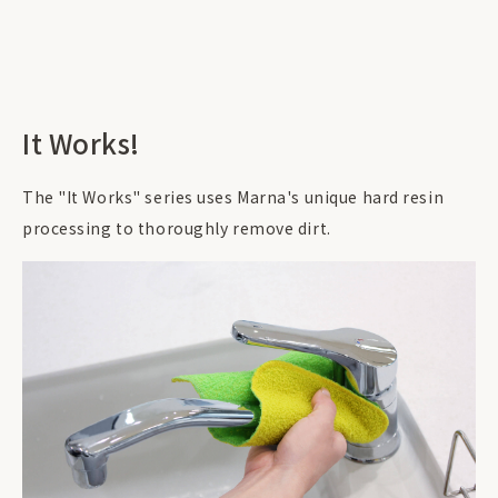
It Works!
The "It Works" series uses Marna's unique hard resin
processing to thoroughly remove dirt.