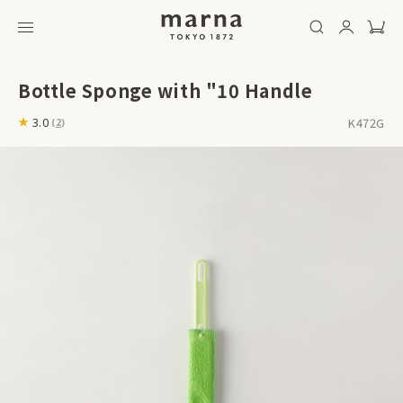
Bottle Sponge with "10 Handle
K472G
3.0
(
2
)