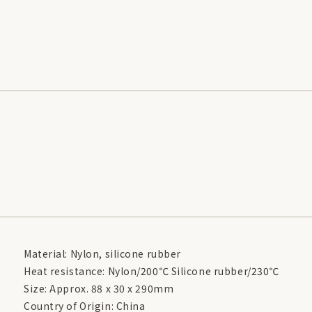
Material: Nylon, silicone rubber
Heat resistance: Nylon/200℃ Silicone rubber/230℃
Size: Approx. 88 x 30 x 290mm
Country of Origin: China