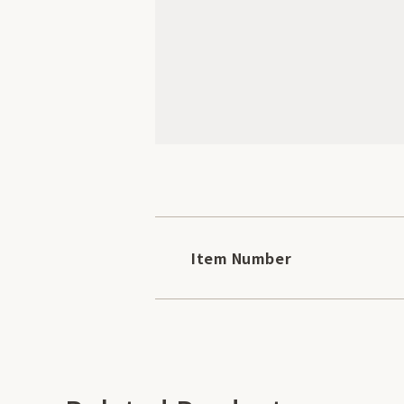
Item Number