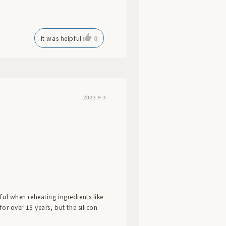
It was helpful
0
2023.9.3
eful when reheating ingredients like
 for over 15 years, but the silicon