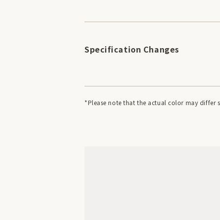
Specification Changes
*Please note that the actual color may diffe