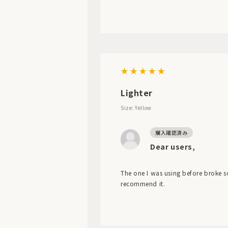
Lighter
Size: Yellow
Dear users,
The one I was using before broke so 
recommend it.