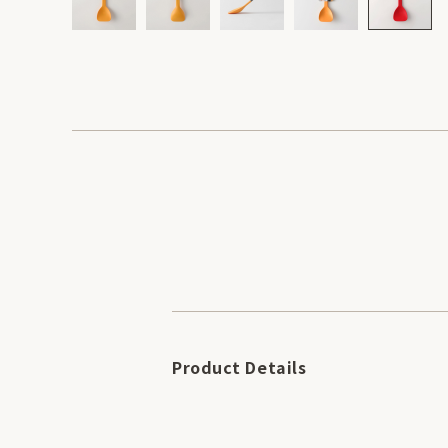
Product Details