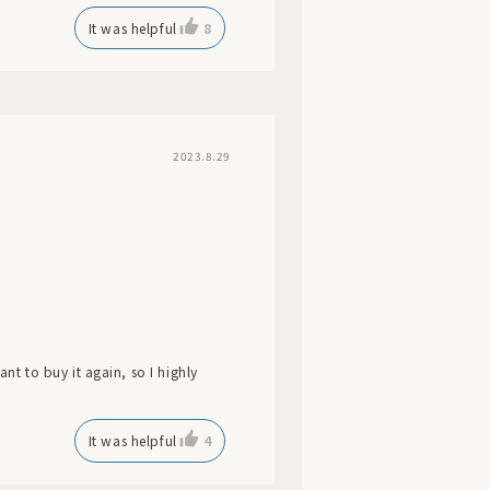
It was helpful
8
2023.8.29
ant to buy it again, so I highly
It was helpful
4