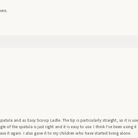
ners.
spatula and as Easy Scoop Ladle. The tip is particularly straight, so it is us
 of the spatula is just right and it is easy to use. I think I've been using it
hase it again. I also gave it to my children who have started living alone.