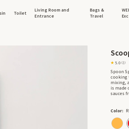
Living Room and
Bags &
WE
sin
Toilet
Entrance
Travel
Exc
Scoo
5.0
(
3
)
Spoon Spa
cooking t
mixing, 
is made o
sauces f
Color:
R