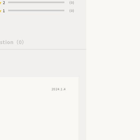
★
2
(0)
★
1
(0)
stion
（0）
2024.1.4