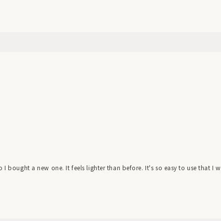
I bought a new one. It feels lighter than before. It's so easy to use that I w