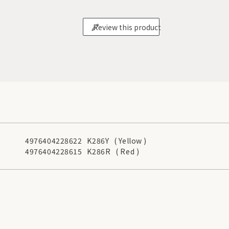
Review this product
4976404228622
K286Y
( Yellow )
4976404228615
K286R
( Red )