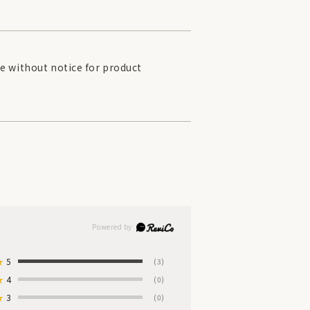
e without notice for product
★
5
(3)
★
4
(0)
★
3
(0)