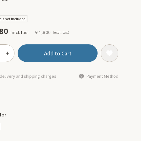
e is not included
80
￥1,800
Add to Cart
delivery and shipping charges
Payment Method
for