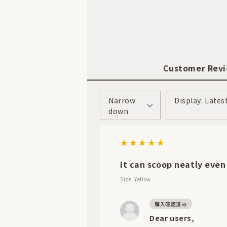
Customer Rev
Narrow
Display: Lates
down
It can scoop neatly even
Size: Yellow
Dear users,