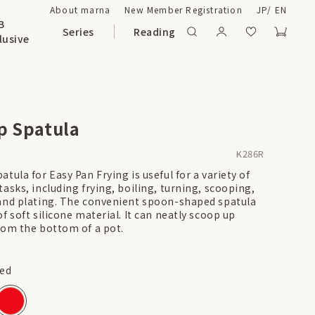
About marna
New Member Registration
JP
/
EN
B
Series
Reading
lusive
p Spatula
K286R
tula for Easy Pan Frying is useful for a variety of
asks, including frying, boiling, turning, scooping,
and plating. The convenient spoon-shaped spatula
f soft silicone material. It can neatly scoop up
rom the bottom of a pot.
ed