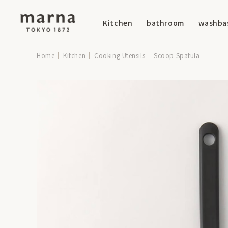
Kitchen
bathroom
washba
Home
Kitchen
Cooking Utensils
Scoop Spatula