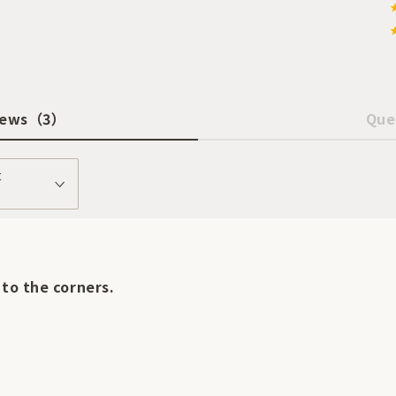
iews
（3）
Que
t
 to the corners.