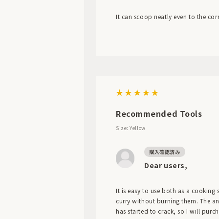
It can scoop neatly even to the cor
Recommended Tools
Size: Yellow
Dear users,
It is easy to use both as a cooking 
curry without burning them. The angle
has started to crack, so I will purc