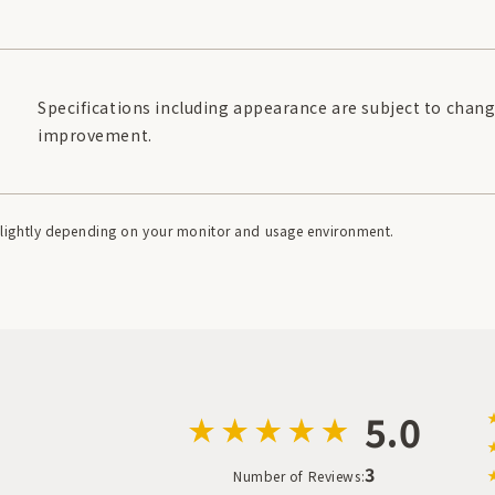
Specifications including appearance are subject to chang
improvement.
r slightly depending on your monitor and usage environment.
5.0
3
Number of Reviews: