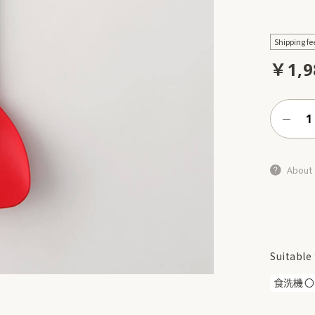
Shipping fe
￥1,9
About 
Suitable 