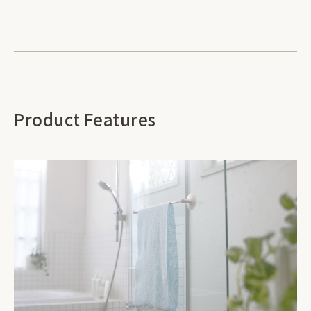
Product Features