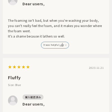
Dear users,
The foaming isn't bad, but when you're washing your body,
you can't really feel the foam, and it makes you wonder where
the foam went.
It's a shame because it lathers so well.
It was helpful
2
2023.11.21
Fluffy
Size: Blue
Dear users,