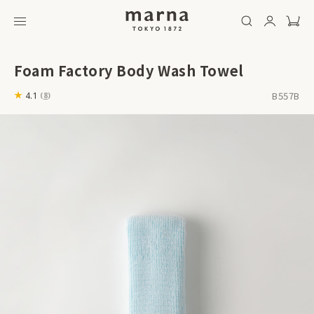
Foam Factory Body Wash Towel
B557B
4.1
(
8
)