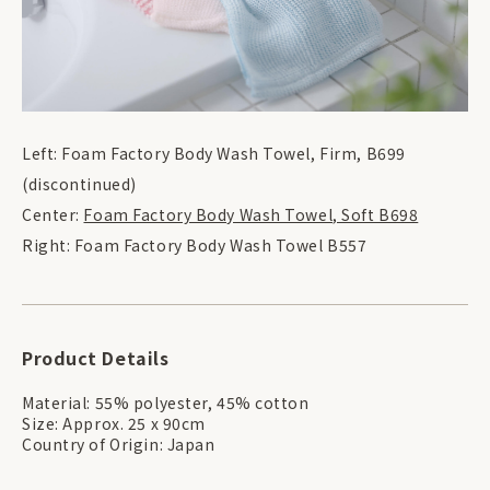
Left: Foam Factory Body Wash Towel, Firm, B699
(discontinued)
Center:
Foam Factory Body Wash Towel, Soft B698
Right: Foam Factory Body Wash Towel B557
Product Details
Material: 55% polyester, 45% cotton
Size: Approx. 25 x 90cm
Country of Origin: Japan