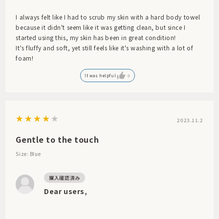
I always felt like I had to scrub my skin with a hard body towel
because it didn't seem like it was getting clean, but since I
started using this, my skin has been in great condition!
It's fluffy and soft, yet still feels like it's washing with a lot of
foam!
It was helpful
0
2023.11.2
Gentle to the touch
Size: Blue
Dear users,