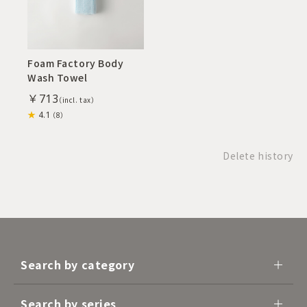
Foam Factory Body
Wash Towel
￥713
4.1
（8）
Delete history
Search by category
Search by series