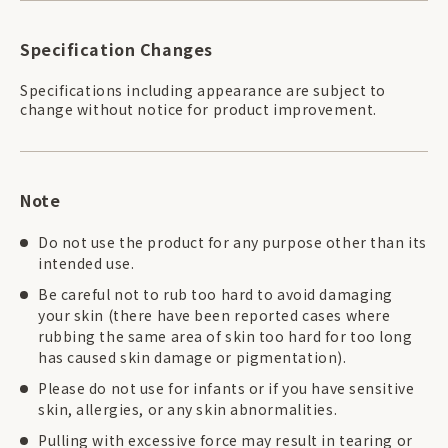
Specification Changes
Specifications including appearance are subject to
change without notice for product improvement.
Note
Do not use the product for any purpose other than its
intended use.
Be careful not to rub too hard to avoid damaging
your skin (there have been reported cases where
rubbing the same area of skin too hard for too long
has caused skin damage or pigmentation).
Please do not use for infants or if you have sensitive
skin, allergies, or any skin abnormalities.
Pulling with excessive force may result in tearing or