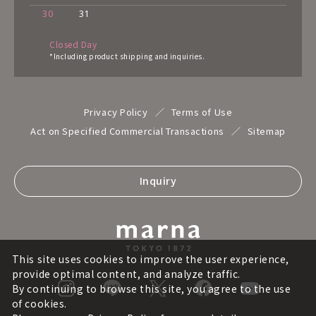
30
31
Closed Day
*Including product shipping and inquiries.
Privacy Policy
Terms of Use
Act on Specified Commercial Transactions
Sitemap
Inquiry
This site uses cookies to improve the user experience,
provide optimal content, and analyze traffic.
By continuing to browse this site, you agree to the use
of cookies.