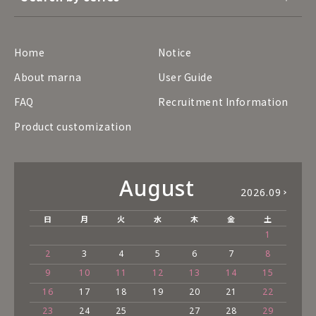
Home
Notice
About marna
User Guide
FAQ
Recruitment Information
Product customization
August
2026.09
日
月
火
水
木
金
土
1
2
3
4
5
6
7
8
9
10
11
12
13
14
15
16
17
18
19
20
21
22
23
24
25
27
28
29