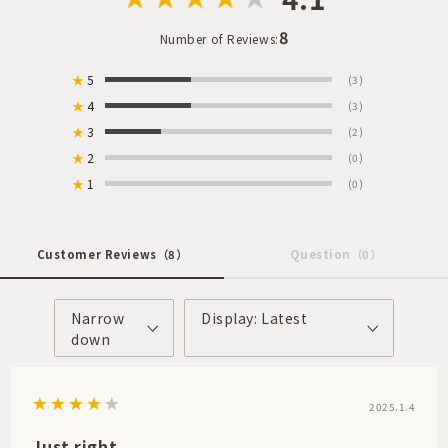
8
Number of Reviews:
★
5
(3)
★
4
(3)
★
3
(2)
★
2
(0)
★
1
(0)
Customer Reviews
（8）
Question
（0）
Narrow
Display: Latest
down
2025.1.4
Just right