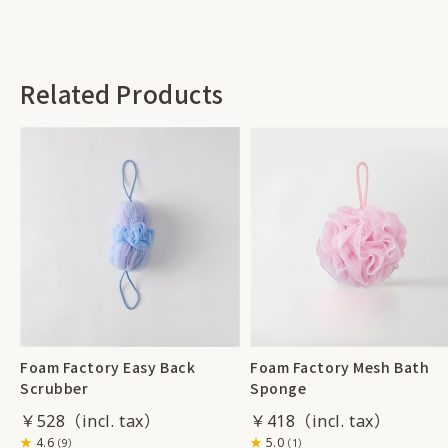
Related Products
Foam Factory Easy Back
Foam Factory Mesh Bath
Scrubber
Sponge
￥528
￥418
4.6
5.0
（9）
（1）