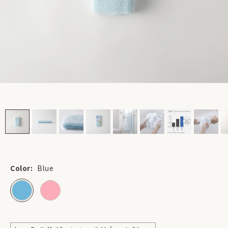
Color:
Blue