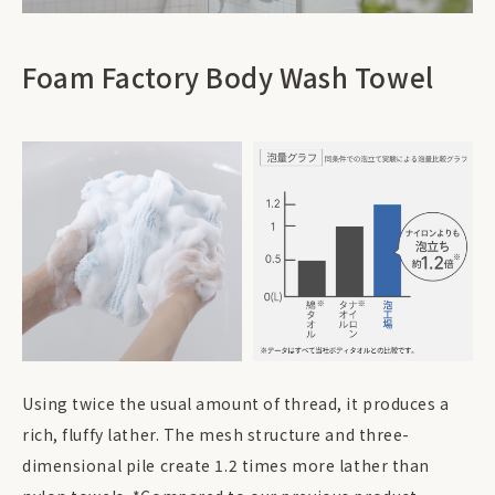
Foam Factory Body Wash Towel
Using twice the usual amount of thread, it produces a
rich, fluffy lather. The mesh structure and three-
dimensional pile create 1.2 times more lather than