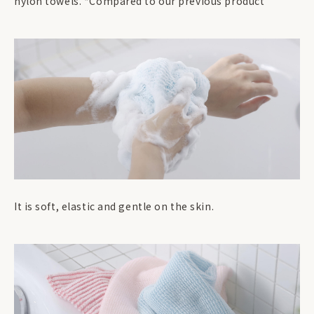
nylon towels. *Compared to our previous product
It is soft, elastic and gentle on the skin.