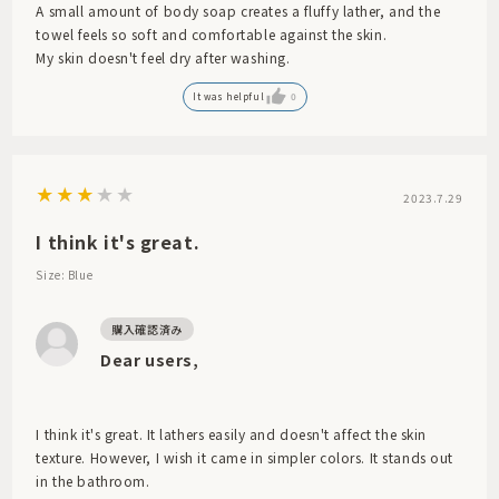
A small amount of body soap creates a fluffy lather, and the
towel feels so soft and comfortable against the skin.
My skin doesn't feel dry after washing.
It was helpful
0
2023.7.29
I think it's great.
Size: Blue
Dear users,
I think it's great. It lathers easily and doesn't affect the skin
texture. However, I wish it came in simpler colors. It stands out
in the bathroom.