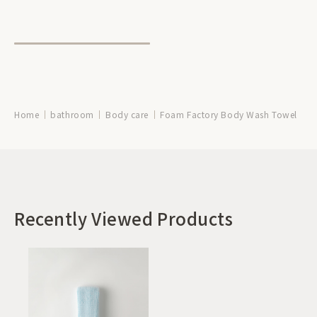
Home
bathroom
Body care
Foam Factory Body Wash Towel
Recently Viewed Products