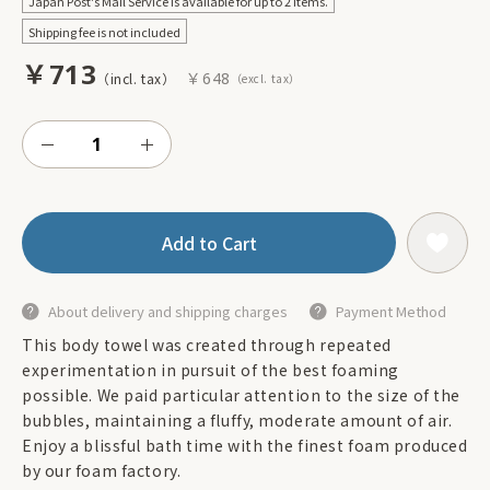
Japan Post's Mail Service is available for up to 2 items.
Shipping fee is not included
￥713
￥648
Add to Cart
About delivery and shipping charges
Payment Method
This body towel was created through repeated
experimentation in pursuit of the best foaming
possible. We paid particular attention to the size of the
bubbles, maintaining a fluffy, moderate amount of air.
Enjoy a blissful bath time with the finest foam produced
by our foam factory.