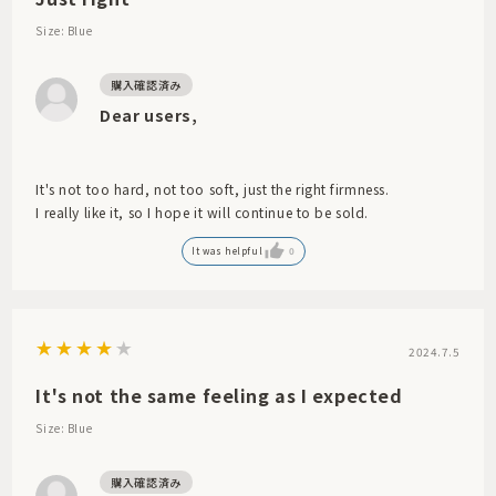
Size: Blue
Dear users,
It's not too hard, not too soft, just the right firmness.
I really like it, so I hope it will continue to be sold.
It was helpful
0
2024.7.5
It's not the same feeling as I expected
Size: Blue