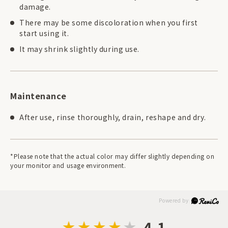
damage.
There may be some discoloration when you first
start using it.
It may shrink slightly during use.
Maintenance
After use, rinse thoroughly, drain, reshape and dry.
*Please note that the actual color may differ slightly depending on
your monitor and usage environment.
4.1