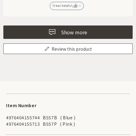
It was helpful
0
Show more
Review this product
Item Number
4976404155744
B557B
( Blue )
4976404155713
B557P
( Pink )