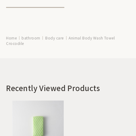
Home
bathroom
Body care
Animal Body Wash Towel
Crocodile
Recently Viewed Products