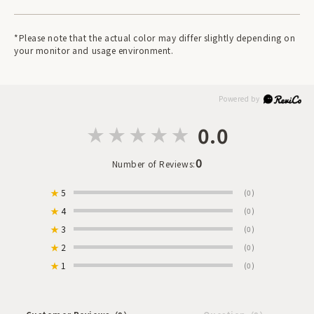
*Please note that the actual color may differ slightly depending on
your monitor and usage environment.
0.0
0
Number of Reviews:
★
5
(0)
★
4
(0)
★
3
(0)
★
2
(0)
★
1
(0)