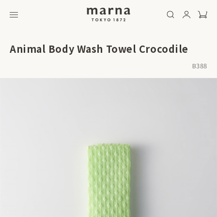
Animal Body Wash Towel Crocodile
B388