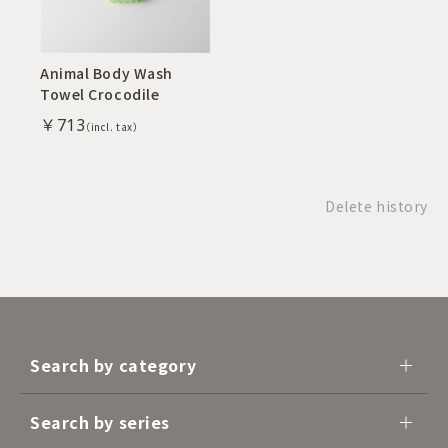
Animal Body Wash
Towel Crocodile
￥713
Delete history
Search by category
Search by series