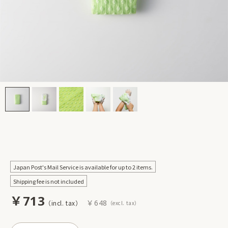
Japan Post's Mail Service is available for up to 2 items.
Shipping fee is not included
￥713
￥648