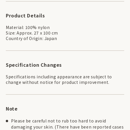
Product Details
Material: 100% nylon
Size: Approx. 27 x 100 cm
Country of Origin: Japan
Specification Changes
Specifications including appearance are subject to
change without notice for product improvement.
Note
Please be careful not to rub too hard to avoid
damaging your skin. (There have been reported cases