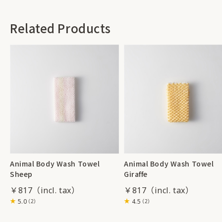
Related Products
Animal Body Wash Towel
Animal Body Wash Towel
Sheep
Giraffe
￥817
￥817
5.0
4.5
（2）
（2）