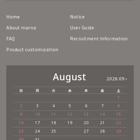
Home
Notice
About marna
User Guide
FAQ
Recruitment Information
Product customization
August
2026.09
日
月
火
水
木
金
土
1
2
3
4
5
6
7
8
9
10
11
12
13
14
15
16
17
18
19
20
21
22
23
24
25
27
28
29
30
31