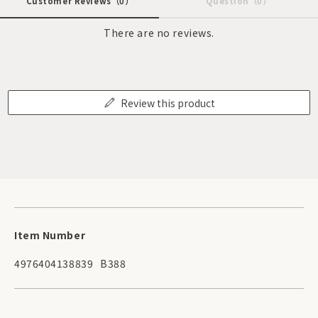
Customer Reviews
（0）
Question
（0）
There are no reviews.
Review this product
Item Number
4976404138839
B388