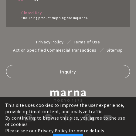
Closed Day
*Including product shipping and inquiries.
Privacy Policy
Terms of Use
Act on Specified Commercial Transactions
Sitemap
Inquiry
This site uses cookies to improve the user experience,
provide optimal content, and analyze traffic.
By continuing to browse this site, you agree to the use
of cookies.
Please see
our Privacy Policy
for more details.