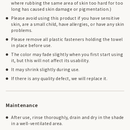
where rubbing the same area of skin too hard for too
long has caused skin damage or pigmentation.)
Please avoid using this product if you have sensitive
skin, are a small child, have allergies, or have any skin
problems.
Please remove all plastic fasteners holding the towel
in place before use.
The color may fade slightly when you first start using
it, but this will not affect its usability.
It may shrink slightly during use.
If there is any quality defect, we will replace it.
Maintenance
After use, rinse thoroughly, drain and dry in the shade
in a well-ventilated area.