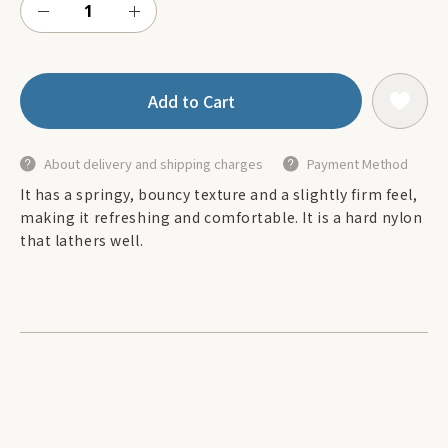
Add to Cart
About delivery and shipping charges
Payment Method
It has a springy, bouncy texture and a slightly firm feel,
making it refreshing and comfortable. It is a hard nylon
that lathers well.