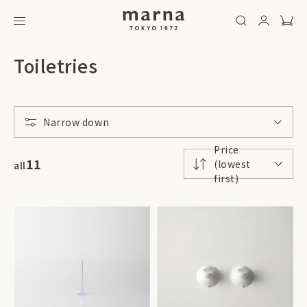
Toiletries
Narrow down
Price
11
(lowest
all
first)