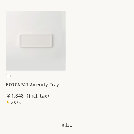
ECOCARAT Amenity Tray
￥1,848
5.0
（6）
all
11