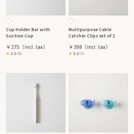
Cup Holder Bar with
Multipurpose Cable
Suction Cup
Catcher Clips set of 2
￥275
￥398
5.0
5.0
（3）
（1）