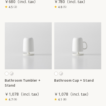
￥680
￥780
4.5
4.8
（2）
（5）
Bathroom Tumbler +
Bathroom Cup + Stand
Stand
￥1,078
￥1,078
4.7
4.1
（9）
（8）