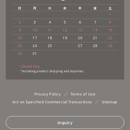
日
月
火
水
木
金
土
1
2
3
4
5
6
7
8
9
10
11
12
13
14
15
16
17
18
19
20
21
22
23
24
25
27
28
29
30
31
Closed Day
*Including product shipping and inquiries.
Privacy Policy
Terms of Use
Act on Specified Commercial Transactions
Sitemap
Inquiry