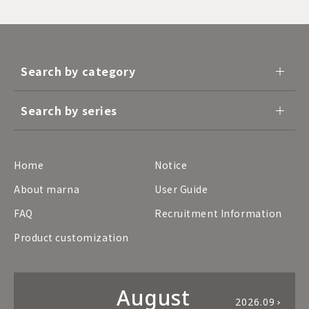
Search by category
Search by series
Home
Notice
About marna
User Guide
FAQ
Recruitment Information
Product customization
August
2026.09