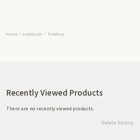
Home
washbasin
Toiletries
Recently Viewed Products
There are no recently viewed products.
Delete history