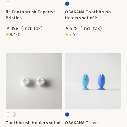
fit Toothbrush Tapered
OSAKANA Toothbrush
Bristles
Holders set of 2
￥398
￥528
5.0
4.0
（2）
（1）
Toothbrush Holders set of
OSAKANA Travel