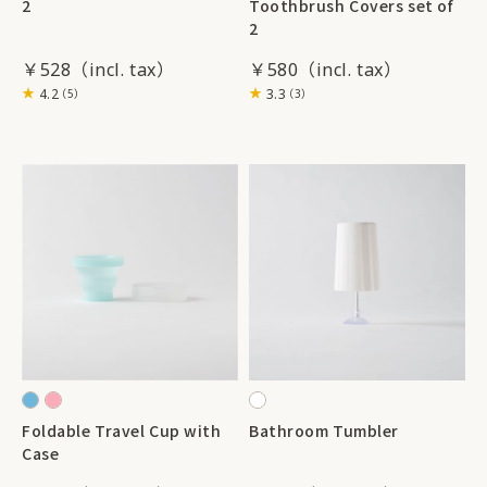
2
Toothbrush Covers set of
2
￥528
￥580
4.2
3.3
（5）
（3）
Foldable Travel Cup with
Bathroom Tumbler
Case