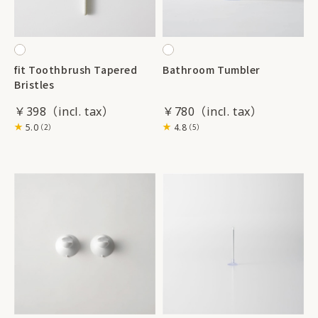
fit Toothbrush Tapered
Bathroom Tumbler
Bristles
￥398
￥780
5.0
4.8
（2）
（5）