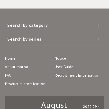
Search by category
Search by series
Home
Notice
About marna
User Guide
FAQ
Recruitment Information
Product customization
August
2026.09