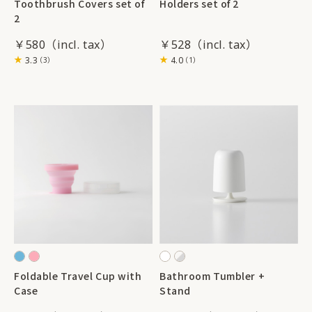
Toothbrush Covers set of
Holders set of 2
2
￥580
￥528
3.3
4.0
（3）
（1）
Foldable Travel Cup with
Bathroom Tumbler +
Case
Stand