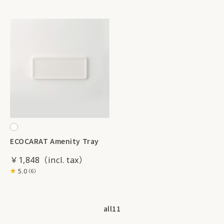
ECOCARAT Amenity Tray
￥1,848
5.0
（6）
all
11