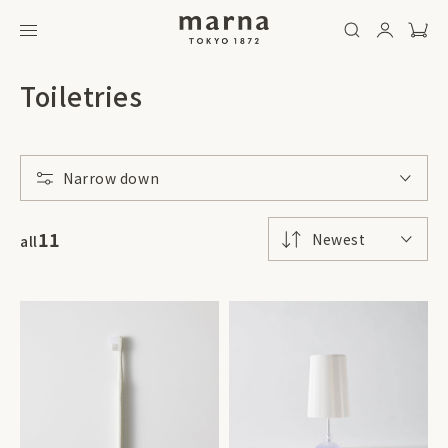
Toiletries
Narrow down
11
Newest
all