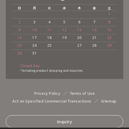
日
月
火
水
木
金
土
1
2
3
4
5
6
7
8
9
10
11
12
13
14
15
16
17
18
19
20
21
22
23
24
25
27
28
29
30
31
Closed Day
*Including product shipping and inquiries.
Privacy Policy
Terms of Use
Act on Specified Commercial Transactions
Sitemap
Inquiry