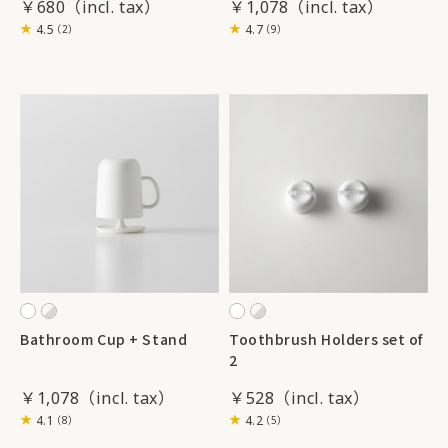
￥680
￥1,078
4.5
4.7
（2）
（9）
Bathroom Cup + Stand
Toothbrush Holders set of
2
￥1,078
￥528
4.1
4.2
（8）
（5）