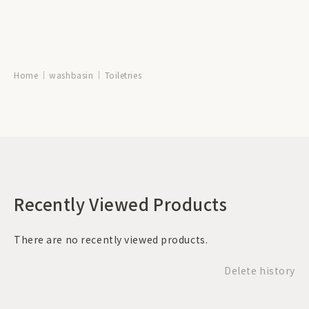
Home
washbasin
Toiletries
Recently Viewed Products
There are no recently viewed products.
Delete history