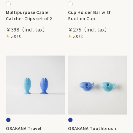
Multipurpose Cable
Cup Holder Bar with
Catcher Clips set of 2
Suction Cup
￥398
￥275
5.0
5.0
（1）
（3）
OSAKANA Travel
OSAKANA Toothbrush