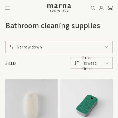
Bathroom cleaning supplies
Narrow down
Price
10
(lowest
all
first)