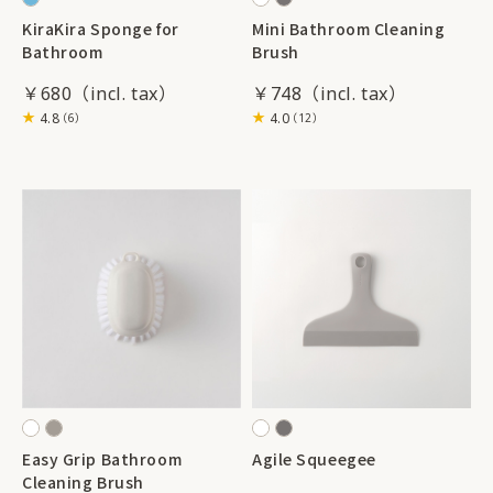
KiraKira Sponge for
Mini Bathroom Cleaning
Bathroom
Brush
￥680
￥748
4.8
4.0
（6）
（12）
Easy Grip Bathroom
Agile Squeegee
Cleaning Brush