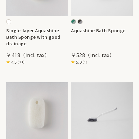
Single-layer Aquashine
Aquashine Bath Sponge
Bath Sponge with good
drainage
￥418
￥528
4.5
5.0
（13）
（1）