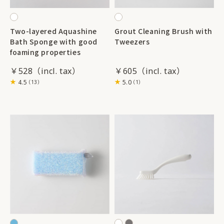
Two-layered Aquashine
Grout Cleaning Brush with
Bath Sponge with good
Tweezers
foaming properties
￥528
￥605
4.5
5.0
（13）
（1）