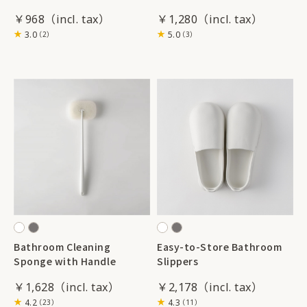
￥968
￥1,280
3.0
5.0
（2）
（3）
Bathroom Cleaning
Easy-to-Store Bathroom
Sponge with Handle
Slippers
￥1,628
￥2,178
4.2
4.3
（23）
（11）