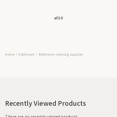
all
10
Home
bathroom
Bathroom cleaning supplies
Recently Viewed Products
There are no recently viewed products.