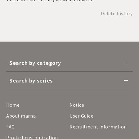
Delete history
Search by category
Search by series
Home
Notice
About marna
User Guide
FAQ
Recruitment Information
Product customization