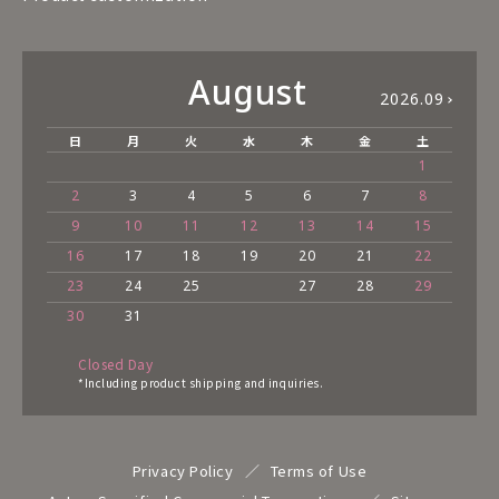
August
2026.09
日
月
火
水
木
金
土
1
2
3
4
5
6
7
8
9
10
11
12
13
14
15
16
17
18
19
20
21
22
23
24
25
27
28
29
30
31
Closed Day
*Including product shipping and inquiries.
Privacy Policy
Terms of Use