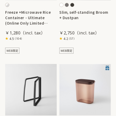
Freeze +Microwave Rice
Slim, self-standing Broom
Container - Ultimate
+ Dustpan
(Online Only Limited
Edition Color) 2 pieces
￥1,280
￥2,750
4.5
4.2
（104）
（57）