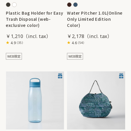
Plastic Bag Holder for Easy
Water Pitcher 1.0L(Online
Trash Disposal (web-
Only Limited Edition
exclusive color)
Color)
￥1,210
￥2,178
4.9
4.6
（35）
（54）