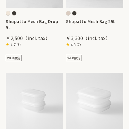
Shupatto Mesh Bag Drop
Shupatto Mesh Bag 25L
9L
￥2,500
￥3,300
4.7
4.3
（3）
（7）