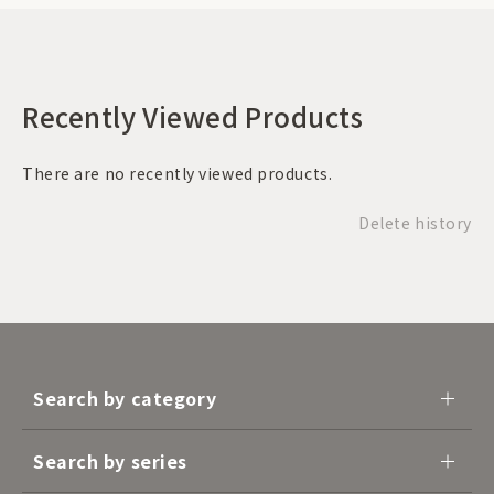
Recently Viewed Products
There are no recently viewed products.
Delete history
Search by category
Search by series