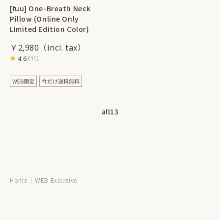
[fuu] One-Breath Neck
Pillow (Online Only
Limited Edition Color)
￥2,980
4.6
（11）
all
13
Home
WEB Exclusive