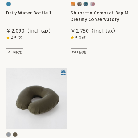
Daily Water Bottle 1L
Shupatto Compact Bag M
Dreamy Conservatory
￥2,090
￥2,750
4.5
5.0
（2）
（5）