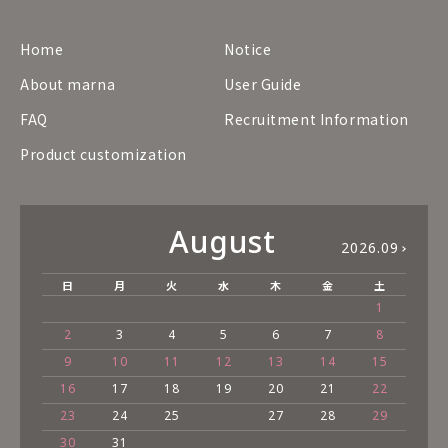
Home
Notice
About marna
User Guide
FAQ
Recruitment Information
Product customization
August
2026.09
日
月
火
水
木
金
土
1
2
3
4
5
6
7
8
9
10
11
12
13
14
15
16
17
18
19
20
21
22
23
24
25
27
28
29
30
31