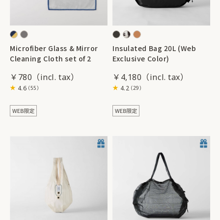
Microfiber Glass & Mirror
Insulated Bag 20L (Web
Cleaning Cloth set of 2
Exclusive Color)
￥780
￥4,180
4.6
4.2
（55）
（29）