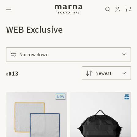
WEB Exclusive
Narrow down
13
Newest
all