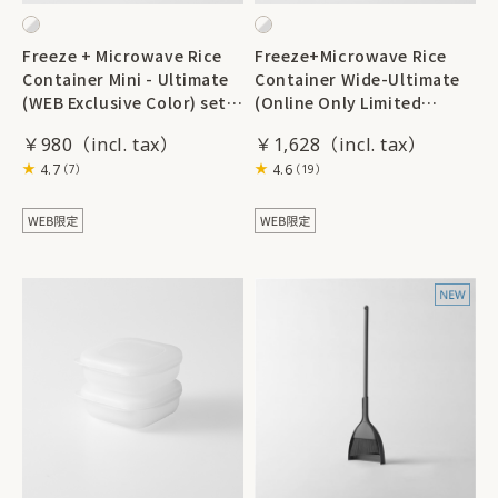
Freeze + Microwave Rice
Freeze+Microwave Rice
Container Mini - Ultimate
Container Wide-Ultimate
(WEB Exclusive Color) set
(Online Only Limited
of 2
Edition Color) set of 2
￥980
￥1,628
4.7
4.6
（7）
（19）