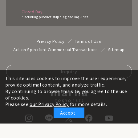
Closed Day
*Including product shipping and inquiries.
Privacy Policy
Terms of Use
Act on Specified Commercial Transactions
Sitemap
Inquiry
This site uses cookies to improve the user experience,
provide optimal content, and analyze traffic.
By continuing to browse this site, you agree to the use
of cookies.
Please see
our Privacy Policy
for more details.
Accept
© marna inc. All rights reserved.