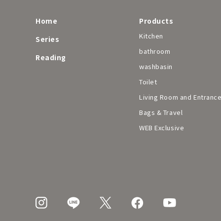
Home
Products
Kitchen
Series
bathroom
Reading
washbasin
Toilet
Living Room and Entranc
Bags & Travel
WEB Exclusive