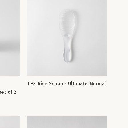
TPX Rice Scoop - Ultimate Normal
set of 2