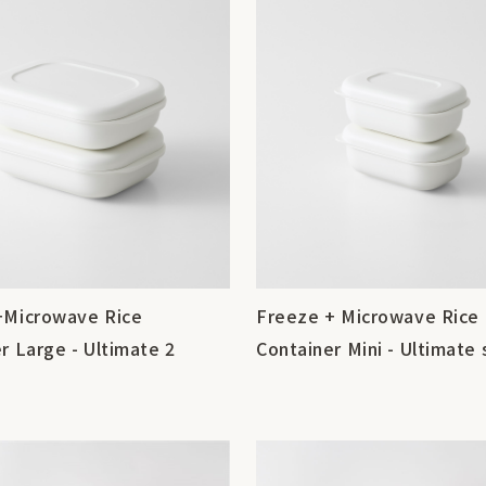
+Microwave Rice
Freeze + Microwave Rice
r Large - Ultimate 2
Container Mini - Ultimate 