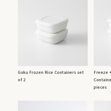
Goku Frozen Rice Containers set
Freeze 
of 2
Containe
pieces