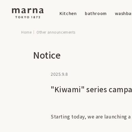
Kitchen
bathroom
washba
Home
Other announcements
Notice
2025.9.8
"Kiwami" series camp
Starting today, we are launching a