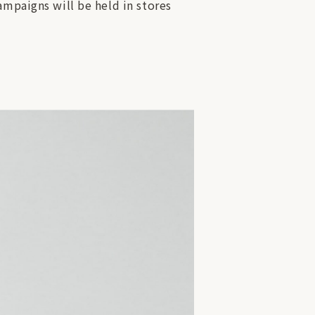
ampaigns will be held in stores