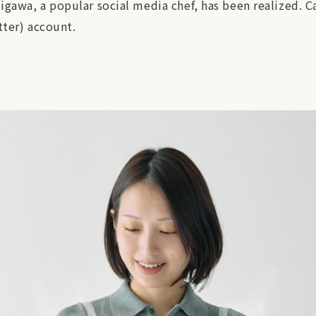
igawa, a popular social media chef, has been realized. C
tter) account.