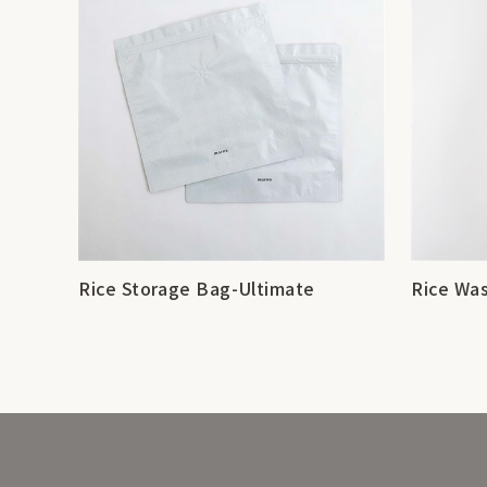
Rice Storage Bag-Ultimate
Rice Was