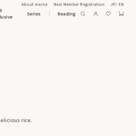
About marna
New Member Registration
JP
/
EN
B
Series
Reading
lusive
elicious rice.