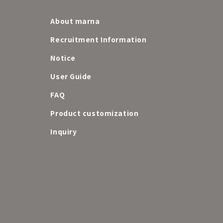
About marna
Recruitment Information
Notice
User Guide
FAQ
e
Product customization
Inquiry