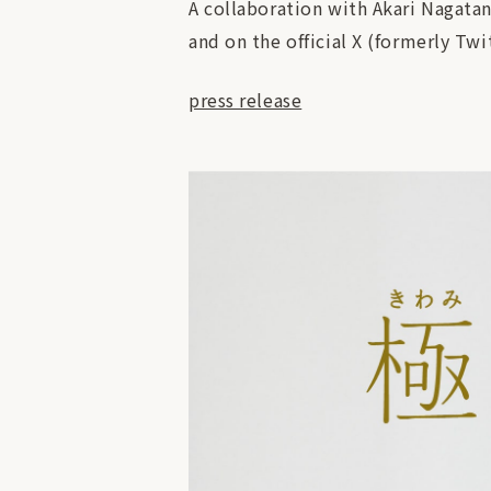
A collaboration with Akari Nagatan
and on the official X (formerly Twi
press release