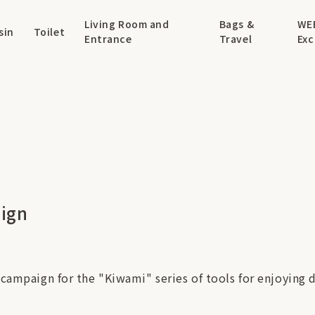
Living Room and
Bags &
WE
sin
Toilet
Entrance
Travel
Exc
aign
 campaign for the "Kiwami" series of tools for enjoying d