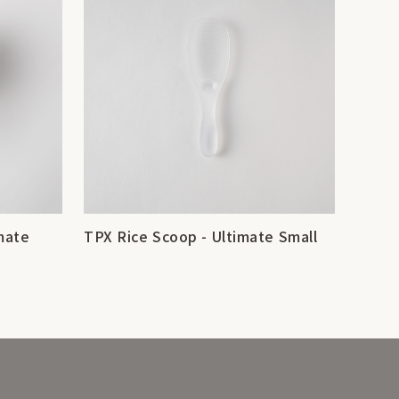
mate
TPX Rice Scoop - Ultimate Small