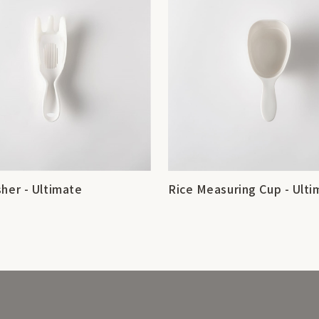
her - Ultimate
Rice Measuring Cup - Ulti