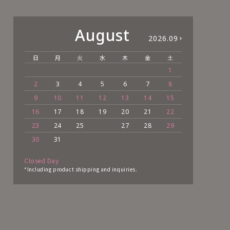
August
2026.09
日
月
火
水
木
金
土
日
1
2
3
4
5
6
7
8
6
9
10
11
12
13
14
15
13
16
17
18
19
20
21
22
20
23
24
25
27
28
29
27
30
31
Closed Day
*Including product shipping and inquiries.