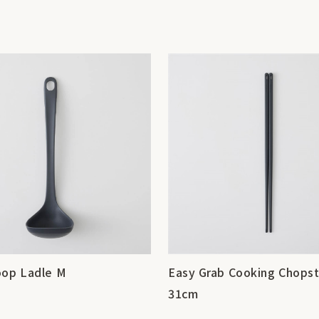
oop Ladle M
Easy Grab Cooking Chopst
31cm