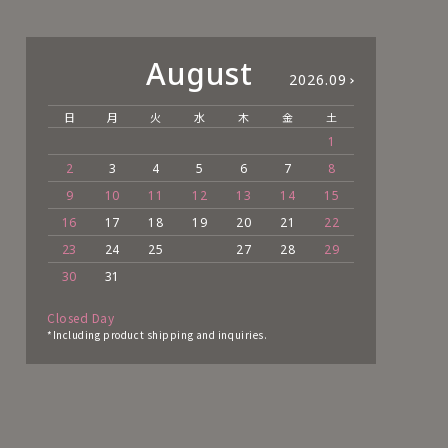
August
2026.09
日
月
火
水
木
金
土
日
1
2
3
4
5
6
7
8
6
9
10
11
12
13
14
15
13
16
17
18
19
20
21
22
20
23
24
25
27
28
29
27
30
31
Closed Day
*Including product shipping and inquiries.