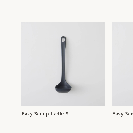
Easy Scoop Ladle S
Easy Sc