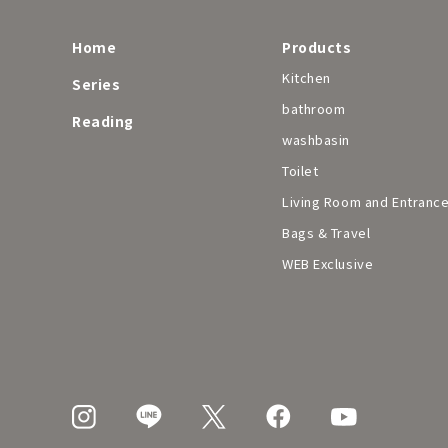
Home
Products
Kitchen
Series
bathroom
Reading
washbasin
Toilet
Living Room and Entranc
Bags & Travel
WEB Exclusive