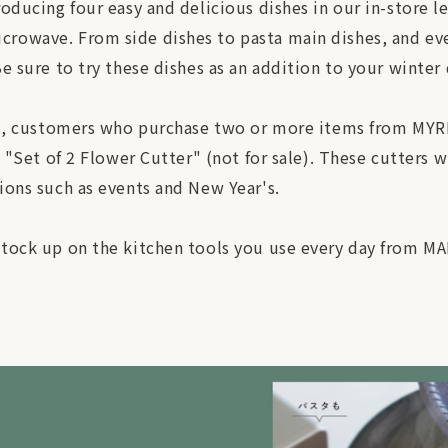
roducing four easy and delicious dishes in our in-store l
rowave. From side dishes to pasta main dishes, and even
e sure to try these dishes as an addition to your winter 
res, customers who purchase two or more items from MYR
l "Set of 2 Flower Cutter" (not for sale). These cutters 
ions such as events and New Year's.
stock up on the kitchen tools you use every day from M