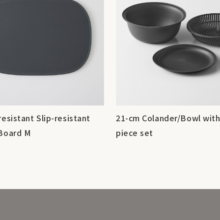
resistant Slip-resistant
21-cm Colander/Bowl with
 Board M
piece set