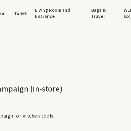
Living Room and
Bags &
WE
sin
Toilet
Entrance
Travel
Exc
ampaign (in-store)
paign for kitchen tools.