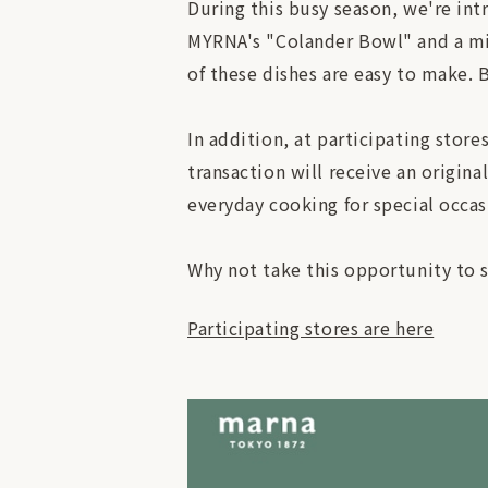
During this busy season, we're int
MYRNA's "Colander Bowl" and a mic
of these dishes are easy to make. B
In addition, at participating sto
transaction will receive an origina
everyday cooking for special occas
Why not take this opportunity to 
Participating stores are here