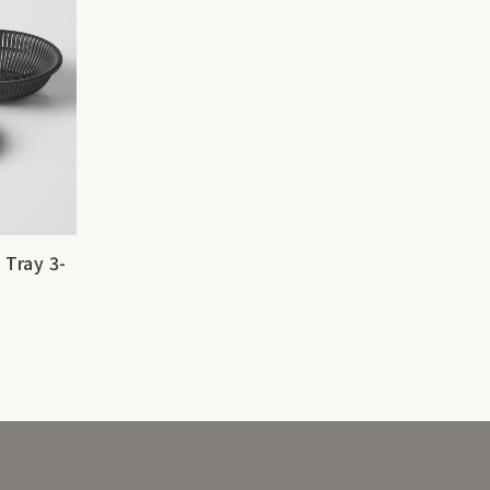
 Tray 3-