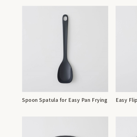
Spoon Spatula for Easy Pan Frying
Easy Fli