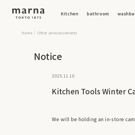
Kitchen
bathroom
washba
Home
Other announcements
Notice
2025.11.10
Kitchen Tools Winter C
We will be holding an in-store cam