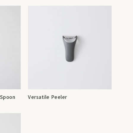
g Spoon
Versatile Peeler