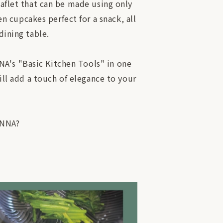
eaflet that can be made using only
 cupcakes perfect for a snack, all
dining table.
NA's "Basic Kitchen Tools" in one
will add a touch of elegance to your
ANNA?