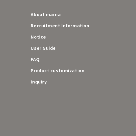
About marna
Recruitment Information
Notice
User Guide
FAQ
e
Product customization
Inquiry