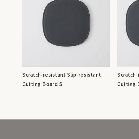
Scratch-resistant Slip-resistant
Scratch-
Cutting Board S
Cutting