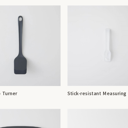
p Turner
Stick-resistant Measurin