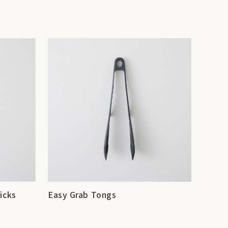
icks
Easy Grab Tongs