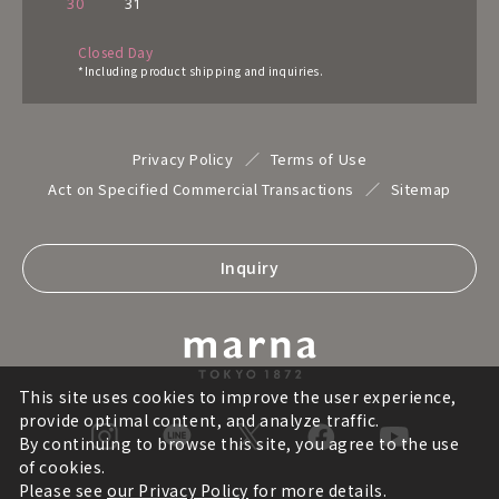
30
31
Closed Day
*Including product shipping and inquiries.
Privacy Policy
Terms of Use
Act on Specified Commercial Transactions
Sitemap
Inquiry
This site uses cookies to improve the user experience,
provide optimal content, and analyze traffic.
By continuing to browse this site, you agree to the use
of cookies.
Please see
our Privacy Policy
for more details.