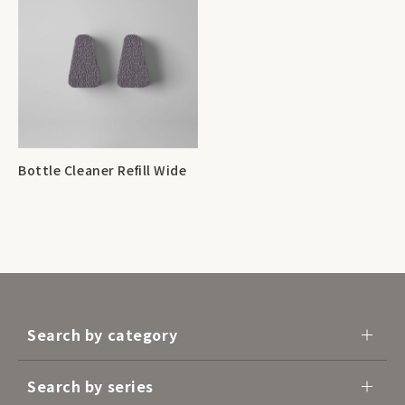
Bottle Cleaner Refill Wide
Search by category
Search by series