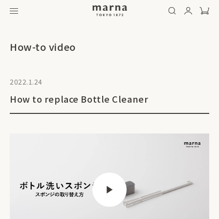
How-to video
2022.1.24
How to replace Bottle Cleaner