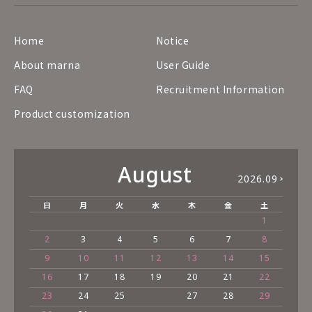
Home
Notice
About marna
User Guide
FAQ
Recruitment Information
Product customization
August
2026.09
日
月
火
水
木
金
土
1
2
3
4
5
6
7
8
9
10
11
12
13
14
15
16
17
18
19
20
21
22
23
24
25
27
28
29