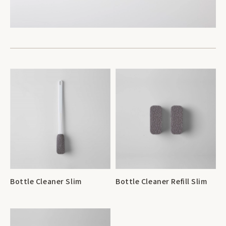
Bottle Cleaner Slim
Bottle Cleaner Refill Slim