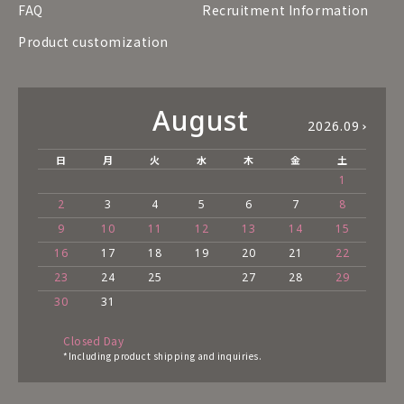
FAQ
Recruitment Information
Product customization
August
2026.09
日
月
火
水
木
金
土
1
2
3
4
5
6
7
8
9
10
11
12
13
14
15
16
17
18
19
20
21
22
23
24
25
27
28
29
30
31
Closed Day
*Including product shipping and inquiries.