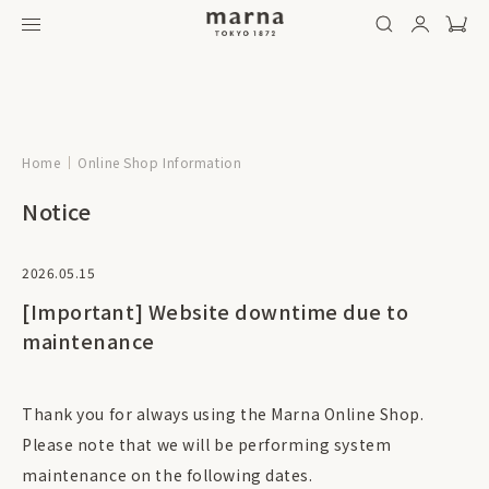
Home
Online Shop Information
Notice
2026.05.15
[Important] Website downtime due to
maintenance
Thank you for always using the Marna Online Shop.
Please note that we will be performing system
maintenance on the following dates.