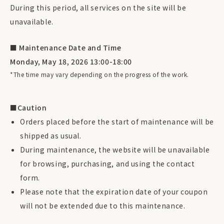
During this period, all services on the site will be
unavailable.
■ Maintenance Date and Time
Monday, May 18, 2026 13:00-18:00
*The time may vary depending on the progress of the work.
■Caution
Orders placed before the start of maintenance will be
shipped as usual.
During maintenance, the website will be unavailable
for browsing, purchasing, and using the contact
form.
Please note that the expiration date of your coupon
will not be extended due to this maintenance.