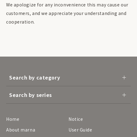
We apologize for any inconvenience this may cause our
customers, and we appreciate your understanding and
cooperation.
Search by category
Search by series
Home
Notice
About marna
User Guide