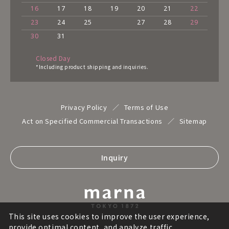
16
17
18
19
20
21
22
23
24
25
27
28
29
30
31
Closed Day
*Including product shipping and inquiries.
Privacy Policy
Terms of Use
Act on Specified Commercial Transactions
Sitemap
Inquiry
This site uses cookies to improve the user experience,
provide optimal content, and analyze traffic.