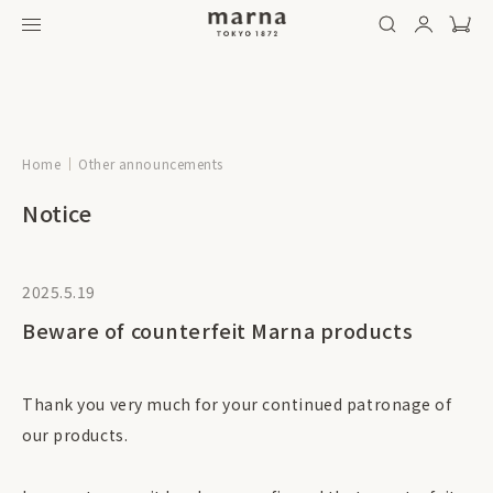
Home
Other announcements
Notice
2025.5.19
Beware of counterfeit Marna products
Thank you very much for your continued patronage of
our products.