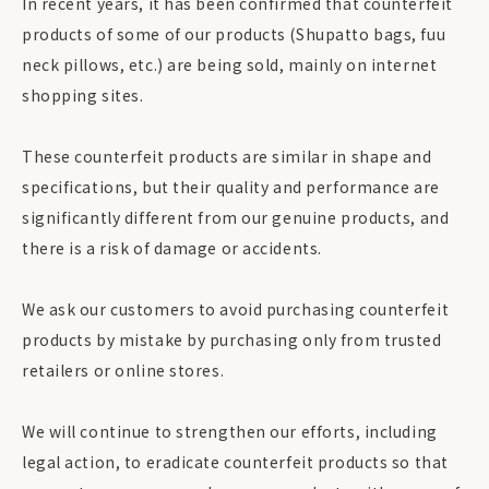
In recent years, it has been confirmed that counterfeit
products of some of our products (Shupatto bags, fuu
neck pillows, etc.) are being sold, mainly on internet
shopping sites.
These counterfeit products are similar in shape and
specifications, but their quality and performance are
significantly different from our genuine products, and
there is a risk of damage or accidents.
We ask our customers to avoid purchasing counterfeit
products by mistake by purchasing only from trusted
retailers or online stores.
We will continue to strengthen our efforts, including
legal action, to eradicate counterfeit products so that