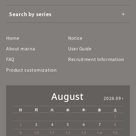
Search by series
Home
Notice
About marna
User Guide
FAQ
Recruitment Information
Product customization
August
2026.09
日
月
火
水
木
金
土
1
2
3
4
5
6
7
8
9
10
11
12
13
14
15