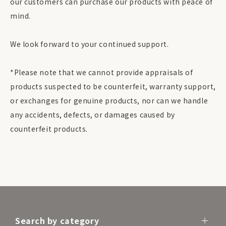
our customers can purchase our products with peace of
mind.
We look forward to your continued support.
*Please note that we cannot provide appraisals of
products suspected to be counterfeit, warranty support,
or exchanges for genuine products, nor can we handle
any accidents, defects, or damages caused by
counterfeit products.
Search by category