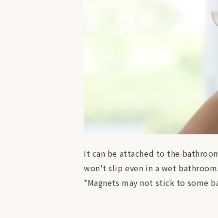
It can be attached to the bathroom 
won't slip even in a wet bathroom
*Magnets may not stick to some ba