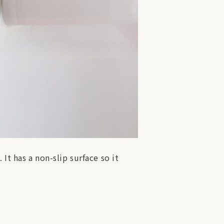
It has a non-slip surface so it