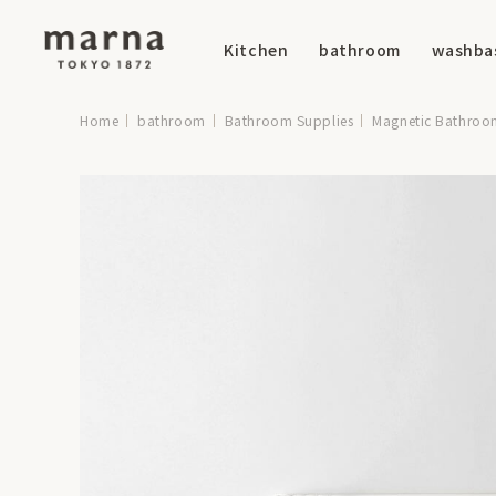
Kitchen
bathroom
washba
Home
bathroom
Bathroom Supplies
Magnetic Bathroo