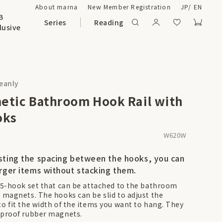
About marna
New Member Registration
JP
/
EN
B
Series
Reading
lusive
leanly
etic Bathroom Hook Rail with
oks
W620W
sting the spacing between the hooks, you can
arger items without stacking them.
a 5-hook set that can be attached to the bathroom
h magnets. The hooks can be slid to adjust the
to fit the width of the items you want to hang. They
-proof rubber magnets.