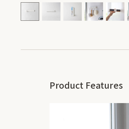
Product Features