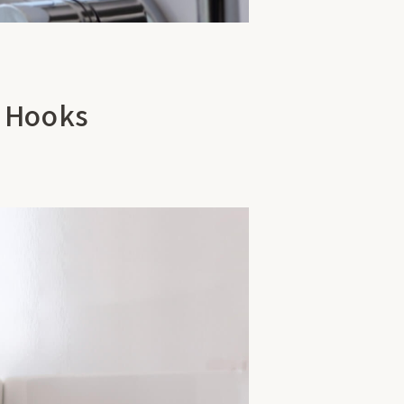
5 Hooks