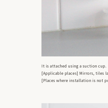
It is attached using a suction cup.
[Applicable places] Mirrors, tiles l
[Places where installation is not p