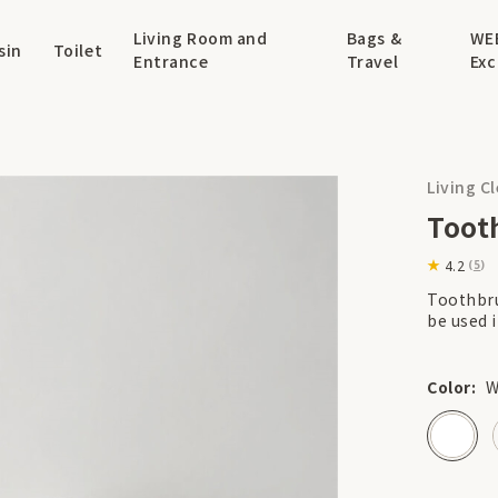
Living Room and
Bags &
WE
sin
Toilet
Entrance
Travel
Exc
Living C
Toot
4.2
(
5
)
Toothbru
be used i
Color:
W