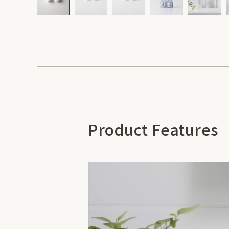
Product Features