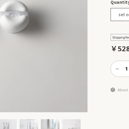
Quantit
set o
Shipping fe
￥52
About 