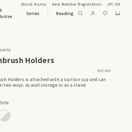
About marna
New Member Registration
JP
/
EN
B
Series
Reading
lusive
leanly
hbrush Holders
W614W
sh Holders is attached with a suction cup and can
n two ways: as wall storage or as a stand.
hite