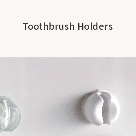
Toothbrush Holders