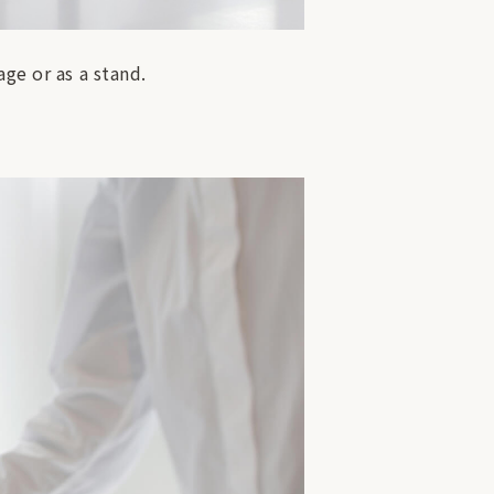
ge or as a stand.