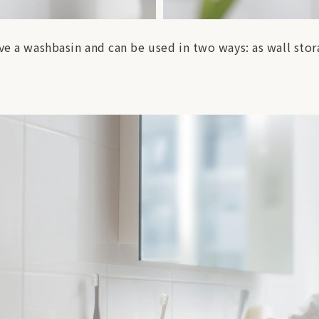
ve a washbasin and can be used in two ways: as wall stora