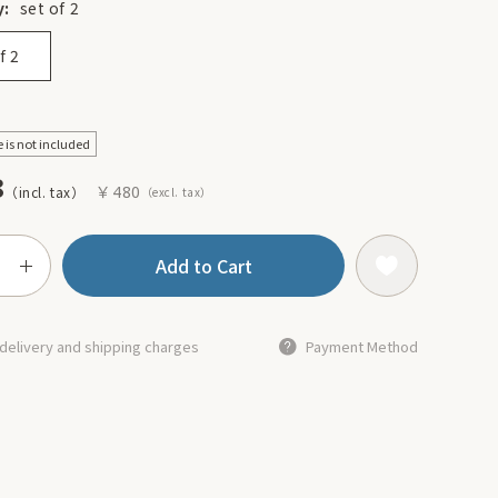
y:
set of 2
f 2
e is not included
8
￥480
Add to Cart
delivery and shipping charges
Payment Method