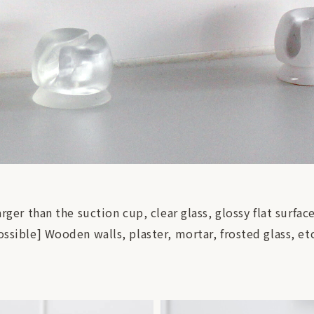
arger than the suction cup, clear glass, glossy flat surfac
ossible] Wooden walls, plaster, mortar, frosted glass, et