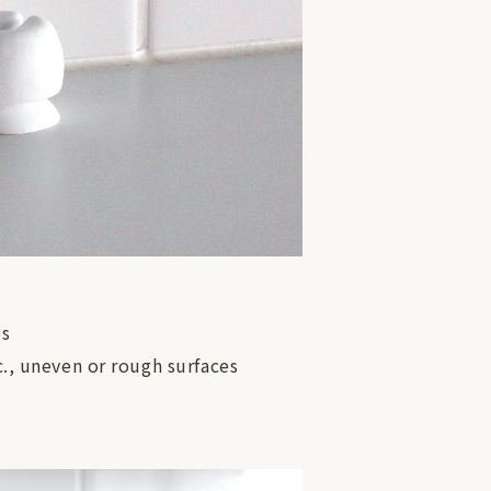
es
c., uneven or rough surfaces