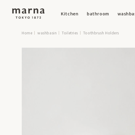
Kitchen
bathroom
washba
Home
washbasin
Toiletries
Toothbrush Holders