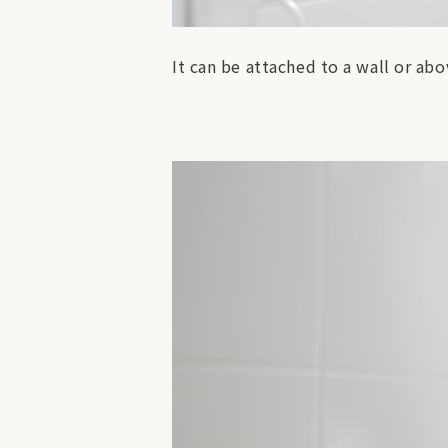
It can be attached to a wall or abo