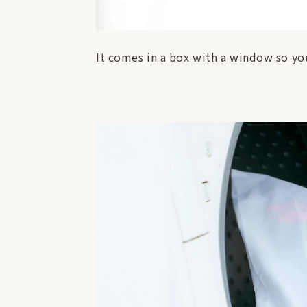
It comes in a box with a window so you