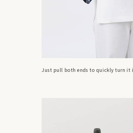
Just pull both ends to quickly turn it in