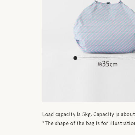
Load capacity is 5kg. Capacity is about
*The shape of the bag is for illustrat