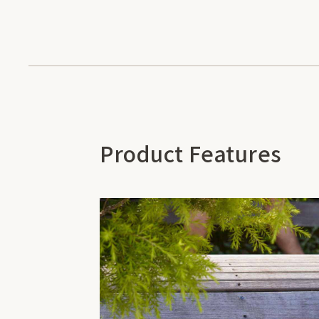
Product Features