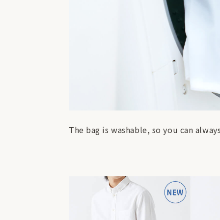
The bag is washable, so you can always