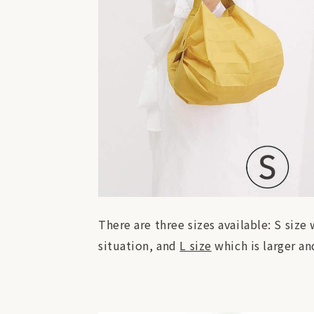
There are three sizes available: S size
situation, and
L size
which is larger an