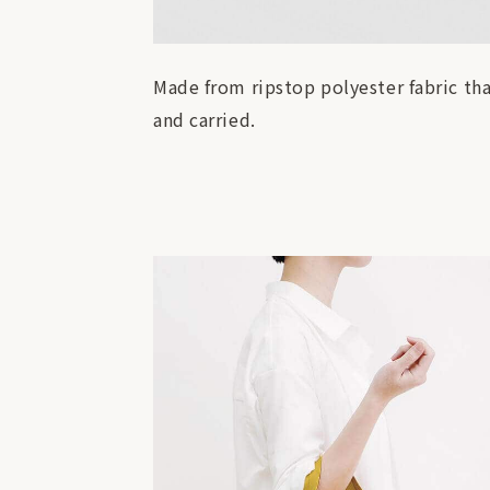
Made from ripstop polyester fabric tha
and carried.