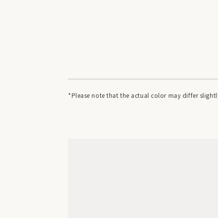
*Please note that the actual color may differ slig