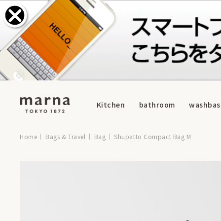
Kitchen
bathroom
washbas
Home
Bags & Travel
Bag
Shupatto Compact Bag M