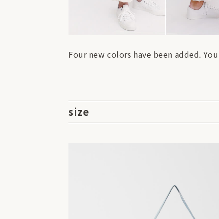
Four new colors have been added. You c
size