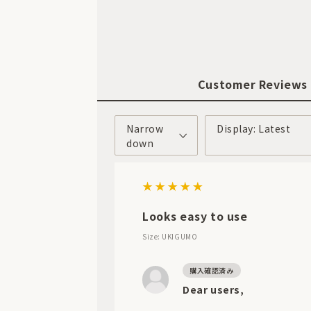
Customer Reviews
Narrow
Display: Latest
down
Looks easy to use
Size: UKIGUMO
Dear users,