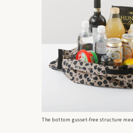
The bottom gusset-free structure mean