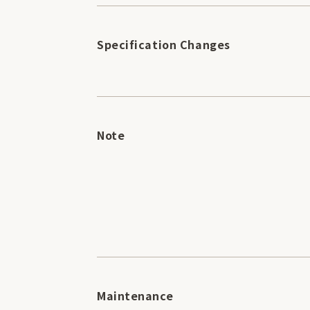
Specification Changes
Note
Maintenance