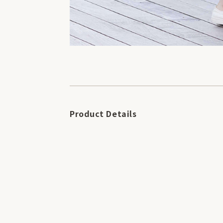
Product Details