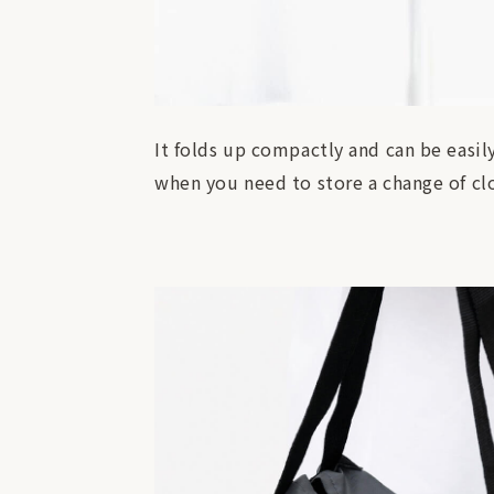
It folds up compactly and can be easil
when you need to store a change of clo