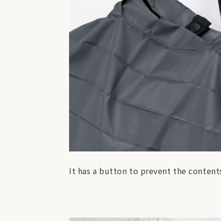
It has a button to prevent the contents