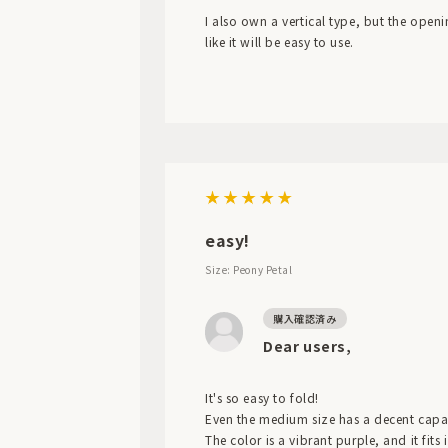
I also own a vertical type, but the openi
like it will be easy to use.
easy!
Size: Peony Petal
Dear users,
It's so easy to fold!
Even the medium size has a decent capaci
The color is a vibrant purple, and it fits 