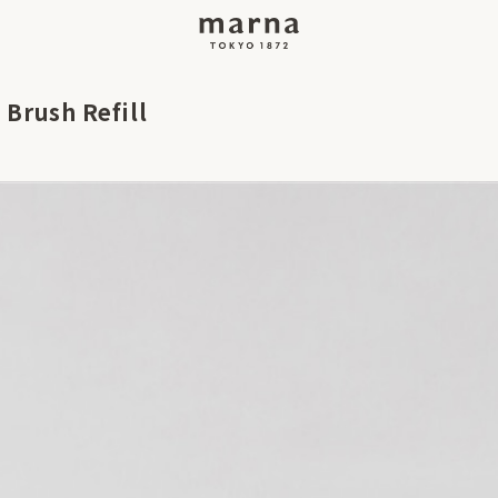
 Brush Refill