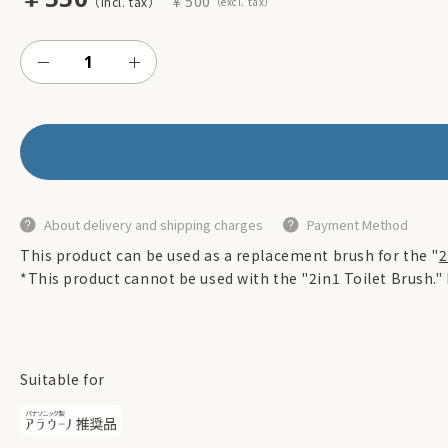
￥500
About delivery and shipping charges
Payment Method
This product can be used as a replacement brush for the "
2
*This product cannot be used with the "2in1 Toilet Brush."
Suitable for