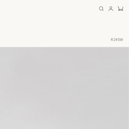
R245W