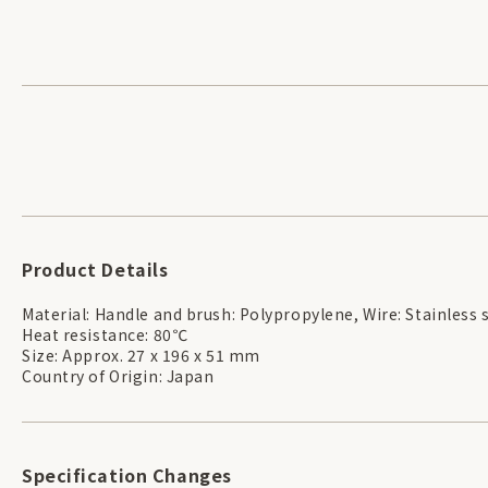
Product Details
Material: Handle and brush: Polypropylene, Wire: Stainless 
Heat resistance: 80℃
Size: Approx. 27 x 196 x 51 mm
Country of Origin: Japan
Specification Changes