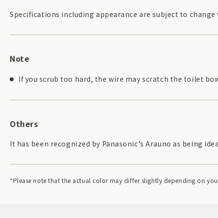
Specifications including appearance are subject to change
Note
If you scrub too hard, the wire may scratch the toilet bow
Others
It has been recognized by Panasonic's Arauno as being ideal 
*Please note that the actual color may differ slightly depending on y