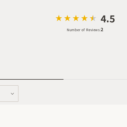
4.5
2
Number of Reviews: