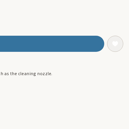
uch as the cleaning nozzle.