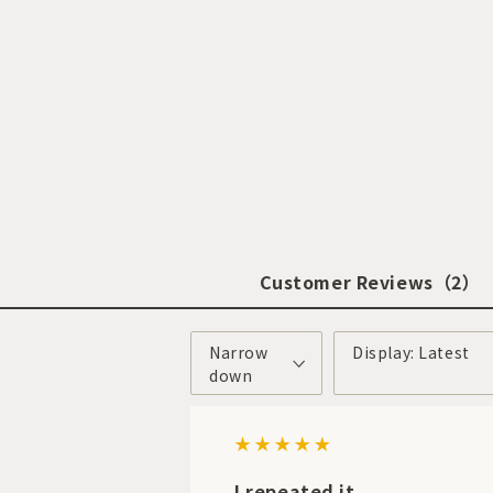
Customer Reviews
（2）
Narrow
Display: Latest
down
I repeated it.