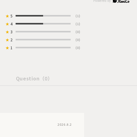
★
5
(1)
★
4
(1)
★
3
(0)
★
2
(0)
★
1
(0)
Question
（0）
2026.8.2