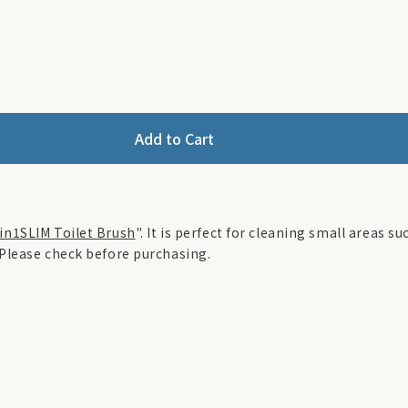
Add to Cart
in1SLIM Toilet Brush
". It is perfect for cleaning small areas s
 Please check before purchasing.