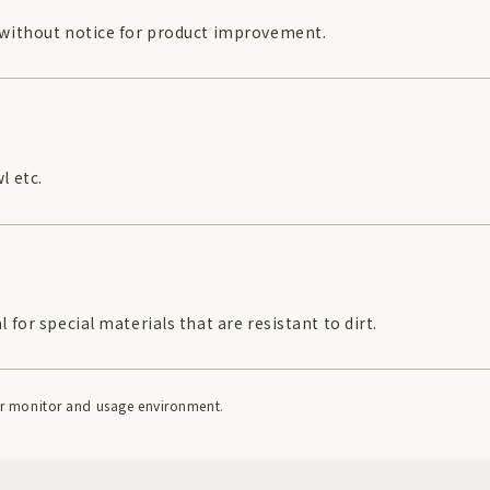
 without notice for product improvement.
l etc.
for special materials that are resistant to dirt.
our monitor and usage environment.