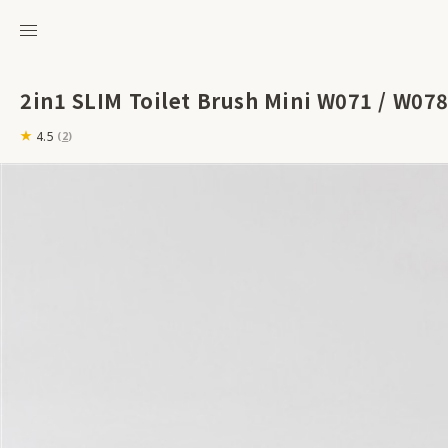
2in1 SLIM Toilet Brush Mini W071 / W078
4.5
(
2
)