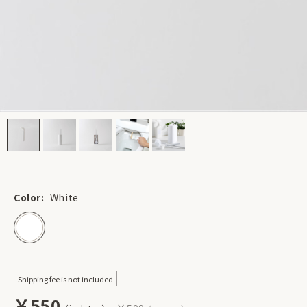
Color:
White
Shipping fee is not included
￥550