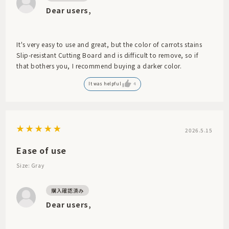
Dear users,
It's very easy to use and great, but the color of carrots stains
Slip-resistant Cutting Board and is difficult to remove, so if
that bothers you, I recommend buying a darker color.
It was helpful
4
2026.5.15
Ease of use
Size: Gray
Dear users,