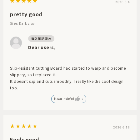
2026.8.4
pretty good
Size: Dark gray
Dear users,
Slip-resistant Cutting Board had started to warp and become
slippery, so I replaced it.
It doesn't slip and cuts smoothly. I really like the cool design
too.
It was helpful
0
2026.6.18
Feels good