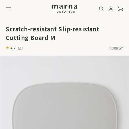
Scratch-resistant Slip-resistant
Cutting Board M
K808GY
4.7
(
64
)