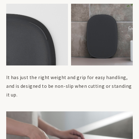
It has just the right weight and grip for easy handling,
and is designed to be non-slip when cutting or standing
it up.