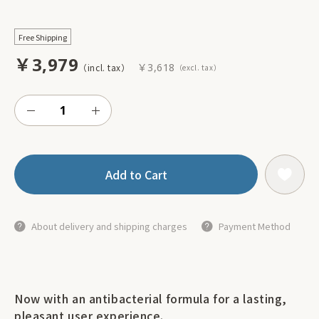
Free Shipping
￥3,979
￥3,618
Add to Cart
About delivery and shipping charges
Payment Method
Now with an antibacterial formula for a lasting,
pleasant user experience.