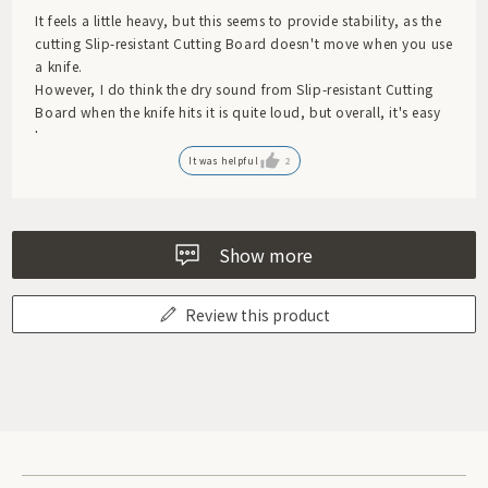
It feels a little heavy, but this seems to provide stability, as the
cutting Slip-resistant Cutting Board doesn't move when you use
a knife.
However, I do think the dry sound from Slip-resistant Cutting
Board when the knife hits it is quite loud, but overall, it's easy
to use.
It was helpful
2
Show more
Review this product