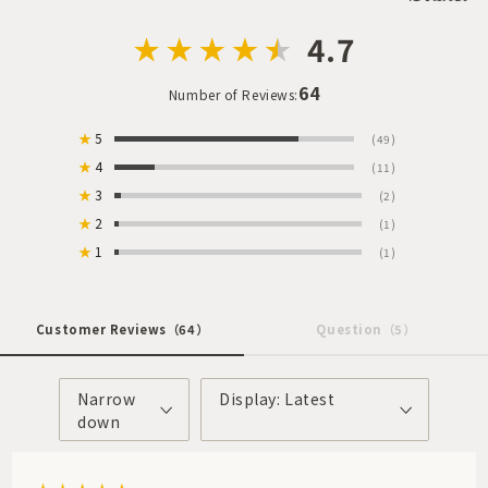
4.7
64
Number of Reviews:
★
5
(49)
★
4
(11)
★
3
(2)
★
2
(1)
★
1
(1)
Customer Reviews
（64）
Question
（5）
Narrow
Display: Latest
down