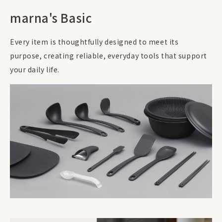
marna's Basic
Every item is thoughtfully designed to meet its
purpose, creating reliable, everyday tools that support
your daily life.