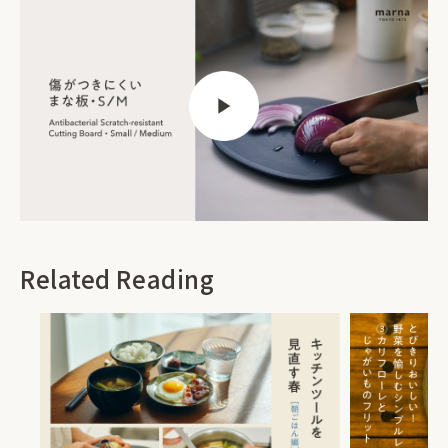
Related Reading