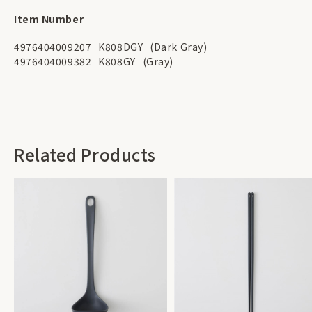
Item Number
4976404009207
K808DGY
(Dark Gray)
4976404009382
K808GY
(Gray)
Related Products