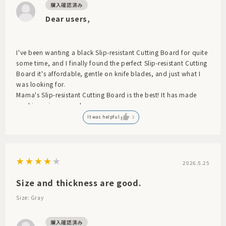
Dear users,
I've been wanting a black Slip-resistant Cutting Board for quite
some time, and I finally found the perfect Slip-resistant Cutting
Board it's affordable, gentle on knife blades, and just what I
was looking for.
Marna's Slip-resistant Cutting Board is the best! It has made
cooking a joy every day.
It was helpful
2
2026.5.25
Size and thickness are good.
Size: Gray