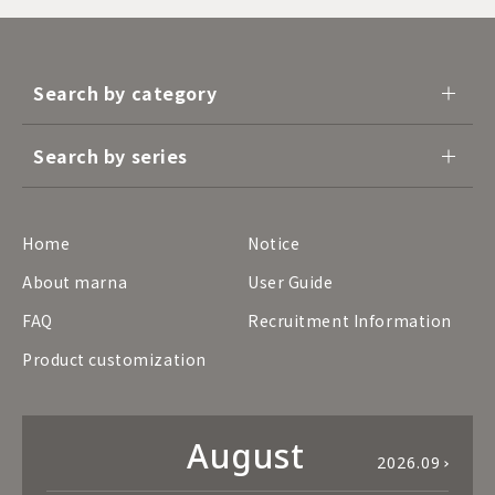
Search by category
Search by series
Home
Notice
About marna
User Guide
FAQ
Recruitment Information
Product customization
August
2026.09