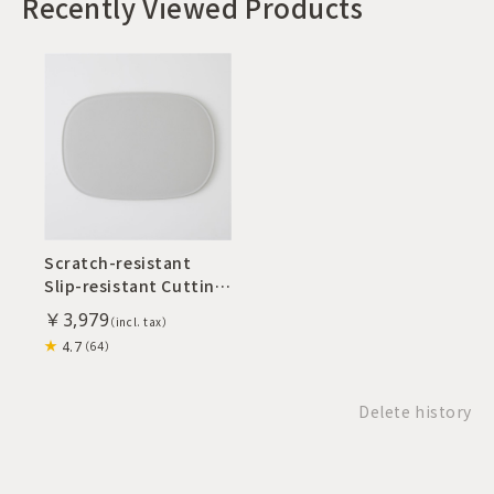
Recently Viewed Products
Scratch-resistant
Slip-resistant Cutting
Board M
￥3,979
4.7
（64）
Delete history