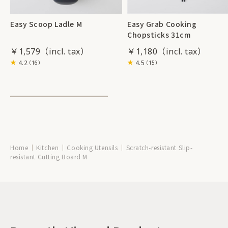
Easy Scoop Ladle M
Easy Grab Cooking
Chopsticks 31cm
￥1,579
￥1,180
4.2
4.5
（16）
（15）
Home
Kitchen
Cooking Utensils
Scratch-resistant Slip-
resistant Cutting Board M