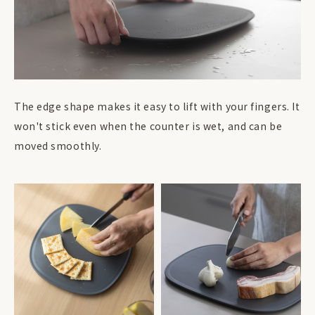
The edge shape makes it easy to lift with your fingers. It
won't stick even when the counter is wet, and can be
moved smoothly.