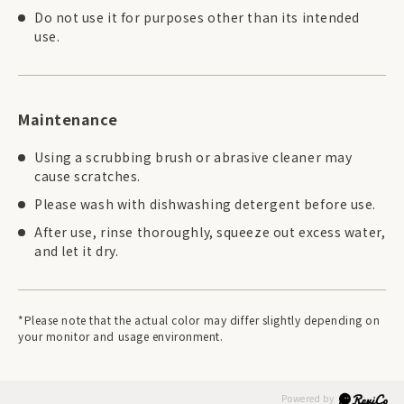
Do not use it for purposes other than its intended
use.
Maintenance
Using a scrubbing brush or abrasive cleaner may
cause scratches.
Please wash with dishwashing detergent before use.
After use, rinse thoroughly, squeeze out excess water,
and let it dry.
*Please note that the actual color may differ slightly depending on
your monitor and usage environment.