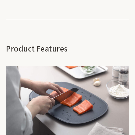
Product Features