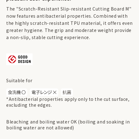
The "Scratch-Resistant Slip-resistant Cutting Board M"
now features antibacterial properties. Combined with
the highly scratch-resistant TPU material, it offers even
greater hygiene. The grip and moderate weight provide
a non-slip, stable cutting experience.
Suitable for
*Antibacterial properties apply only to the cut surface,
excluding the edges.
Bleaching and boiling water OK (boiling and soaking in
boiling water are not allowed)