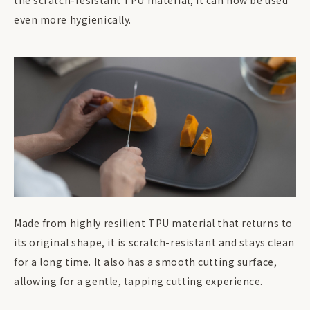
the scratch-resistant TPU material, it can now be used
even more hygienically.
Made from highly resilient TPU material that returns to
its original shape, it is scratch-resistant and stays clean
for a long time. It also has a smooth cutting surface,
allowing for a gentle, tapping cutting experience.