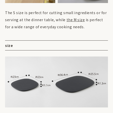
The S size is perfect for cutting small ingredients or for
serving at the dinner table, while
the M size
is perfect
for a wide range of everyday cooking needs.
size