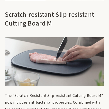
Scratch-resistant Slip-resistant
Cutting Board M
The "Scratch-Resistant Slip-resistant Cutting Board M"
now includes antibacterial properties. Combined with