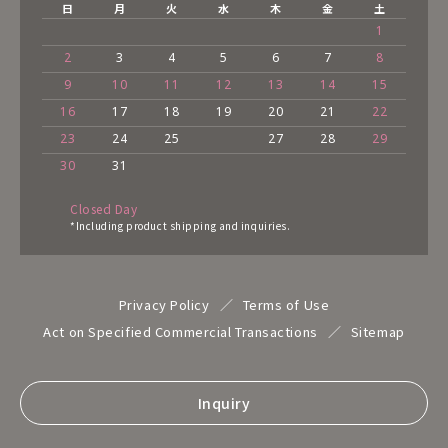
日
月
火
水
木
金
土
1
2
3
4
5
6
7
8
9
10
11
12
13
14
15
16
17
18
19
20
21
22
23
24
25
27
28
29
30
31
Closed Day
*Including product shipping and inquiries.
Privacy Policy
Terms of Use
Act on Specified Commercial Transactions
Sitemap
Inquiry