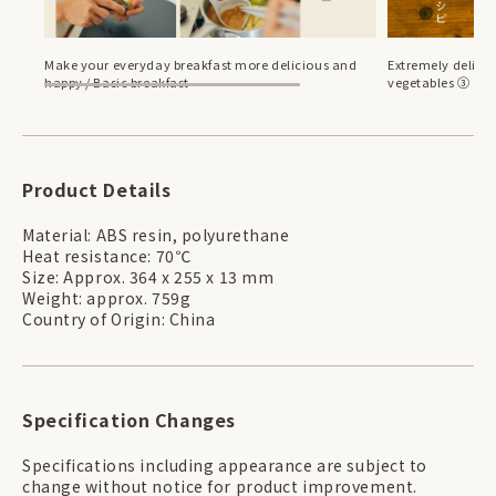
Make your everyday breakfast more delicious and
Extremely delicio
happy / Basic breakfast
vegetables ③ Cau
Product Details
Material: ABS resin, polyurethane
Heat resistance: 70℃
Size: Approx. 364 x 255 x 13 mm
Weight: approx. 759g
Country of Origin: China
Specification Changes
Specifications including appearance are subject to
change without notice for product improvement.