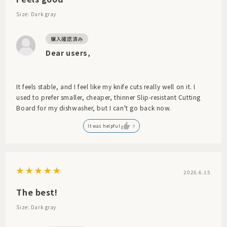
Size: Dark gray
Dear users,
It feels stable, and I feel like my knife cuts really well on it. I
used to prefer smaller, cheaper, thinner Slip-resistant Cutting
Board for my dishwasher, but I can't go back now.
It was helpful
9
2026.6.15
The best!
Size: Dark gray