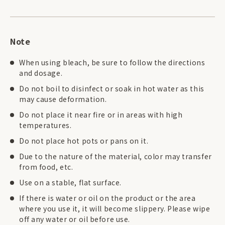
Note
When using bleach, be sure to follow the directions
and dosage.
Do not boil to disinfect or soak in hot water as this
may cause deformation.
Do not place it near fire or in areas with high
temperatures.
Do not place hot pots or pans on it.
Due to the nature of the material, color may transfer
from food, etc.
Use on a stable, flat surface.
If there is water or oil on the product or the area
where you use it, it will become slippery. Please wipe
off any water or oil before use.