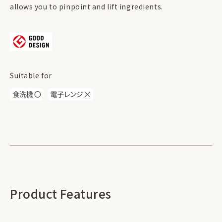
allows you to pinpoint and lift ingredients.
Suitable for
Product Features