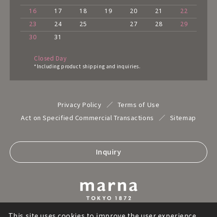
16
17
18
19
20
21
22
23
24
25
27
28
29
30
31
Closed Day
*Including product shipping and inquiries.
Privacy Policy
Terms of Use
Act on Specified Commercial Transactions
Sitemap
Inquiry
This site uses cookies to improve the user experience,