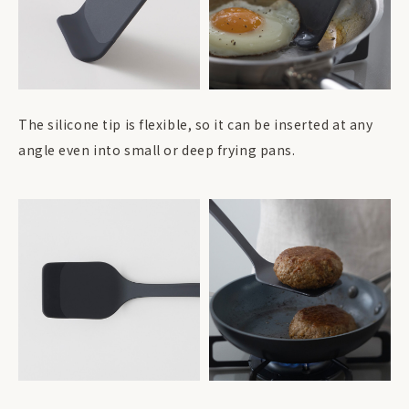
The silicone tip is flexible, so it can be inserted at any
angle even into small or deep frying pans.