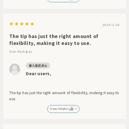
2024.11.26
The tip has just the right amount of
flexibility, making it easy to use.
Size: Dark gray
Dear users,
The tip has just the right amount of flexibility, making it easy to
use.
It was helpful
0