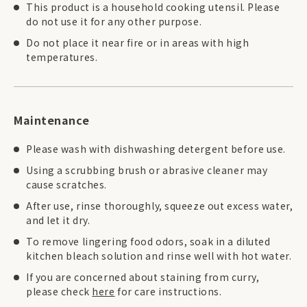
This product is a household cooking utensil. Please
do not use it for any other purpose.
Do not place it near fire or in areas with high
temperatures.
Maintenance
Please wash with dishwashing detergent before use.
Using a scrubbing brush or abrasive cleaner may
cause scratches.
After use, rinse thoroughly, squeeze out excess water,
and let it dry.
To remove lingering food odors, soak in a diluted
kitchen bleach solution and rinse well with hot water.
If you are concerned about staining from curry,
please check
here
for care instructions.