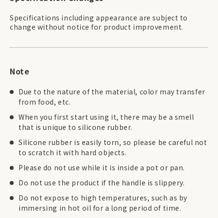
Specifications including appearance are subject to
change without notice for product improvement.
Note
Due to the nature of the material, color may transfer
from food, etc.
When you first start using it, there may be a smell
that is unique to silicone rubber.
Silicone rubber is easily torn, so please be careful not
to scratch it with hard objects.
Please do not use while it is inside a pot or pan.
Do not use the product if the handle is slippery.
Do not expose to high temperatures, such as by
immersing in hot oil for a long period of time.