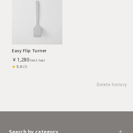
Easy Flip Turner
￥1,280
5.0
（7）
Delete history
Search by category