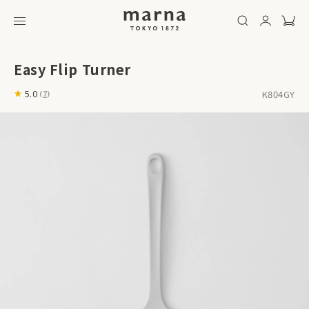
Easy Flip Turner
K804GY
5.0
(
7
)