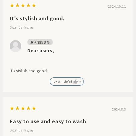
2024.10.11
It's stylish and good.
Size: Dark gray
Dear users,
It's stylish and good.
It was helpful
0
2024.8.3
Easy to use and easy to wash
Size: Dark gray