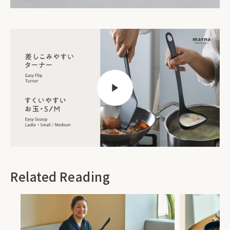
Related Reading