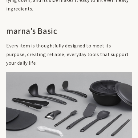
lying down, and its size makes it easy to lift even heavy
ingredients.
marna's Basic
Every item is thoughtfully designed to meet its
purpose, creating reliable, everyday tools that support
your daily life.