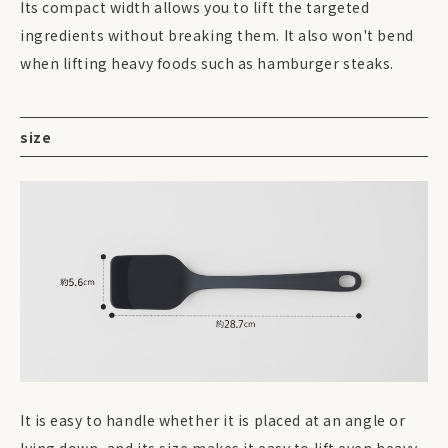
Its compact width allows you to lift the targeted
ingredients without breaking them. It also won't bend
when lifting heavy foods such as hamburger steaks.
size
It is easy to handle whether it is placed at an angle or