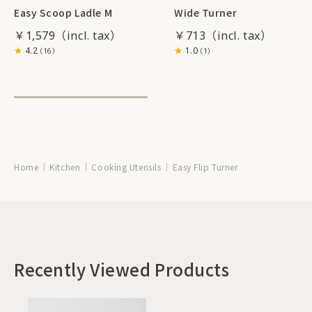
Easy Scoop Ladle M
Wide Turner
￥1,579
￥713
4.2
1.0
（16）
（1）
Home
Kitchen
Cooking Utensils
Easy Flip Turner
Recently Viewed Products