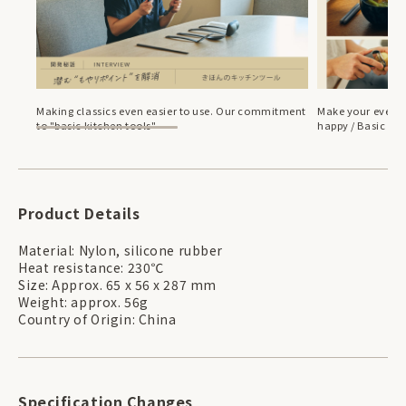
Making classics even easier to use. Our commitment
Make your everyd
to "basic kitchen tools"
happy / Basic bre
Product Details
Material: Nylon, silicone rubber
Heat resistance: 230℃
Size: Approx. 65 x 56 x 287 mm
Weight: approx. 56g
Country of Origin: China
Specification Changes