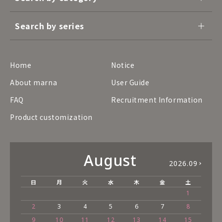
Search by series
Home
Notice
About marna
User Guide
FAQ
Recruitment Information
Product customization
August
2026.09
日
月
火
水
木
金
土
1
2
3
4
5
6
7
8
9
10
11
12
13
14
15