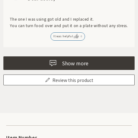
The one I was using got old and I replaced it.
You can turn food over and put it on a plate without any stress.
It was helpful
0
Show more
Review this product
Item Number