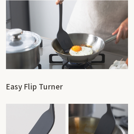
Easy Flip Turner