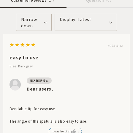
Customer Reviews
（7）
Question
（0）
Narrow
Display: Latest
down
2025.5.18
easy to use
Size: Dark gray
Dear users,
Bendable tip for easy use
The angle of the spatula is also easy to use.
It was helpful
1