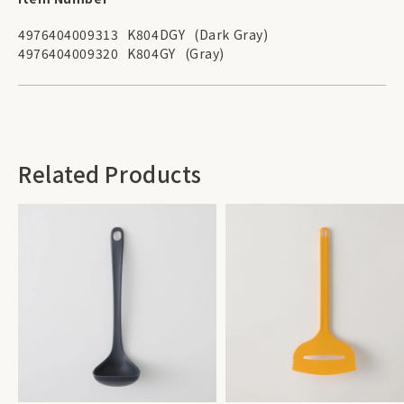
4976404009313
K804DGY
(Dark Gray)
4976404009320
K804GY
(Gray)
Related Products