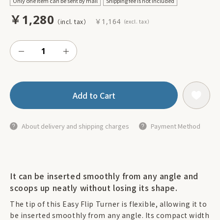
Only one item can be sent by mail
Shipping fee is not included
￥1,280
￥1,164
Add to Cart
About delivery and shipping charges
Payment Method
It can be inserted smoothly from any angle and
scoops up neatly without losing its shape.
The tip of this Easy Flip Turner is flexible, allowing it to
be inserted smoothly from any angle. Its compact width