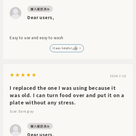
Dear users,
Easy to use and easy to wash
It was helpful
0
2024.7.16
I replaced the one I was using because it
was old. I can turn food over and put it on a
plate without any stress.
Size: Dark gray
Dear users,