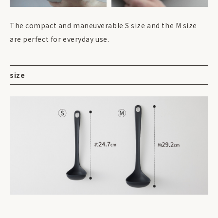
The compact and maneuverable S size and the M size
are perfect for everyday use.
size