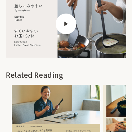
Related Reading