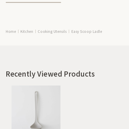
Home
Kitchen
Cooking Utensils
Easy Scoop Ladle
Recently Viewed Products