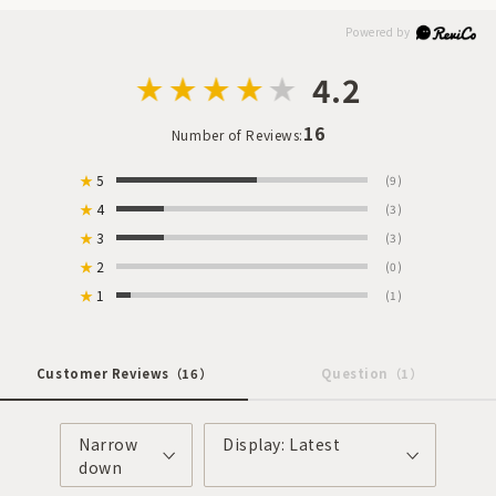
4.2
16
Number of Reviews:
★
5
(9)
★
4
(3)
★
3
(3)
★
2
(0)
★
1
(1)
Customer Reviews
（16）
Question
（1）
Narrow
Display: Latest
down