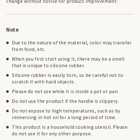
change without notice for product improvement.
Note
Due to the nature of the material, color may transfer
from food, etc.
When you first start using it, there may be a smell
that is unique to silicone rubber.
Silicone rubber is easily torn, so be careful not to
scratch it with hard objects.
Please do not use while it is inside a pot or pan.
Do not use the product if the handle is slippery.
Do not expose to high temperatures, such as by
immersing in hot oil for a long period of time.
This product is a household cooking utensil. Please
do not use it for any other purpose.