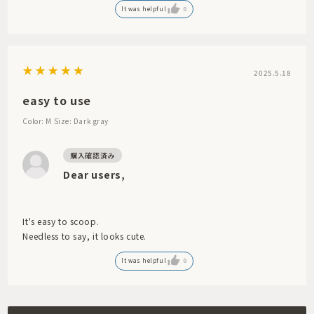
It was helpful
0
2025.5.18
easy to use
Color: M
Size: Dark gray
Dear users,
It's easy to scoop.
Needless to say, it looks cute.
It was helpful
0