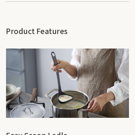
Product Features