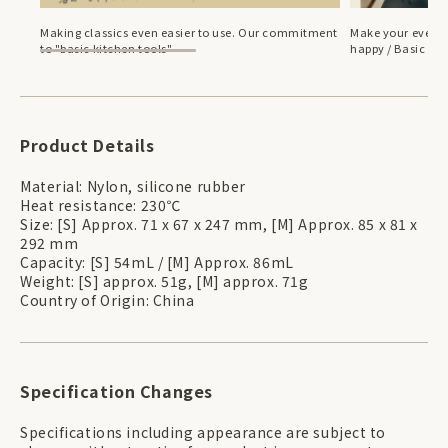
Making classics even easier to use. Our commitment
Make your everyd
to "basic kitchen tools"
happy / Basic bre
Product Details
Material: Nylon, silicone rubber
Heat resistance: 230℃
Size: [S] Approx. 71 x 67 x 247 mm, [M] Approx. 85 x 81 x
292 mm
Capacity: [S] 54mL / [M] Approx. 86mL
Weight: [S] approx. 51g, [M] approx. 71g
Country of Origin: China
Specification Changes
Specifications including appearance are subject to