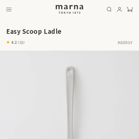
Easy Scoop Ladle
K800GY
4.2
(
16
)