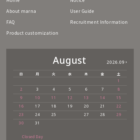
About marna
User Guide
FAQ
Recruitment Information
Product customization
August
2026.09
日
月
火
水
木
金
土
1
2
3
4
5
6
7
8
9
10
11
12
13
14
15
16
17
18
19
20
21
22
23
24
25
27
28
29
30
31
Closed Day