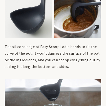
The silicone edge of Easy Scoop Ladle bends to fit the
curve of the pot. It won't damage the surface of the pot
or the ingredients, and you can scoop everything out by
sliding it along the bottom and sides.