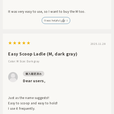
It was very easy to use, so I want to buy the M too.
It was helpful
0
2025.11.28
Easy Scoop Ladle (M, dark gray)
Color: M
Size: Dark gray
Dear users,
Just as the name suggests!!
Easy to scoop and easy to hold!
I use it frequently.