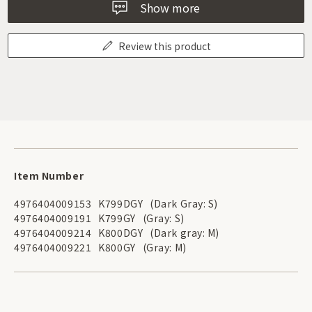
Show more
Review this product
Item Number
4976404009153
K799DGY
(Dark Gray: S)
4976404009191
K799GY
(Gray: S)
4976404009214
K800DGY
(Dark gray: M)
4976404009221
K800GY
(Gray: M)