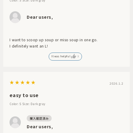
Color: S
Size: Dark gray
Dear users,
I want to scoop up soup or miso soup in one go.
I definitely want an L!
It was helpful
3
2026.1.2
easy to use
Color: S
Size: Dark gray
Dear users,