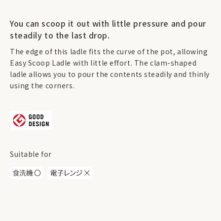
You can scoop it out with little pressure and pour
steadily to the last drop.
The edge of this ladle fits the curve of the pot, allowing
Easy Scoop Ladle with little effort. The clam-shaped
ladle allows you to pour the contents steadily and thinly
using the corners.
Suitable for