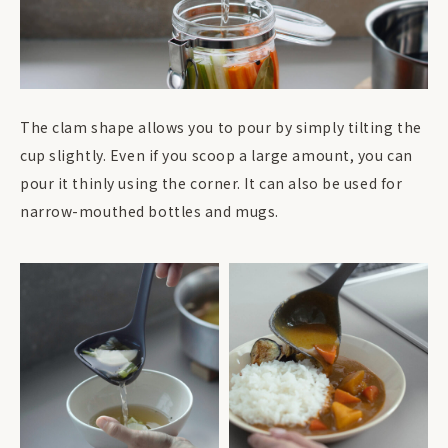
The clam shape allows you to pour by simply tilting the
cup slightly. Even if you scoop a large amount, you can
pour it thinly using the corner. It can also be used for
narrow-mouthed bottles and mugs.