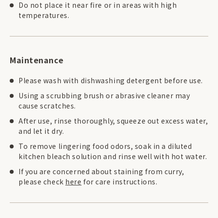
Do not place it near fire or in areas with high
temperatures.
Maintenance
Please wash with dishwashing detergent before use.
Using a scrubbing brush or abrasive cleaner may
cause scratches.
After use, rinse thoroughly, squeeze out excess water,
and let it dry.
To remove lingering food odors, soak in a diluted
kitchen bleach solution and rinse well with hot water.
If you are concerned about staining from curry,
please check
here
for care instructions.