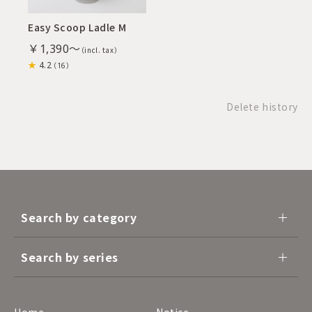
Easy Scoop Ladle M
￥1,390～
4.2
（16）
Delete history
Search by category
Search by series
Home
Notice