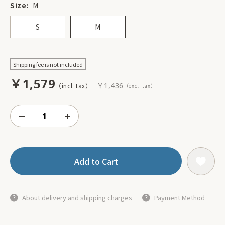
Size:
M
S
M
Shipping fee is not included
￥1,579
￥1,436
Add to Cart
About delivery and shipping charges
Payment Method