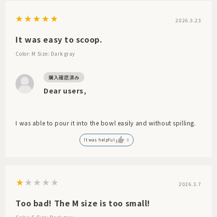
2026.3.23
It was easy to scoop.
Color: M
Size: Dark gray
Dear users,
I was able to pour it into the bowl easily and without spilling.
It was helpful
0
2026.3.7
Too bad! The M size is too small!