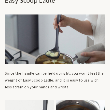
Easy Scoop Ladle
Since the handle can be held upright, you won't feel the
weight of Easy Scoop Ladle, and it is easy to use with
less strain on your hands and wrists.