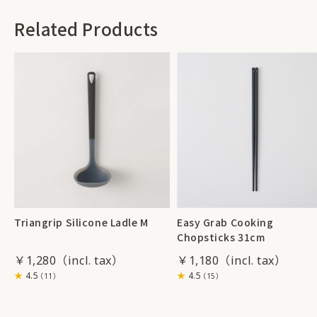
Related Products
Triangrip Silicone Ladle M
Easy Grab Cooking
Chopsticks 31cm
￥1,280
￥1,180
4.5
4.5
（11）
（15）