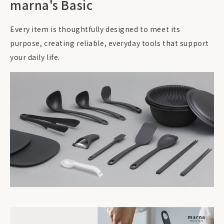
marna's Basic
Every item is thoughtfully designed to meet its
purpose, creating reliable, everyday tools that support
your daily life.