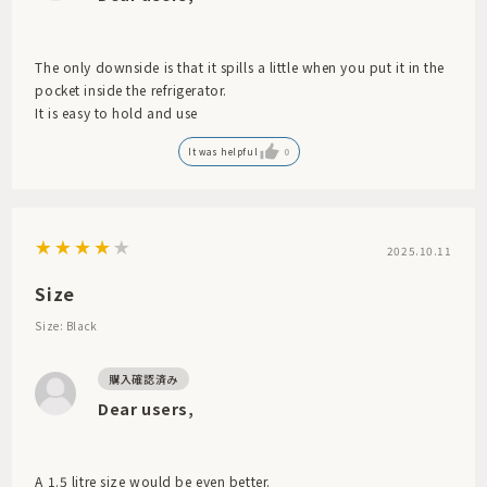
The only downside is that it spills a little when you put it in the
pocket inside the refrigerator.
It is easy to hold and use
It was helpful
0
2025.10.11
Size
Size: Black
Dear users,
A 1.5 litre size would be even better.