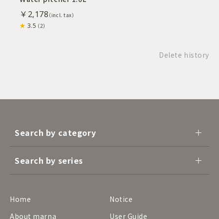
￥2,178
3.5
（2）
Delete history
Search by category
Search by series
Home
Notice
About marna
User Guide