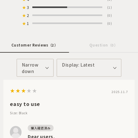
★
3
(1)
★
2
(0)
★
1
(0)
Customer Reviews
（2）
Question
（0）
Narrow
Display: Latest
down
2025.11.7
easy to use
Size: Black
Dear users,