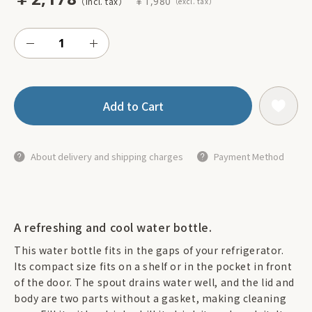
￥1,980
Add to Cart
About delivery and shipping charges
Payment Method
A refreshing and cool water bottle.
This water bottle fits in the gaps of your refrigerator.
Its compact size fits on a shelf or in the pocket in front
of the door. The spout drains water well, and the lid and
body are two parts without a gasket, making cleaning