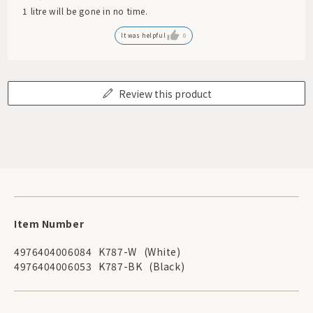
1 litre will be gone in no time.
It was helpful
0
Review this product
Item Number
4976404006084
K787-W
(White)
4976404006053
K787-BK
(Black)