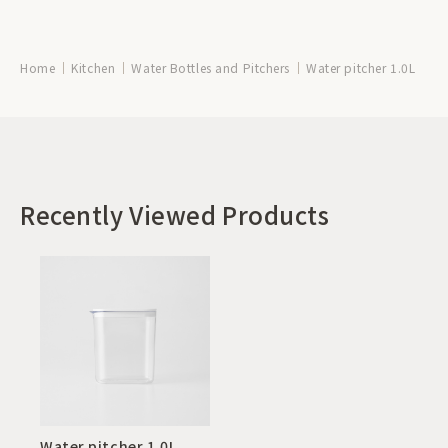
Home
Kitchen
Water Bottles and Pitchers
Water pitcher 1.0L
Recently Viewed Products
Water pitcher 1.0L