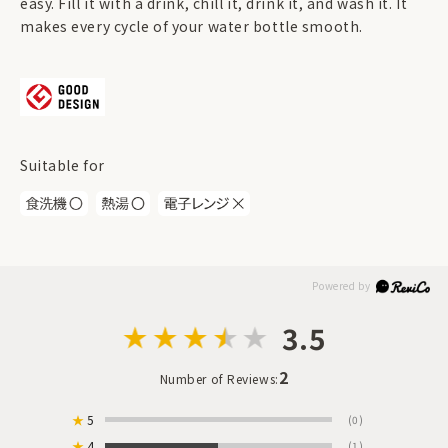
easy. Fill it with a drink, chill it, drink it, and wash it. It
makes every cycle of your water bottle smooth.
Suitable for
3.5
2
Number of Reviews:
★
5
(0)
★
4
(1)