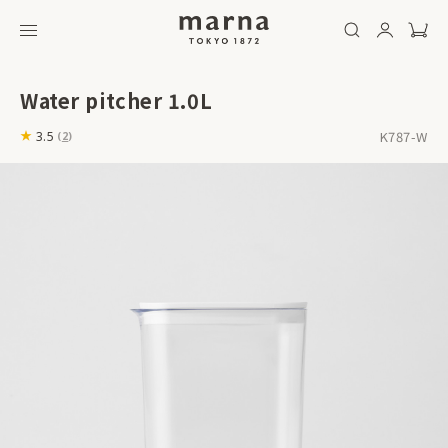
Water pitcher 1.0L
K787-W
3.5
(
2
)