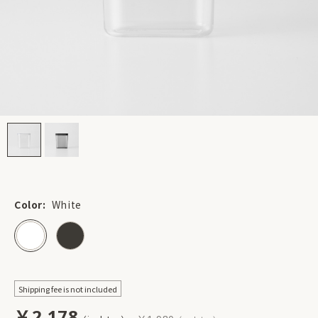
Color:
White
Shipping fee is not included
￥2,178