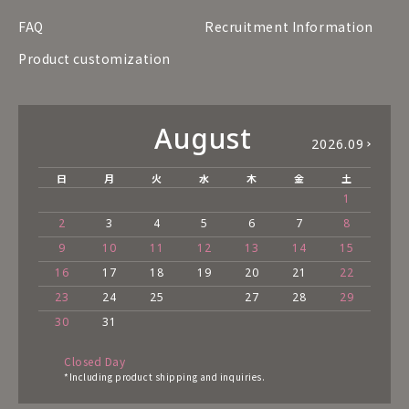
FAQ
Recruitment Information
Product customization
August
2026.09
日
月
火
水
木
金
土
1
2
3
4
5
6
7
8
9
10
11
12
13
14
15
16
17
18
19
20
21
22
23
24
25
27
28
29
30
31
Closed Day
*Including product shipping and inquiries.