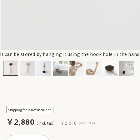
It can be stored by hanging it using the hook hole in the hand
Shipping fee is not included
￥2,880
￥2,618