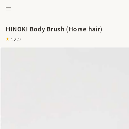
HINOKI Body Brush (Horse hair)
4.0
(
1
)