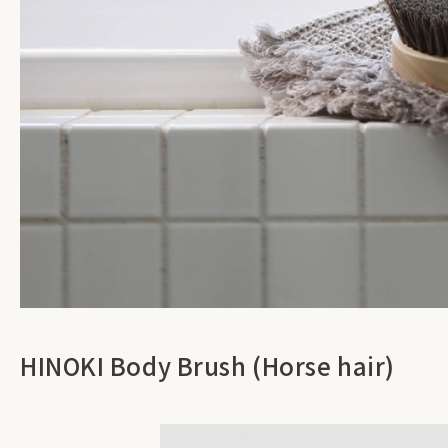
HINOKI Body Brush (Horse hair)