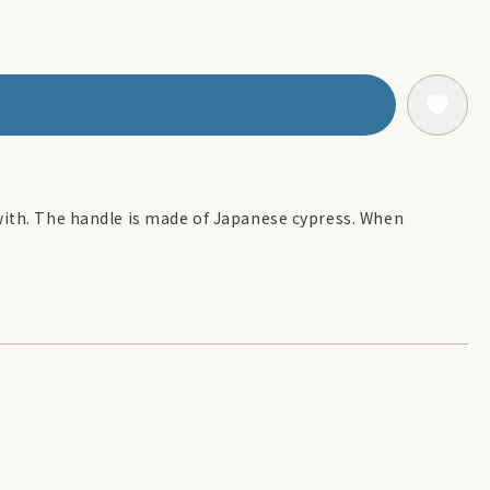
with. The handle is made of Japanese cypress. When