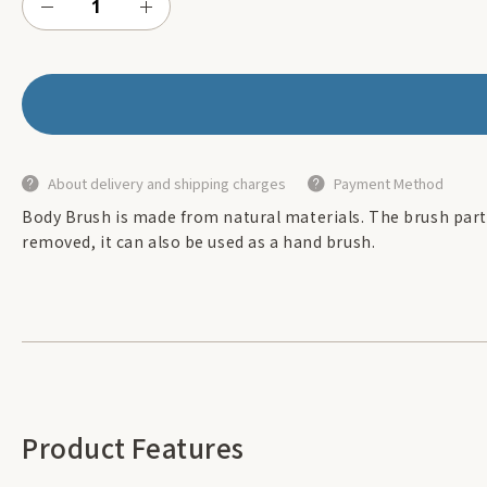
About delivery and shipping charges
Payment Method
Body Brush is made from natural materials. The brush part
removed, it can also be used as a hand brush.
Product Features