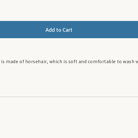
Add to Cart
 is made of horsehair, which is soft and comfortable to wash 