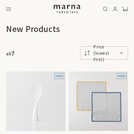
New Products
Price
7
(lowest
all
first)