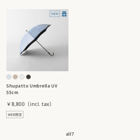
Shupatto Umbrella UV
55cm
￥8,800
all
7