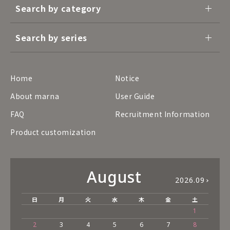
Search by category
Search by series
Home
Notice
About marna
User Guide
FAQ
Recruitment Information
Product customization
August
2026.09
日
月
火
水
木
金
土
1
2
3
4
5
6
7
8