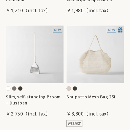
￥1,210
￥1,980
Slim, self-standing Broom
Shupatto Mesh Bag 25L
+ Dustpan
￥2,750
￥3,300