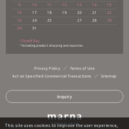
9
10
11
12
13
14
15
16
17
18
19
20
21
22
23
24
25
27
28
29
30
31
Closed Day
*Including product shipping and inquiries.
Privacy Policy
Terms of Use
Act on Specified Commercial Transactions
Sitemap
Inquiry
This site uses cookies to improve the user experience,