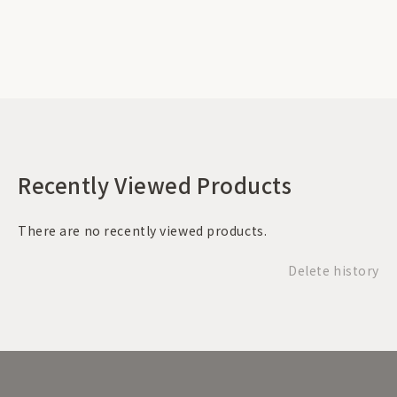
Recently Viewed Products
There are no recently viewed products.
Delete history