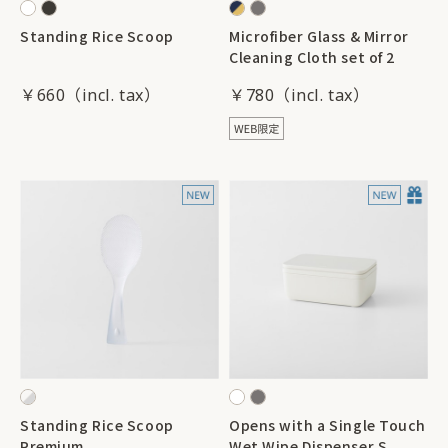
Standing Rice Scoop
Microfiber Glass & Mirror
Cleaning Cloth set of 2
￥660
￥780
Standing Rice Scoop
Opens with a Single Touch
Premium
Wet Wipe Dispenser S