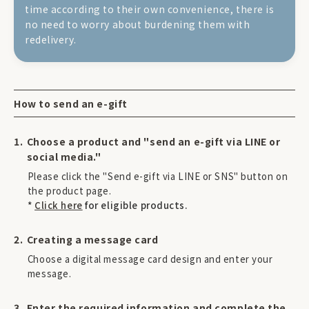
time according to their own convenience, there is
no need to worry about burdening them with
redelivery.
How to send an e-gift
Choose a product and "send an e-gift via LINE or
social media."
Please click the "Send e-gift via LINE or SNS" button on
the product page.
*
Click here
for eligible products.
Creating a message card
Choose a digital message card design and enter your
message.
Enter the required information and complete the