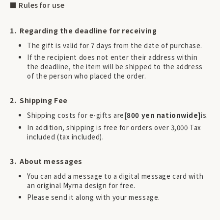
■ Rules for use
Regarding the deadline for receiving
The gift is valid for 7 days from the date of purchase.
If the recipient does not enter their address within
the deadline, the item will be shipped to the address
of the person who placed the order.
Shipping Fee
Shipping costs for e-gifts are
[800 yen nationwide]
is.
In addition, shipping is free for orders over 3,000 Tax
included (tax included).
About messages
You can add a message to a digital message card with
an original Myrna design for free.
Please send it along with your message.