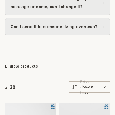
message or name, can I change it?
Can I send it to someone living overseas?
Eligible products
Price
30
(lowest
all
first)