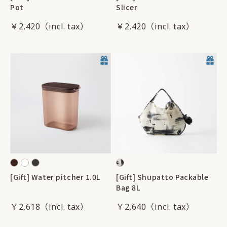
Pot
Slicer
￥2,420
￥2,420
[Gift] Water pitcher 1.0L
[Gift] Shupatto Packable
Bag 8L
￥2,618
￥2,640