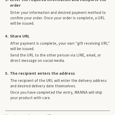
order
Enter your information and desired payment method to
confirm your order. Once your order is complete, a URL
will be issued.
Share URL
After payment is complete, your own "gift receiving URL"
will be issued.
Send the URL to the other person via LINE, email, or
direct message on social media.
The recipient enters the address
The recipient of the URL will enter the delivery address
and desired delivery date themselves.
Once you have completed the entry, MANNA will ship
your product with care.