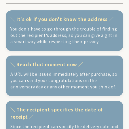
It's ok if you don't know the address
You don't have to go through the trouble of finding
out the recipient's address, so you can give a gift in
a smart way while respecting their privacy.
Reach that moment now
A URL will be issued immediately after purchase, so
you can send your congratulations on the
anniversary day or any other moment you think of.
The recipient specifies the date of
receipt
Since the recipient can specify the delivery date and