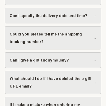
Can I specify the delivery date and time?
Could you please tell me the shipping
tracking number?
Can I give a gift anonymously?
What should I do if I have deleted the e-gift
URL email?
If I make a mistake when entering my