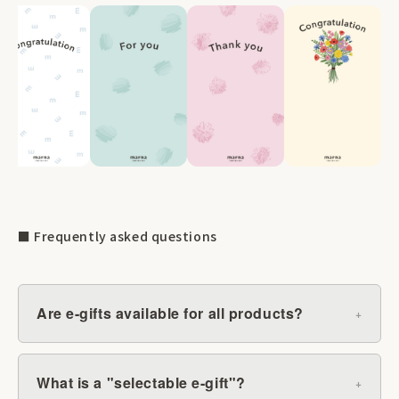
■ Frequently asked questions
Are e-gifts available for all products?
What is a "selectable e-gift"?