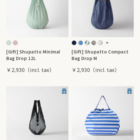
[Gift] Shupatto Minimal
[Gift] Shupatto Compact
Bag Drop 12L
Bag Drop M
￥2,930
￥2,930