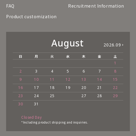
FAQ
Recruitment Information
Product customization
August
2026.09
日
月
火
水
木
金
土
1
2
3
4
5
6
7
8
9
10
11
12
13
14
15
16
17
18
19
20
21
22
23
24
25
27
28
29
30
31
Closed Day
*Including product shipping and inquiries.