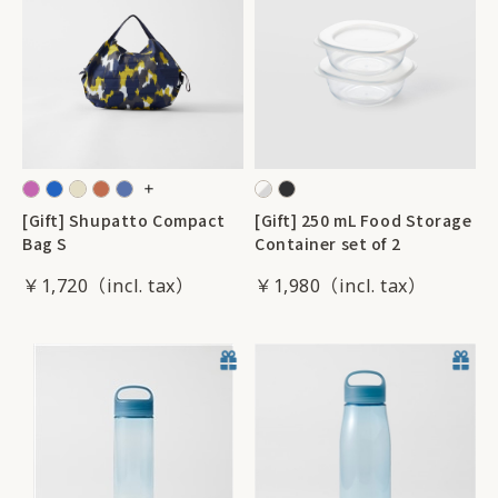
[Gift] Shupatto Compact
[Gift] 250 mL Food Storage
Bag S
Container set of 2
￥1,720
￥1,980