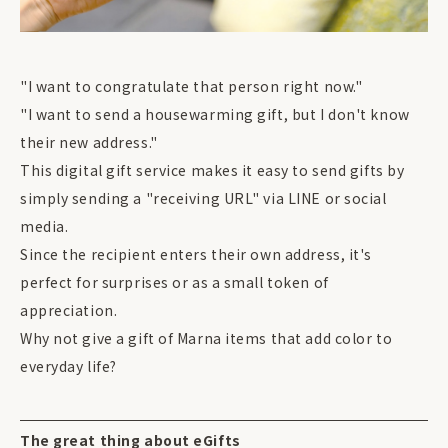
"I want to congratulate that person right now."
"I want to send a housewarming gift, but I don't know
their new address."
This digital gift service makes it easy to send gifts by
simply sending a "receiving URL" via LINE or social
media.
Since the recipient enters their own address, it's
perfect for surprises or as a small token of
appreciation.
Why not give a gift of Marna items that add color to
everyday life?
The great thing about eGifts