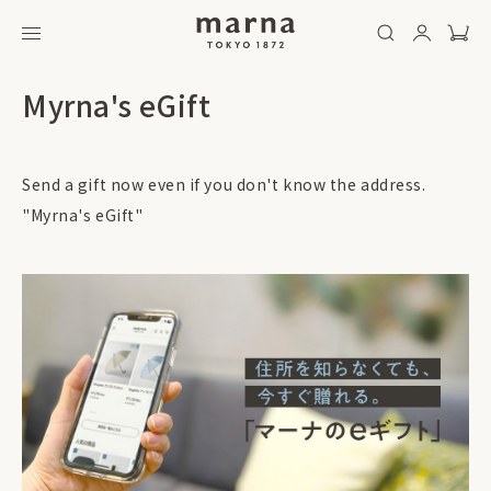
Myrna's eGift
Send a gift now even if you don't know the address.
"Myrna's eGift"