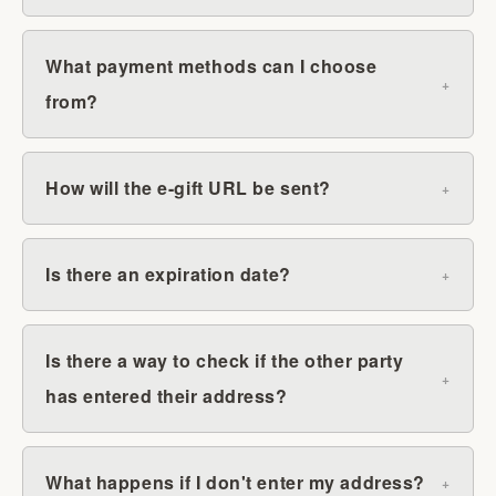
What payment methods can I choose
from?
How will the e-gift URL be sent?
Is there an expiration date?
Is there a way to check if the other party
has entered their address?
What happens if I don't enter my address?