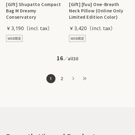
[Gift] Shupatto Compact
[Gift] [fuu] One-Breath
Bag M Dreamy
Neck Pillow (Online Only
Conservatory
Limited Edition Color)
￥3,190
￥3,420
16
all
30
1
2