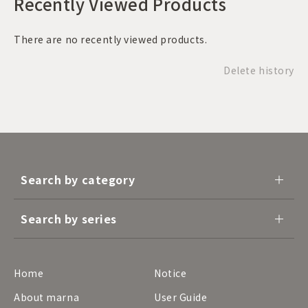
Recently Viewed Products
There are no recently viewed products.
Delete history
Search by category
Search by series
Home
Notice
About marna
User Guide