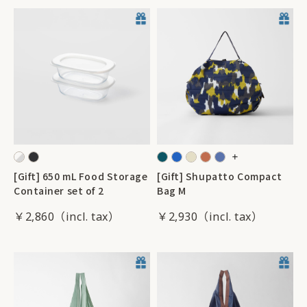
[Gift] 650 mL Food Storage
[Gift] Shupatto Compact
Container set of 2
Bag M
￥2,860
￥2,930