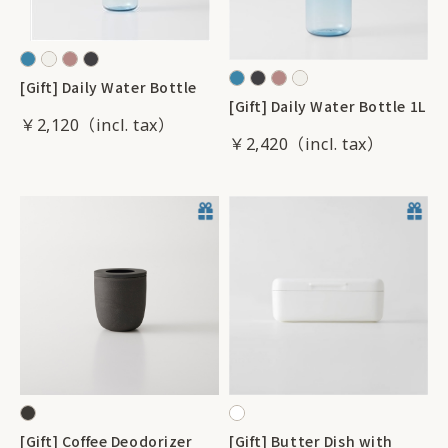
[Gift] Daily Water Bottle
[Gift] Daily Water Bottle 1L
￥2,120
￥2,420
[Gift] Coffee Deodorizer
[Gift] Butter Dish with