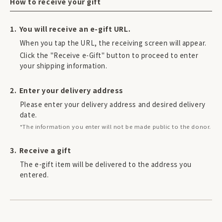
How to receive your gift
You will receive an e-gift URL.
When you tap the URL, the receiving screen will appear.
Click the "Receive e-Gift" button to proceed to enter
your shipping information.
Enter your delivery address
Please enter your delivery address and desired delivery
date.
*The information you enter will not be made public to the donor.
Receive a gift
The e-gift item will be delivered to the address you
entered.