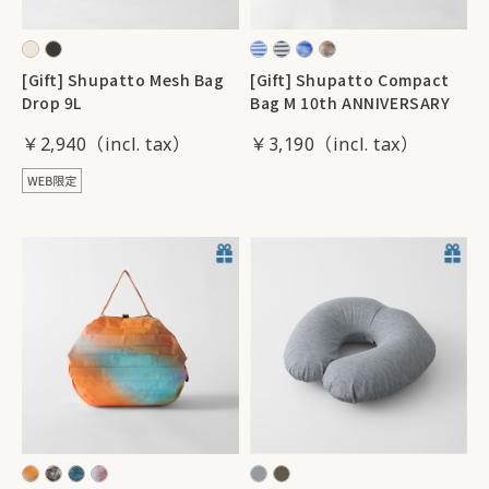
[Gift] Shupatto Mesh Bag
[Gift] Shupatto Compact
Drop 9L
Bag M 10th ANNIVERSARY
￥2,940
￥3,190