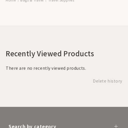
Recently Viewed Products
There are no recently viewed products.
Delete history
Search by category