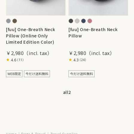
[fuu] One-Breath Neck
[fuu] One-Breath Neck
Pillow (Online Only
Pillow
Limited Edition Color)
￥2,980
￥2,980
4.6
4.3
（11）
（24）
all
2
Home
Bags & Travel
Travel Supplies