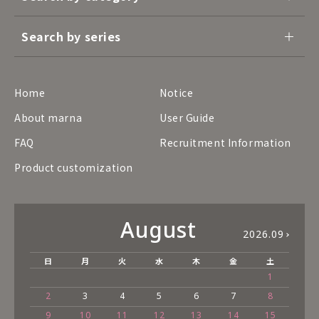
Search by series
Home
Notice
About marna
User Guide
FAQ
Recruitment Information
Product customization
August
2026.09
日
月
火
水
木
金
土
1
2
3
4
5
6
7
8
9
10
11
12
13
14
15