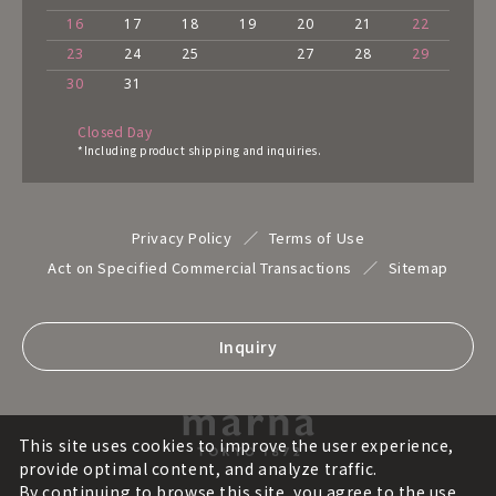
16
17
18
19
20
21
22
23
24
25
27
28
29
30
31
Closed Day
*Including product shipping and inquiries.
Privacy Policy
Terms of Use
Act on Specified Commercial Transactions
Sitemap
Inquiry
This site uses cookies to improve the user experience,
provide optimal content, and analyze traffic.
By continuing to browse this site, you agree to the use