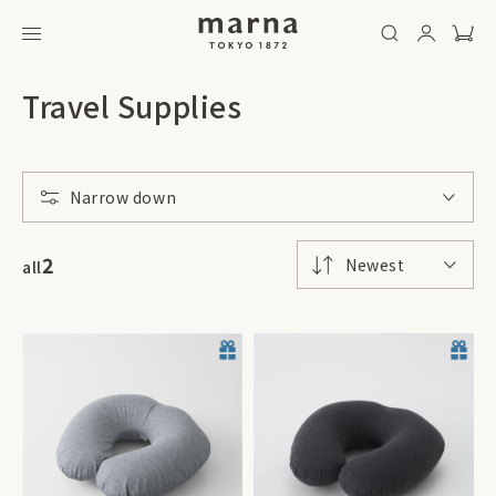
Travel Supplies
Narrow down
2
Newest
all