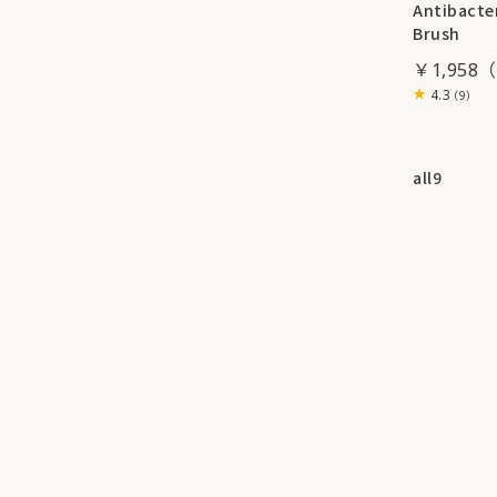
Antibacter
Brush
￥1,958
4.3
（9）
all
9