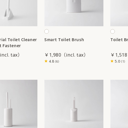
ial Toilet Cleaner
Smart Toilet Brush
Toilet B
t Fastener
￥1,980
￥1,518
4.8
5.0
（6）
（1）