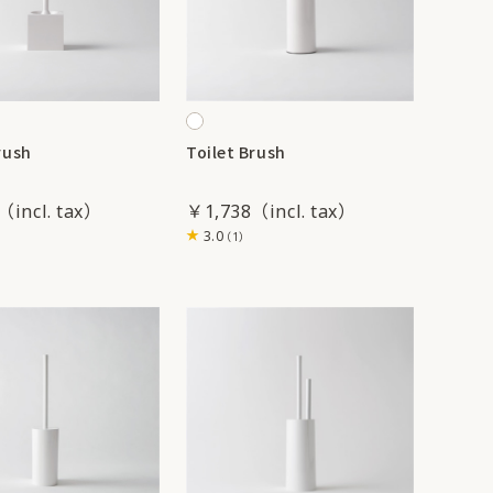
rush
Toilet Brush
￥1,738
3.0
（1）