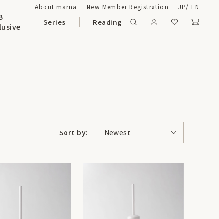
About marna
New Member Registration
JP
/
EN
B
Series
Reading
lusive
Sort by:
Newest