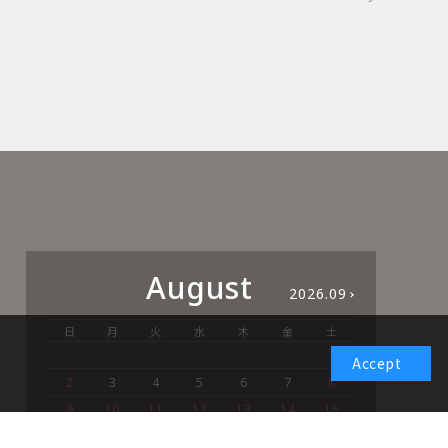
August
2026.09
日
月
火
水
木
金
土
日
1
Accept
2
3
4
5
6
7
8
6
9
10
11
12
13
14
15
13
16
17
18
19
20
21
22
20