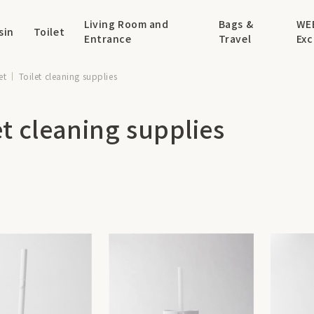
Living Room and
Bags &
WE
sin
Toilet
Entrance
Travel
Exc
et
Toilet cleaning supplies
et cleaning supplies