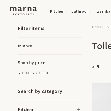
Kitchen
bathroom
washba
Filter items
Home
Toil
Toil
in stock
Shop by price
9
all
￥1,001～￥3,000
Search by category
Kitchen