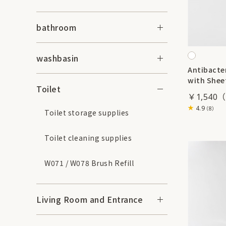
bathroom
washbasin
Antibacter
with Shee
Toilet
￥1,540
4.9
（8）
Toilet storage supplies
Toilet cleaning supplies
W071 / W078 Brush Refill
Living Room and Entrance