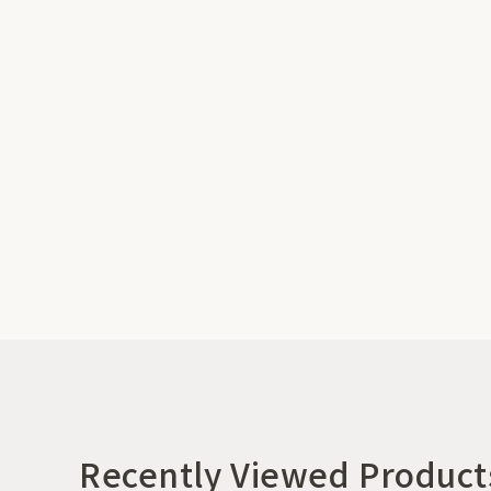
Recently Viewed Product