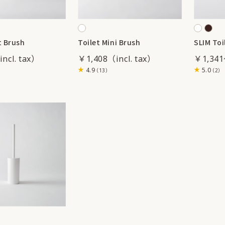
t Brush
Toilet Mini Brush
SLIM Toi
￥1,408
￥1,34
4.9
5.0
（13）
（2）