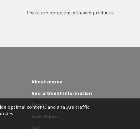
There are no recently viewed products.
About marna
Recruitment Information
Notice
ide optimal content, and analyze traffic.
ookies.
User Guide
FAQ
e
Product customization