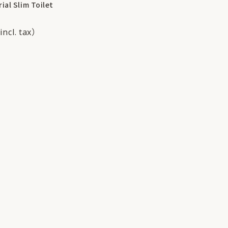
ial Slim Toilet