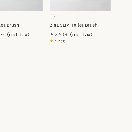
let Brush
2in1 SLIM Toilet Brush
1～
￥2,508
4.7
（3）