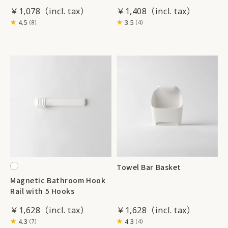
￥1,078
￥1,408
4.5
3.5
（8）
（4）
Towel Bar Basket
Magnetic Bathroom Hook
Rail with 5 Hooks
￥1,628
￥1,628
4.3
4.3
（7）
（4）