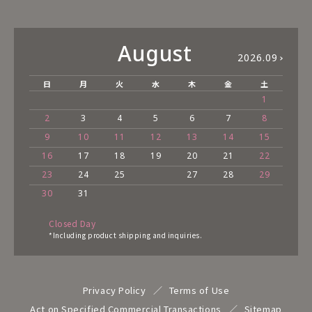
August
2026.09
日
月
火
水
木
金
土
1
2
3
4
5
6
7
8
9
10
11
12
13
14
15
16
17
18
19
20
21
22
23
24
25
27
28
29
30
31
Closed Day
*Including product shipping and inquiries.
Privacy Policy
Terms of Use
Act on Specified Commercial Transactions
Sitemap