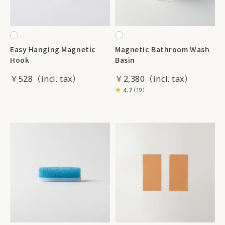
Easy Hanging Magnetic
Magnetic Bathroom Wash
Hook
Basin
￥528
￥2,380
4.7
（19）