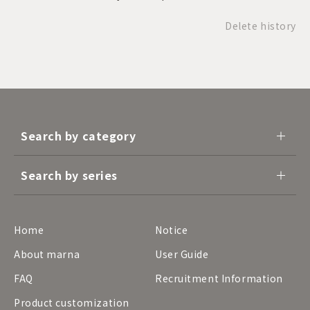
Delete history
Search by category
Search by series
Home
Notice
About marna
User Guide
FAQ
Recruitment Information
Product customization