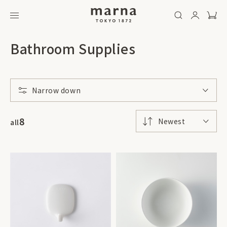
Bathroom Supplies
Narrow down
8
Newest
all