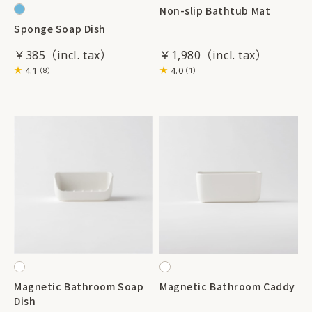
Non-slip Bathtub Mat
Sponge Soap Dish
￥385
￥1,980
4.1
4.0
（8）
（1）
Magnetic Bathroom Soap
Magnetic Bathroom Caddy
Dish