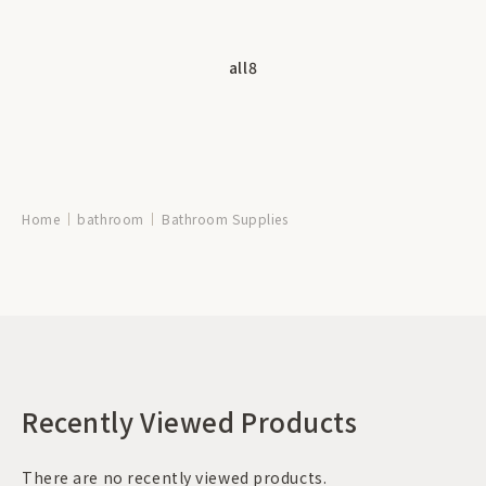
all
8
Home
bathroom
Bathroom Supplies
Recently Viewed Products
There are no recently viewed products.