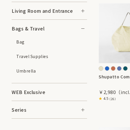
Living Room and Entrance
Bags & Travel
Bag
Travel Supplies
Umbrella
Shupatto Com
WEB Exclusive
￥2,980
4.5
（26）
Series