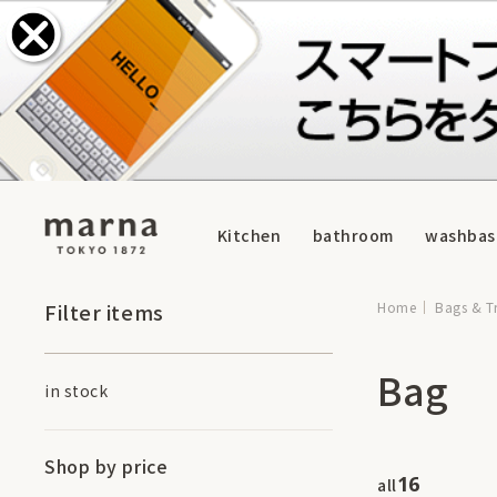
Kitchen
bathroom
washbas
Filter items
Home
Bags & T
Bag
in stock
Shop by price
16
all