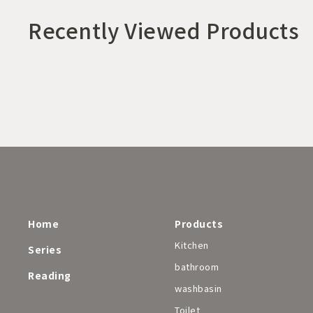
Recently Viewed Products
Home
Products
Kitchen
Series
bathroom
Reading
washbasin
Toilet