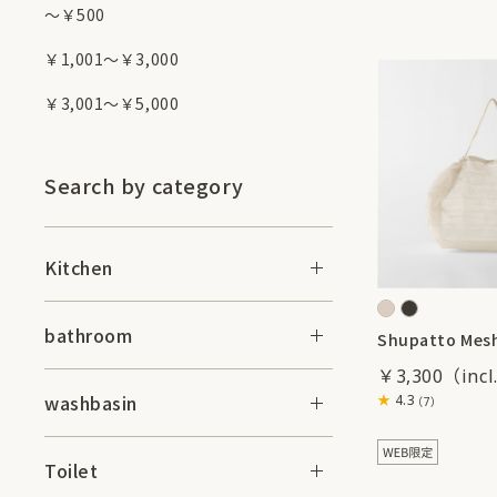
～￥500
￥1,001～￥3,000
￥3,001～￥5,000
Search by category
Kitchen
bathroom
Shupatto Mesh
￥3,300
washbasin
4.3
（7）
Toilet