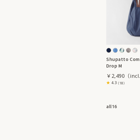
Shupatto Com
Drop M
￥2,490
4.3
（18）
all
16