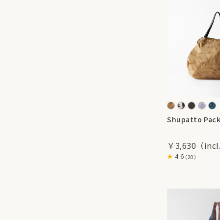
Shupatto Pack
￥3,630
4.6
（20）