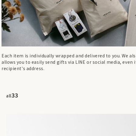
Each item is individually wrapped and delivered to you. We also
allows you to easily send gifts via LINE or social media, even 
recipient's address.
33
all