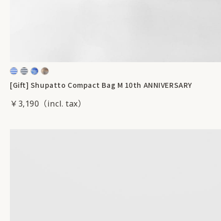
[Gift] Shupatto Compact Bag M 10th ANNIVERSARY
￥3,190