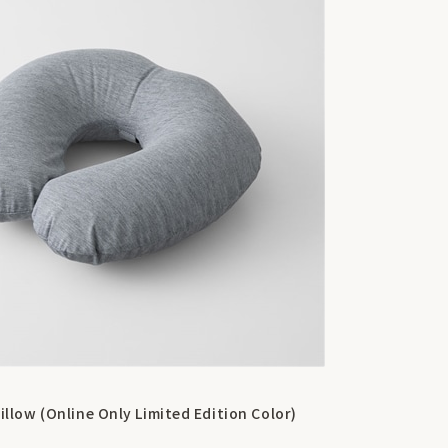
illow (Online Only Limited Edition Color)