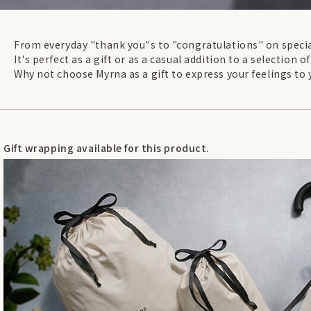
From everyday "thank you"s to "congratulations" on specia
It's perfect as a gift or as a casual addition to a selection of
Why not choose Myrna as a gift to express your feelings to 
Gift wrapping available for this product.