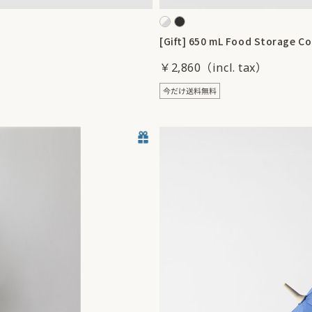
[Gift] 650 mL Food Storage Co
￥2,860