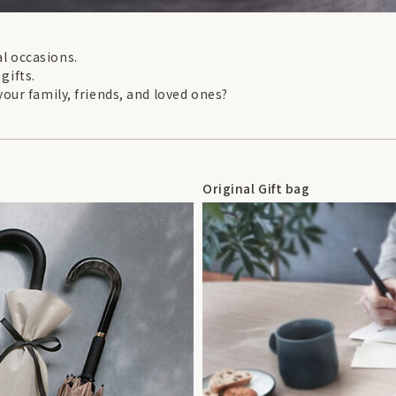
l occasions.
 gifts.
your family, friends, and loved ones?
Original Gift bag