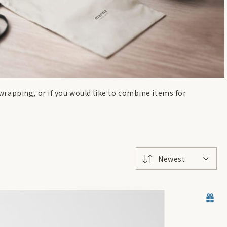
t wrapping, or if you would like to combine items for
Newest