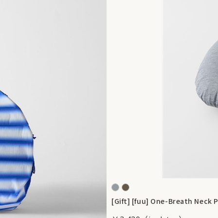
[Gift] [fuu] One-Breath Neck P