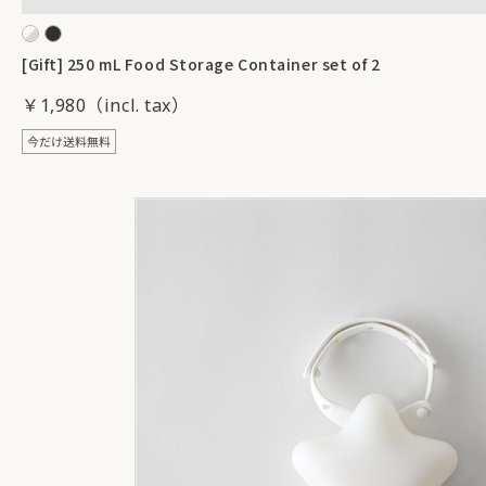
[Gift] 250 mL Food Storage Container set of 2
￥1,980