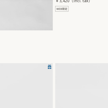
￥3,420