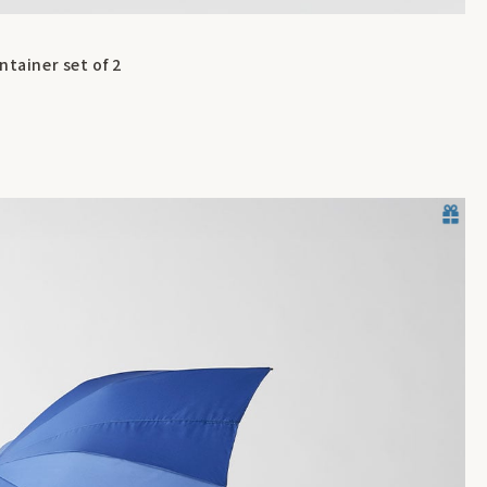
ntainer set of 2