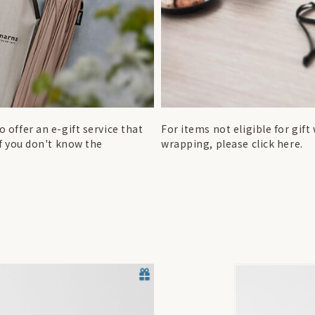
 offer an e-gift service that
For items not eligible for gif
if you don't know the
wrapping, please click here.